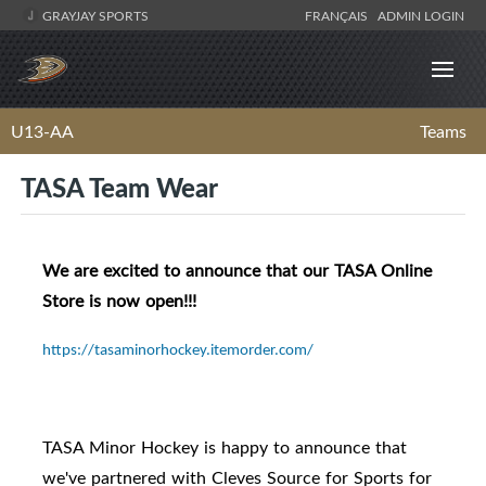
GRAYJAY SPORTS
FRANÇAIS
ADMIN LOGIN
U13-AA
Teams
TASA Team Wear
We are excited to announce that our TASA Online
Store is now open!!!
https://tasaminorhockey.itemorder.com/
TASA Minor Hockey is happy to announce that
we've partnered with Cleves Source for Sports for