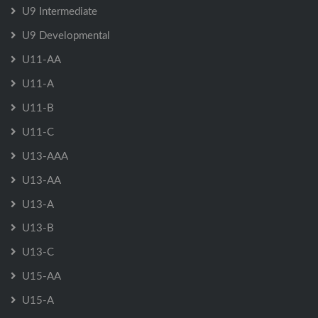
U9 Intermediate
U9 Developmental
U11-AA
U11-A
U11-B
U11-C
U13-AAA
U13-AA
U13-A
U13-B
U13-C
U15-AA
U15-A