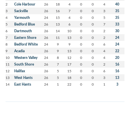
2
Cole Harbour
26
18
4
0
0
4
40
3
Sackville
26
16
7
0
0
3
35
4
Yarmouth
24
15
4
0
0
5
35
5
Bedford Blue
26
13
6
0
0
7
33
6
Dartmouth
26
14
10
0
0
2
30
7
Eastern Shore
26
11
13
0
0
2
24
8
Bedford White
24
9
9
0
0
6
24
9
Acadia
26
9
13
0
0
4
22
10
Western Valley
24
8
12
0
0
4
20
11
South Shore
26
7
17
0
0
2
16
12
Halifax
26
5
15
0
0
6
16
13
West Hants
26
5
18
0
0
3
13
14
East Hants
24
1
22
0
0
1
3