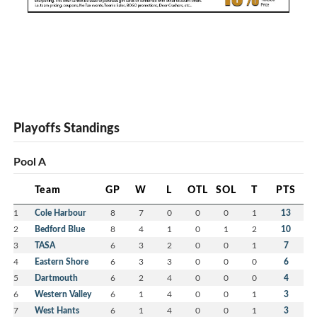
Playoffs Standings
Pool A
Team
GP
W
L
OTL
SOL
T
PTS
1
Cole Harbour
8
7
0
0
0
1
13
2
Bedford Blue
8
4
1
0
1
2
10
3
TASA
6
3
2
0
0
1
7
4
Eastern Shore
6
3
3
0
0
0
6
5
Dartmouth
6
2
4
0
0
0
4
6
Western Valley
6
1
4
0
0
1
3
7
West Hants
6
1
4
0
0
1
3