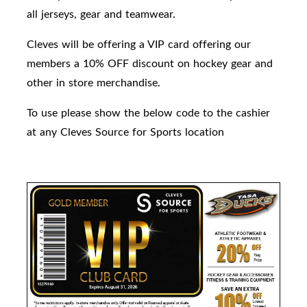
all jerseys, gear and teamwear.
Cleves will be offering a VIP card offering our
members a 10% OFF discount on hockey gear and
other in store merchandise.
To use please show the below code to the cashier
at any Cleves Source for Sports location