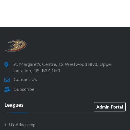
St. Margaret's Centre, 12 Westwood Blvd, Upper
Tantallon, NS, B3Z 1H3
Contact Us
Subscribe
Leagues
Admin Portal
U9 Advancing