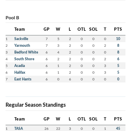
Pool B
Team
GP
W
L
OTL
SOL
T
PTS
1
Sackville
7
5
2
0
0
0
10
2
Yarmouth
7
3
2
0
0
2
8
3
Bedford White
6
4
2
0
0
0
8
4
South Shore
6
2
2
0
0
2
6
5
Acadia
6
1
2
0
0
3
5
6
Halifax
6
1
2
0
0
3
5
7
East Hants
6
0
6
0
0
0
0
Regular Season Standings
Team
GP
W
L
OTL
SOL
T
PTS
1
TASA
26
22
3
0
0
1
45