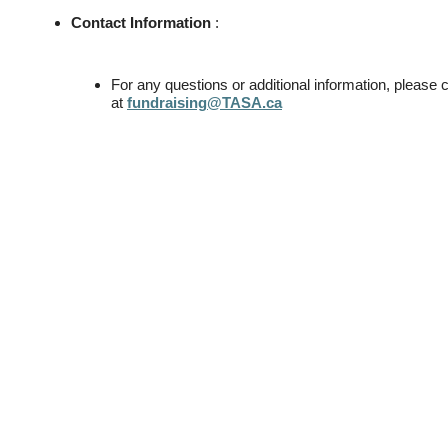
Contact Information
:
For any questions or additional information, pleas
at
fundraising@TASA.ca