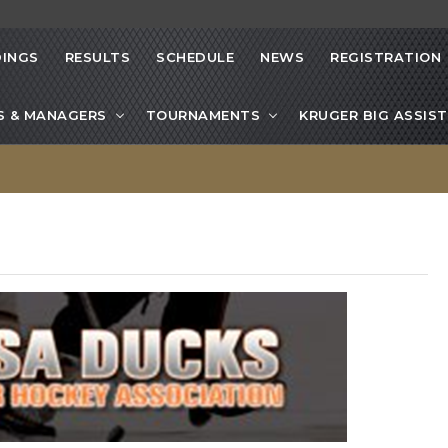
INGS
RESULTS
SCHEDULE
NEWS
REGISTRATION
S & MANAGERS
TOURNAMENTS
KRUGER BIG ASSIST