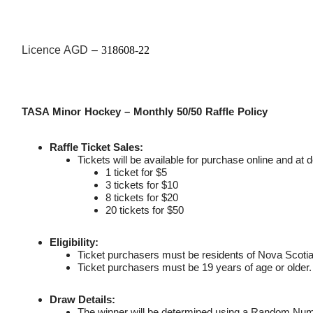
Licence AGD –
318608-22
TASA Minor Hockey – Monthly 50/50 Raffle Policy
Raffle Ticket Sales:
Tickets will be available for purchase online and at d
1 ticket for $5
3 tickets for $10
8 tickets for $20
20 tickets for $50
Eligibility:
Ticket purchasers must be residents of Nova Scotia
Ticket purchasers must be 19 years of age or older.
Draw Details:
The winner will be determined using a Random Num