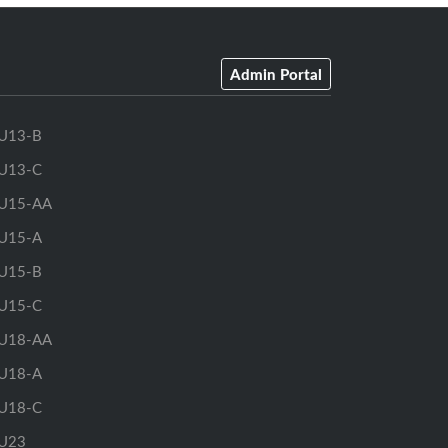
Admin Portal
U13-B
U13-C
U15-AA
U15-A
U15-B
U15-C
U18-AA
U18-A
U18-C
U23