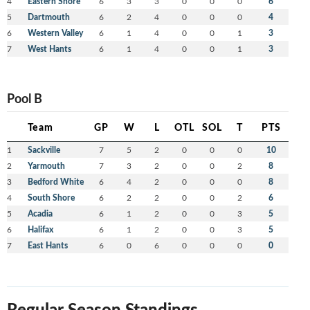
4
Eastern Shore
6
3
3
0
0
0
6
5
Dartmouth
6
2
4
0
0
0
4
6
Western Valley
6
1
4
0
0
1
3
7
West Hants
6
1
4
0
0
1
3
Pool B
Team
GP
W
L
OTL
SOL
T
PTS
1
Sackville
7
5
2
0
0
0
10
2
Yarmouth
7
3
2
0
0
2
8
3
Bedford White
6
4
2
0
0
0
8
4
South Shore
6
2
2
0
0
2
6
5
Acadia
6
1
2
0
0
3
5
6
Halifax
6
1
2
0
0
3
5
7
East Hants
6
0
6
0
0
0
0
Regular Season Standings