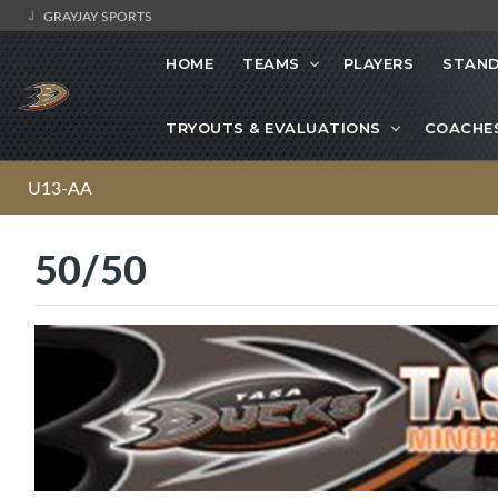
GRAYJAY SPORTS
HOME
TEAMS
PLAYERS
STAND
TRYOUTS & EVALUATIONS
COACHE
U13-AA
50/50
·