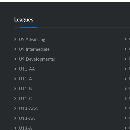
Leagues
U9 Advancing
U9 Intermediate
U9 Developmental
U11-AA
U11-A
U11-B
U11-C
U13-AAA
U13-AA
U13-A