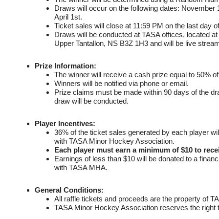
Draws will occur on the following dates: November 
April 1st.
Ticket sales will close at 11:59 PM on the last day 
Draws will be conducted at TASA offices, located 
Upper Tantallon, NS B3Z 1H3 and will be live stre
Prize Information:
The winner will receive a cash prize equal to 50% of 
Winners will be notified via phone or email.
Prize claims must be made within 90 days of the draw
draw will be conducted.
Player Incentives:
36% of the ticket sales generated by each player will 
with TASA Minor Hockey Association.
Each player must earn a minimum of $10 to recei
Earnings of less than $10 will be donated to a finan
with TASA MHA.
General Conditions:
All raffle tickets and proceeds are the property of
TASA Minor Hockey Association reserves the right t