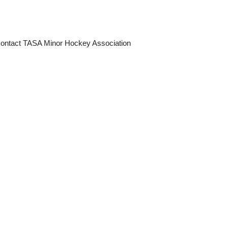
e contact TASA Minor Hockey Association