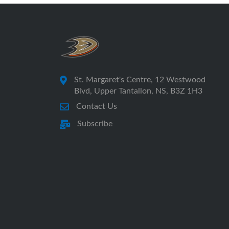
St. Margaret's Centre, 12 Westwood
Blvd, Upper Tantallon, NS, B3Z 1H3
Contact Us
Subscribe