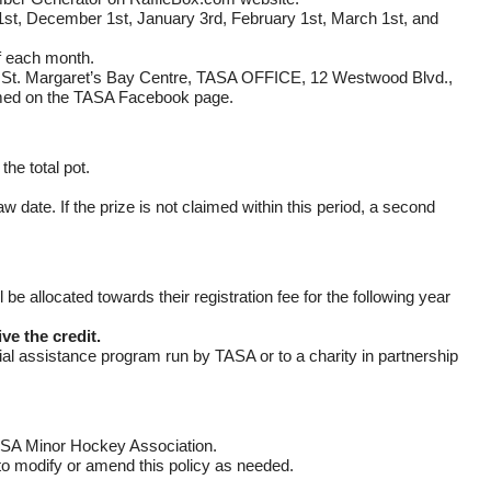
1st, December 1st, January 3rd, February 1st, March 1st, and
of each month.
at St. Margaret’s Bay Centre, TASA OFFICE, 12 Westwood Blvd.,
amed on the TASA Facebook page.
the total pot.
 date. If the prize is not claimed within this period, a second
be allocated towards their registration fee for the following year
ve the credit.
cial assistance program run by TASA or to a charity in partnership
 TASA Minor Hockey Association.
o modify or amend this policy as needed.