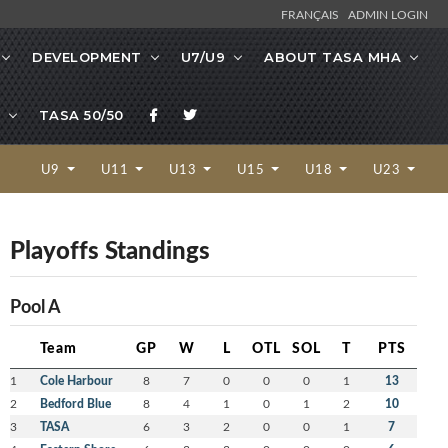
FRANÇAIS
ADMIN LOGIN
DEVELOPMENT
U7/U9
ABOUT TASA MHA
TASA 50/50
U9
U11
U13
U15
U18
U23
Playoffs Standings
Pool A
Team
GP
W
L
OTL
SOL
T
PTS
1
Cole Harbour
8
7
0
0
0
1
13
2
Bedford Blue
8
4
1
0
1
2
10
3
TASA
6
3
2
0
0
1
7