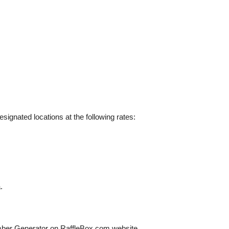
esignated locations at the following rates:
.
ber Generator on RaffleBox.com website.