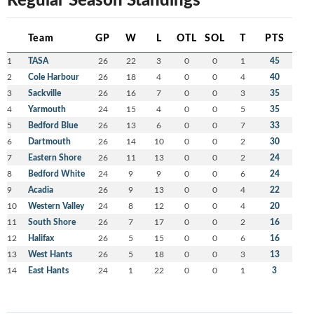
Team
GP
W
L
OTL
SOL
T
PTS
1
TASA
26
22
3
0
0
1
45
2
Cole Harbour
26
18
4
0
0
4
40
3
Sackville
26
16
7
0
0
3
35
4
Yarmouth
24
15
4
0
0
5
35
5
Bedford Blue
26
13
6
0
0
7
33
6
Dartmouth
26
14
10
0
0
2
30
7
Eastern Shore
26
11
13
0
0
2
24
8
Bedford White
24
9
9
0
0
6
24
9
Acadia
26
9
13
0
0
4
22
10
Western Valley
24
8
12
0
0
4
20
11
South Shore
26
7
17
0
0
2
16
12
Halifax
26
5
15
0
0
6
16
13
West Hants
26
5
18
0
0
3
13
14
East Hants
24
1
22
0
0
1
3