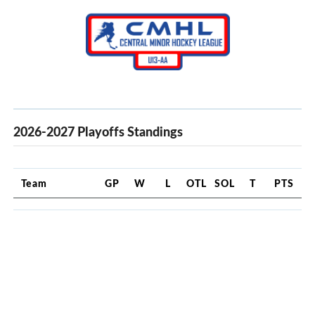
2026-2027 Playoffs Standings
Team
GP
W
L
OTL
SOL
T
PTS