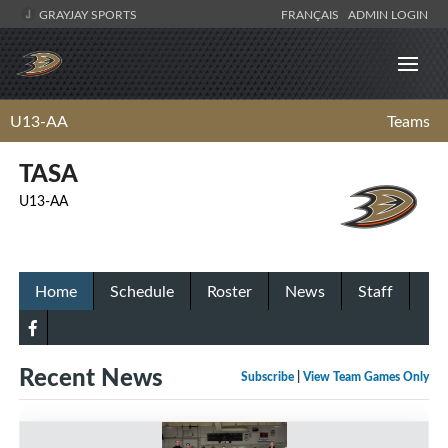
GRAYJAY SPORTS
FRANÇAIS
ADMIN LOGIN
U13-AA
Teams
TASA
U13-AA
Home
Schedule
Roster
News
Staff
Recent News
Subscribe
|
View Team Games Only