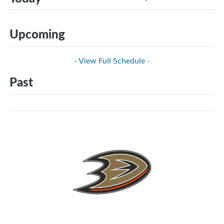
Upcoming
- View Full Schedule -
Past