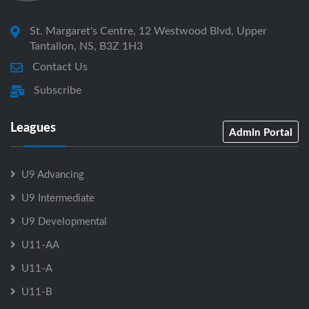
St. Margaret's Centre, 12 Westwood Blvd, Upper
Tantallon, NS, B3Z 1H3
Contact Us
Subscribe
Leagues
Admin Portal
U9 Advancing
U9 Intermediate
U9 Developmental
U11-AA
U11-A
U11-B