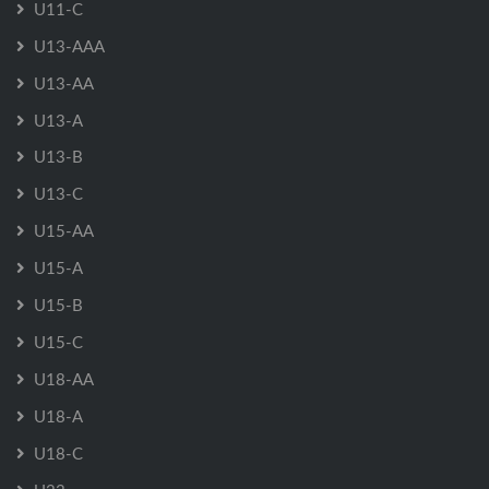
U11-C
U13-AAA
U13-AA
U13-A
U13-B
U13-C
U15-AA
U15-A
U15-B
U15-C
U18-AA
U18-A
U18-C