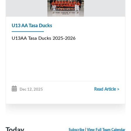
U13 AA Tasa Ducks
U13AA Tasa Ducks 2025-2026
Read Article >
Dec 12, 2025
Today
Subscribe
|
View Full Team Calendar