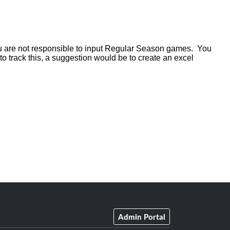
u are not responsible to input Regular Season games. You
to track this, a suggestion would be to create an excel
Admin Portal