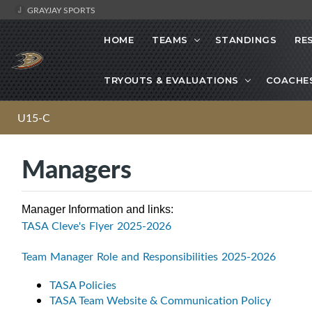
GRAYJAY SPORTS
HOME
TEAMS
STANDINGS
RE
TRYOUTS & EVALUATIONS
COACHE
U15-C
Managers
Manager Information and links:
TASA Cleve's Flyer 2025-2026
Team Manager Role and Responsibilities 2025-2026
TASA Policies
TASA Team Website & Communication Policy