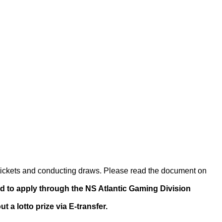
of tickets and conducting draws. Please read the document on
ed to apply through the NS Atlantic Gaming Division
a lotto prize via E-transfer.