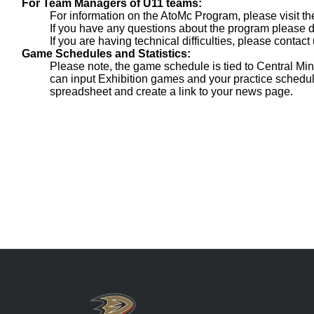
For Team Managers of U11 teams:
For information on the AtoMc Program, please visit t
If you have any questions about the program please do
If you are having technical difficulties, please contact 
Game Schedules and Statistics:
Please note, the game schedule is tied to Central 
can input Exhibition games and your practice schedule.
spreadsheet and create a link to your news page.