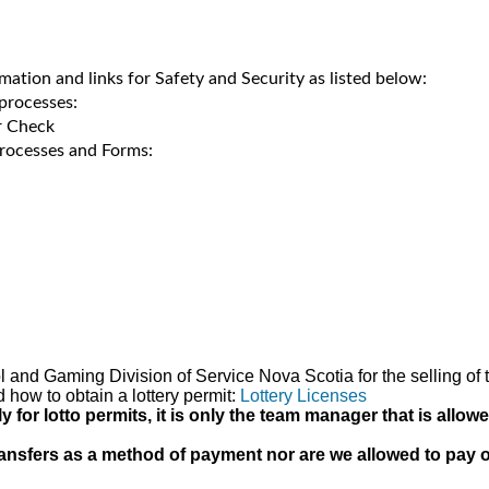
rmation and links for Safety and Security as listed below:
processes:
r Check
rocesses and Forms:
hol and Gaming Division of Service Nova Scotia for the selling 
d how to obtain a lottery permit:
Lottery Licenses
or lotto permits, it is only the team manager that is allow
nsfers as a method of payment nor are we allowed to pay out 