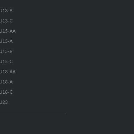
U13-B
U13-C
U15-AA
U15-A
U15-B
U15-C
U18-AA
U18-A
U18-C
U23