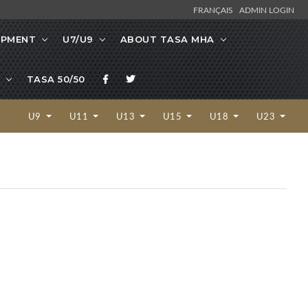
FRANÇAIS
ADMIN LOGIN
OPMENT
U7/U9
ABOUT TASA MHA
TASA 50/50
U9
U11
U13
U15
U18
U23