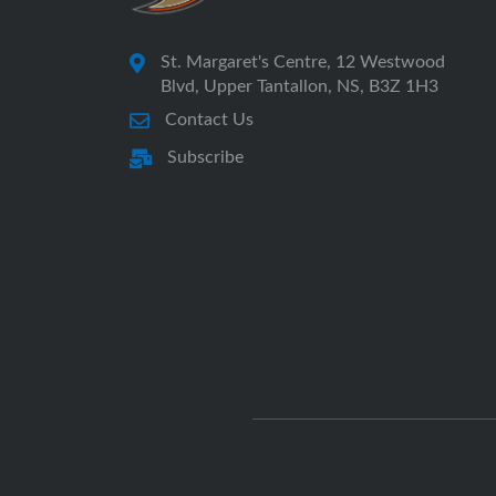
St. Margaret's Centre, 12 Westwood
Blvd, Upper Tantallon, NS, B3Z 1H3
Contact Us
Subscribe