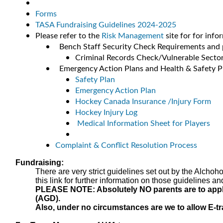
Forms
TASA Fundraising Guidelines 2024-2025
Please refer to the
Risk Management
site for for info
Bench Staff Security Check Requirements and 
Criminal Records Check/Vulnerable Secto
Emergency Action Plans and Health & Safety P
Safety Plan
Emergency Action Plan
Hockey Canada Insurance /Injury Form
Hockey Injury Log
Medical Information Sheet for Players
Complaint & Conflict Resolution Process
Fundraising:
There are very strict guidelines set out by the Alcho
this link for further information on those guidelines an
PLEASE NOTE: Absolutely NO parents are to apply f
(AGD).
Also, under no circumstances are we to allow E-tra