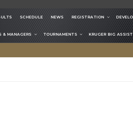
SULTS
SCHEDULE
NEWS
REGISTRATION
DEVEL
S & MANAGERS
TOURNAMENTS
KRUGER BIG ASSIST