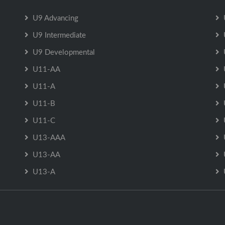
U9 Advancing
U9 Intermediate
U9 Developmental
U11-AA
U11-A
U11-B
U11-C
U13-AAA
U13-AA
U13-A