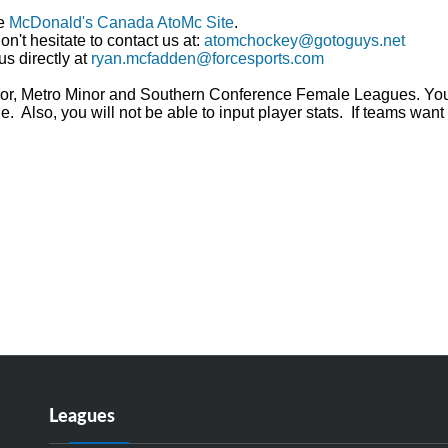
he
McDonald's Canada AtoMc Site
.
n't hesitate to contact us at:
atomchockey@gotoguys.net
us directly at
ryan.mcfadden@forcesports.com
Minor, Metro Minor and Southern Conference Female Leagues. Yo
 Also, you will not be able to input player stats. If teams want 
Leagues