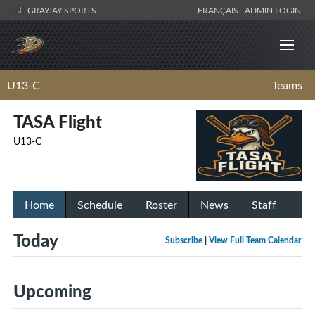
GRAYJAY SPORTS
FRANÇAIS
ADMIN LOGIN
U13-C
Teams
TASA Flight
U13-C
Home
Schedule
Roster
News
Staff
Today
Subscribe
|
View Full Team Calendar
Upcoming