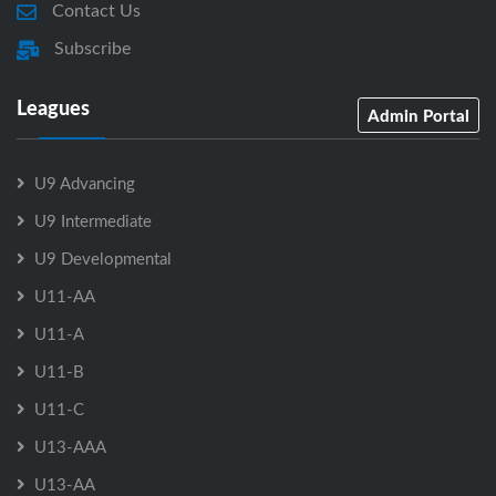
Contact Us
Subscribe
Leagues
Admin Portal
U9 Advancing
U9 Intermediate
U9 Developmental
U11-AA
U11-A
U11-B
U11-C
U13-AAA
U13-AA