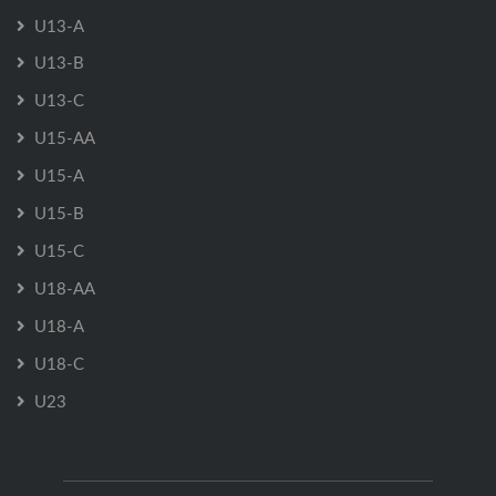
U13-A
U13-B
U13-C
U15-AA
U15-A
U15-B
U15-C
U18-AA
U18-A
U18-C
U23