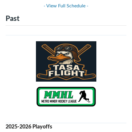
- View Full Schedule -
Past
2025-2026 Playoffs