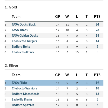
1. Gold
Team
GP
W
L
T
PTS
1
TASA Ducks Black
17
11
4
2
24
2
TASA Titans
17
10
4
3
23
3
TASA Golden Ducks
16
7
5
4
18
4
Chebucto Chargers
16
4
6
6
14
5
Bedford Bolts
15
3
9
3
9
6
Chebucto Attack
15
3
10
2
8
2. Silver
Team
GP
W
L
T
PTS
1
TASA Flight
14
9
2
3
19
2
Chebucto Warriors
14
7
2
4
18
3
Bedford Mooseheads
13
5
5
3
13
4
Sackville Bruins
13
1
6
6
8
5
Bedford Spitfires
12
2
8
2
6