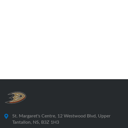
St. Margaret's Centre, 12 Westwood Blvd, Upper
Tantallon, NS, B3Z 1H3