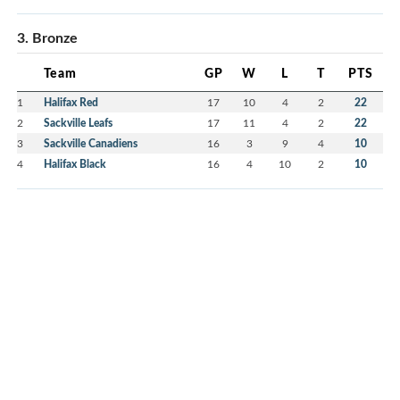
3. Bronze
Team
GP
W
L
T
PTS
1
Halifax Red
17
10
4
2
22
2
Sackville Leafs
17
11
4
2
22
3
Sackville Canadiens
16
3
9
4
10
4
Halifax Black
16
4
10
2
10