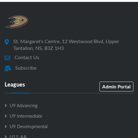
St. Margaret's Centre, 12 Westwood Blvd, Upper
Tantallon, NS, B3Z 1H3
Contact Us
Subscribe
Leagues
Admin Portal
U9 Advancing
U9 Intermediate
U9 Developmental
U11-AA