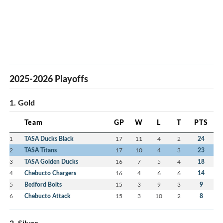
2025-2026 Playoffs
1. Gold
Team
GP
W
L
T
PTS
1
TASA Ducks Black
17
11
4
2
24
2
TASA Titans
17
10
4
3
23
3
TASA Golden Ducks
16
7
5
4
18
4
Chebucto Chargers
16
4
6
6
14
5
Bedford Bolts
15
3
9
3
9
6
Chebucto Attack
15
3
10
2
8
2. Silver