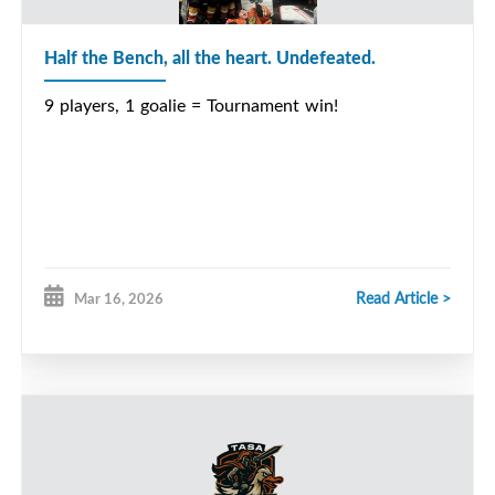
Half the Bench, all the heart. Undefeated.
9 players, 1 goalie = Tournament win!
Read Article >
Mar 16, 2026