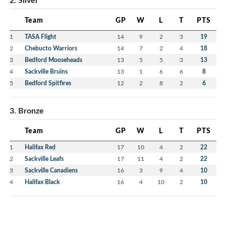
Team
GP
W
L
T
PTS
1
TASA Flight
14
9
2
3
19
2
Chebucto Warriors
14
7
2
4
18
3
Bedford Mooseheads
13
5
5
3
13
4
Sackville Bruins
13
1
6
6
8
5
Bedford Spitfires
12
2
8
2
6
3. Bronze
Team
GP
W
L
T
PTS
1
Halifax Red
17
10
4
2
22
2
Sackville Leafs
17
11
4
2
22
3
Sackville Canadiens
16
3
9
4
10
4
Halifax Black
16
4
10
2
10