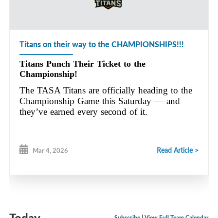
Titans on their way to the CHAMPIONSHIPS!!!
Titans Punch Their Ticket to the
Championship!
The TASA Titans are officially heading to the
Championship Game this Saturday — and
they’ve earned every second of it.
Read Article >
Mar 4, 2026
Today
Subscribe
|
View Full Team Calendar