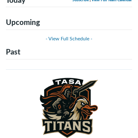
Upcoming
- View Full Schedule -
Past