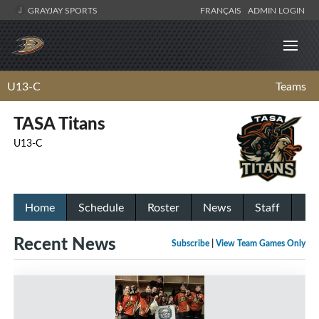
GRAYJAY SPORTS
FRANÇAIS
ADMIN LOGIN
U13-C
Teams
TASA Titans
U13-C
Home
Schedule
Roster
News
Staff
Recent News
Subscribe
|
View Team Games Only