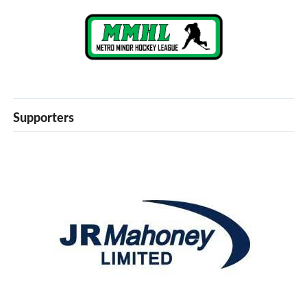
Supporters