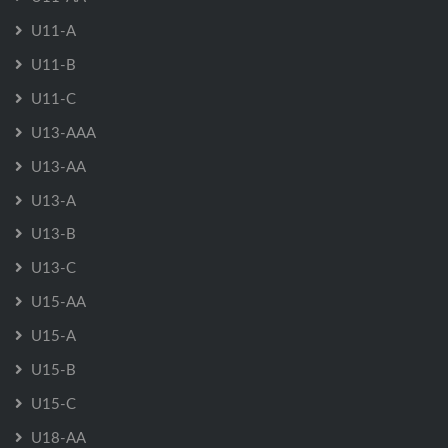
U11-A
U11-B
U11-C
U13-AAA
U13-AA
U13-A
U13-B
U13-C
U15-AA
U15-A
U15-B
U15-C
U18-AA