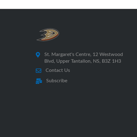
St. Margaret's Centre, 12 Westwood
Blvd, Upper Tantallon, NS, B3Z 1H3
Contact Us
Subscribe