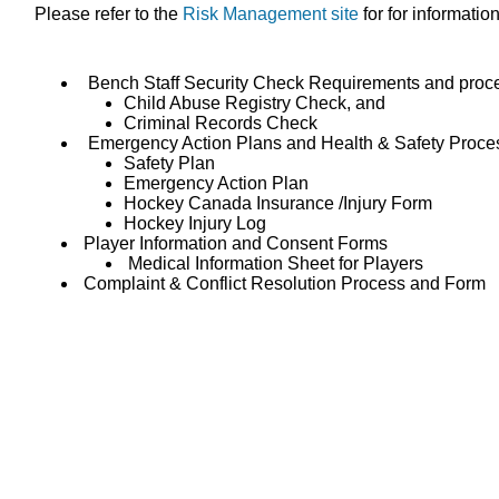
Please refer to the
Risk Management site
for for informatio
Bench Staff Security Check Requirements and proc
Child Abuse Registry Check, and
Criminal Records Check
Emergency Action Plans and Health & Safety Proce
Safety Plan
Emergency Action Plan
Hockey Canada Insurance /Injury Form
Hockey Injury Log
Player Information and Consent Forms
Medical Information Sheet for Players
Complaint & Conflict Resolution Process and Form