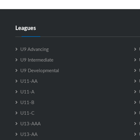
Leagues
U9 Advancing
U9 Intermediate
U9 Developmental
U11-AA
U11-A
U11-B
U11-C
U13-AAA
U13-AA