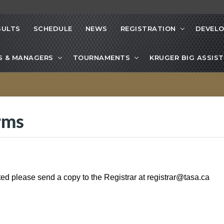
SULTS
SCHEDULE
NEWS
REGISTRATION
DEVEL
S & MANAGERS
TOURNAMENTS
KRUGER BIG ASSIST
rms
ted please send a copy to the Registrar at
registrar@tasa.ca