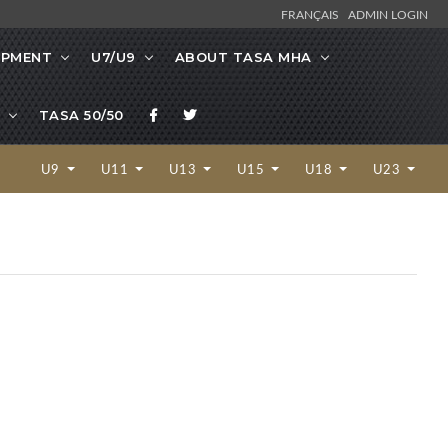
FRANÇAIS
ADMIN LOGIN
OPMENT
U7/U9
ABOUT TASA MHA
TASA 50/50
U9
U11
U13
U15
U18
U23