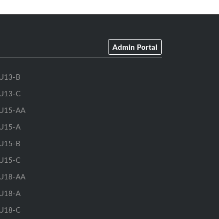
Admin Portal
U13-B
U13-C
U15-AA
U15-A
U15-B
U15-C
U18-AA
U18-A
U18-C