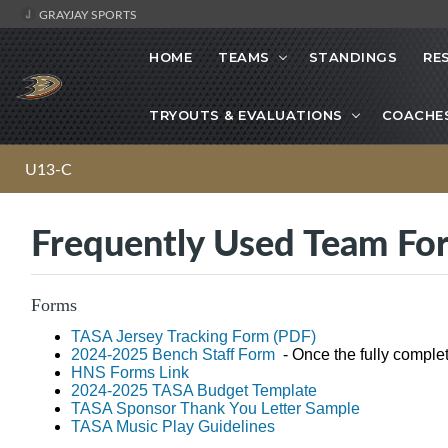
GRAYJAY SPORTS
HOME
TEAMS
STANDINGS
RE
TRYOUTS & EVALUATIONS
COACHE
U13-C
Frequently Used Team Fo
Forms
TASA Jersey Tracking Form (PDF)
2024-2025 Bench Staff Form
- Once the fully comple
HNS Forms Link
2024-2025 TASA Budget Template
TASA Sponsor Thank You Letter Sample
TASA Music Play Guidelines