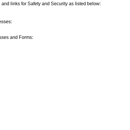
n and links for Safety and Security as listed below:
esses:
sses and Forms: