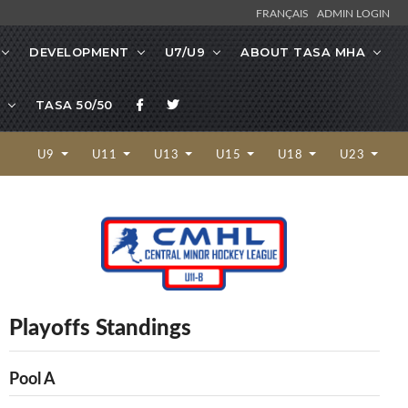
FRANÇAIS
ADMIN LOGIN
DEVELOPMENT
U7/U9
ABOUT TASA MHA
TASA 50/50
U9
U11
U13
U15
U18
U23
Playoffs Standings
Pool A