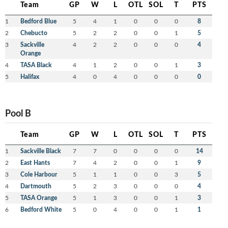
Team
GP
W
L
OTL
SOL
T
PTS
1
Bedford Blue
5
4
1
0
0
0
8
2
Chebucto
5
2
2
0
0
1
5
3
Sackville
4
2
2
0
0
0
4
Orange
4
TASA Black
4
1
2
0
0
1
3
5
Halifax
4
0
4
0
0
0
0
Pool B
Team
GP
W
L
OTL
SOL
T
PTS
1
Sackville Black
7
7
0
0
0
0
14
2
East Hants
7
4
2
0
0
1
9
3
Cole Harbour
5
1
1
0
0
3
5
4
Dartmouth
5
2
3
0
0
0
4
5
TASA Orange
5
1
3
0
0
1
3
6
Bedford White
5
0
4
0
0
1
1