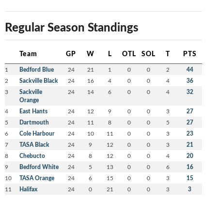
Regular Season Standings
Team
GP
W
L
OTL
SOL
T
PTS
1
Bedford Blue
24
21
1
0
0
2
44
2
Sackville Black
24
16
4
0
0
4
36
3
Sackville
24
14
6
0
0
4
32
Orange
4
East Hants
24
12
9
0
0
3
27
5
Dartmouth
24
11
8
0
0
5
27
6
Cole Harbour
24
10
11
0
0
3
23
7
TASA Black
24
9
12
0
0
3
21
8
Chebucto
24
8
12
0
0
4
20
9
Bedford White
24
5
13
0
0
6
16
10
TASA Orange
24
6
15
0
0
3
15
11
Halifax
24
0
21
0
0
3
3