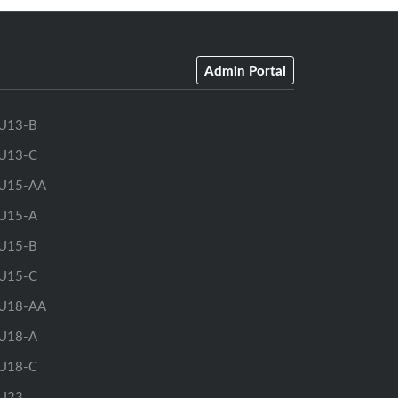
Admin Portal
U13-B
U13-C
U15-AA
U15-A
U15-B
U15-C
U18-AA
U18-A
U18-C
U23