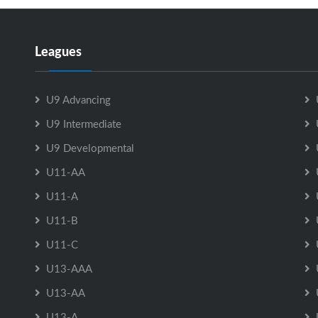
Leagues
U9 Advancing
U9 Intermediate
U9 Developmental
U11-AA
U11-A
U11-B
U11-C
U13-AAA
U13-AA
U13-A