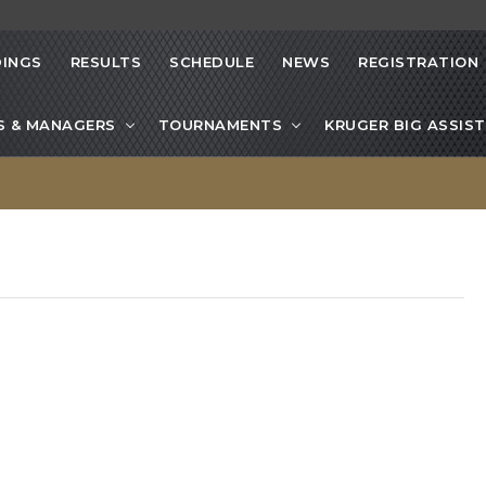
INGS
RESULTS
SCHEDULE
NEWS
REGISTRATION
S & MANAGERS
TOURNAMENTS
KRUGER BIG ASSIST