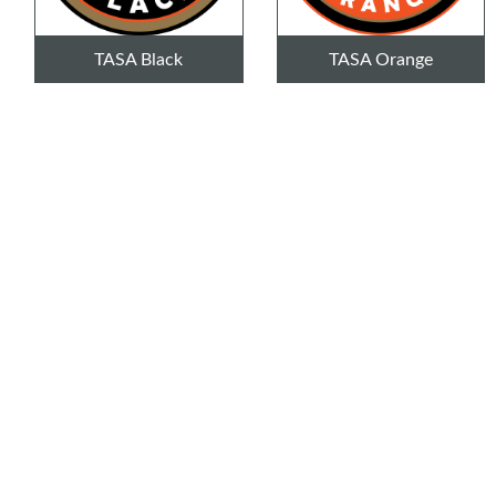
TASA Black
TASA Orange