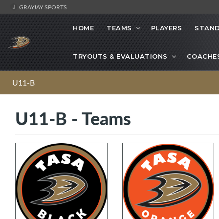
GRAYJAY SPORTS
HOME
TEAMS
PLAYERS
STAND
TRYOUTS & EVALUATIONS
COACHE
U11-B
U11-B - Teams