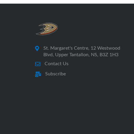
St. Margaret's Centre, 12 Westwood
Blvd, Upper Tantallon, NS, B3Z 1H3
Contact Us
Subscribe