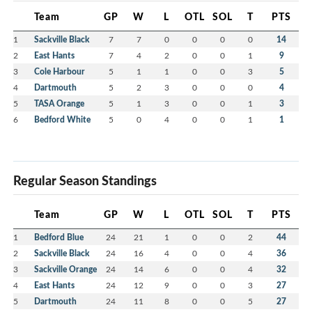
Team
GP
W
L
OTL
SOL
T
PTS
1
Sackville Black
7
7
0
0
0
0
14
2
East Hants
7
4
2
0
0
1
9
3
Cole Harbour
5
1
1
0
0
3
5
4
Dartmouth
5
2
3
0
0
0
4
5
TASA Orange
5
1
3
0
0
1
3
6
Bedford White
5
0
4
0
0
1
1
Regular Season Standings
Team
GP
W
L
OTL
SOL
T
PTS
1
Bedford Blue
24
21
1
0
0
2
44
2
Sackville Black
24
16
4
0
0
4
36
3
Sackville Orange
24
14
6
0
0
4
32
4
East Hants
24
12
9
0
0
3
27
5
Dartmouth
24
11
8
0
0
5
27