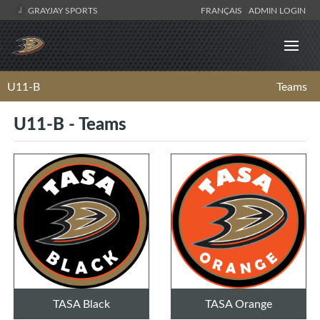
GRAYJAY SPORTS
FRANÇAIS
ADMIN LOGIN
U11-B
Teams
U11-B - Teams
TASA Black
TASA Orange