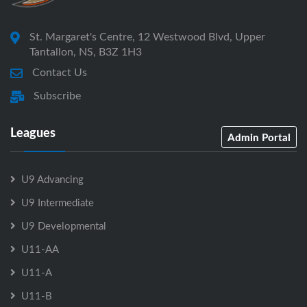
St. Margaret's Centre, 12 Westwood Blvd, Upper
Tantallon, NS, B3Z 1H3
Contact Us
Subscribe
Leagues
Admin Portal
U9 Advancing
U9 Intermediate
U9 Developmental
U11-AA
U11-A
U11-B