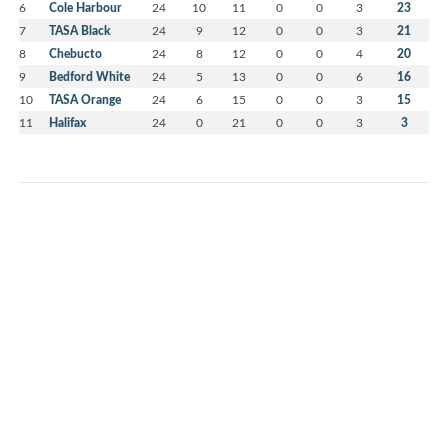
6
Cole Harbour
24
10
11
0
0
3
23
7
TASA Black
24
9
12
0
0
3
21
8
Chebucto
24
8
12
0
0
4
20
9
Bedford White
24
5
13
0
0
6
16
10
TASA Orange
24
6
15
0
0
3
15
11
Halifax
24
0
21
0
0
3
3