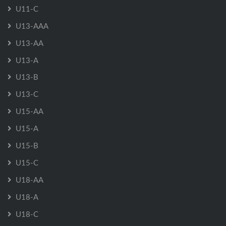
U11-C
U13-AAA
U13-AA
U13-A
U13-B
U13-C
U15-AA
U15-A
U15-B
U15-C
U18-AA
U18-A
U18-C