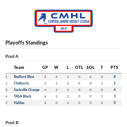
Playoffs Standings
Pool A
Team
GP
W
L
OTL
SOL
T
PTS
1
Bedford Blue
5
4
1
0
0
0
8
2
Chebucto
5
2
2
0
0
1
5
3
Sackville Orange
4
2
2
0
0
0
4
4
TASA Black
4
1
2
0
0
1
3
5
Halifax
4
0
4
0
0
0
0
Pool B