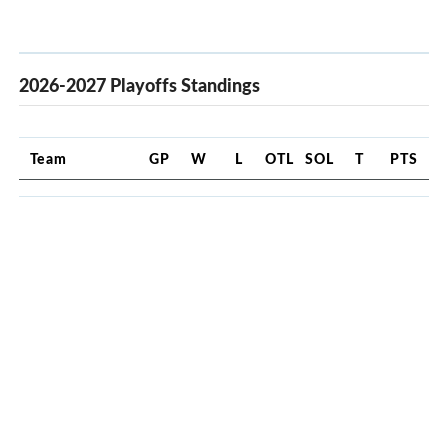
2026-2027 Playoffs Standings
Team
GP
W
L
OTL
SOL
T
PTS