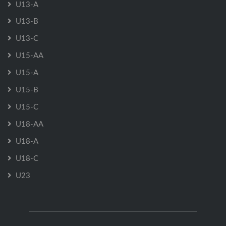
U13-A
U13-B
U13-C
U15-AA
U15-A
U15-B
U15-C
U18-AA
U18-A
U18-C
U23