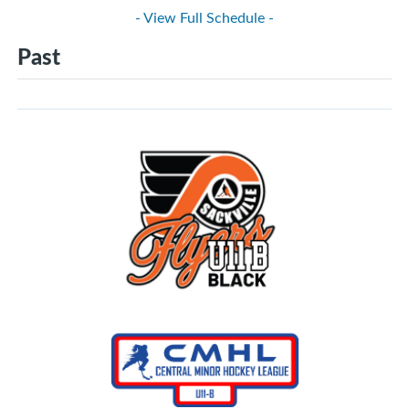
- View Full Schedule -
Past