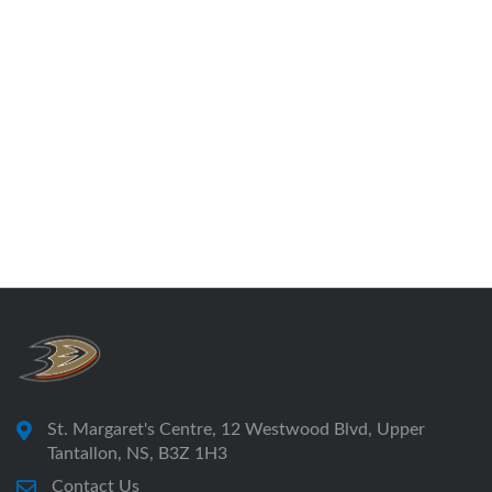
St. Margaret's Centre, 12 Westwood Blvd, Upper
Tantallon, NS, B3Z 1H3
Contact Us