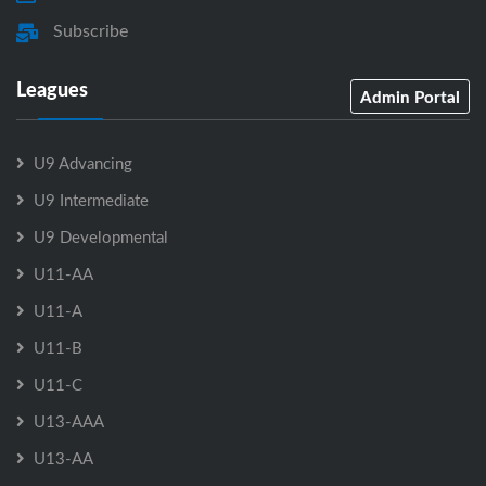
Subscribe
Leagues
Admin Portal
U9 Advancing
U9 Intermediate
U9 Developmental
U11-AA
U11-A
U11-B
U11-C
U13-AAA
U13-AA