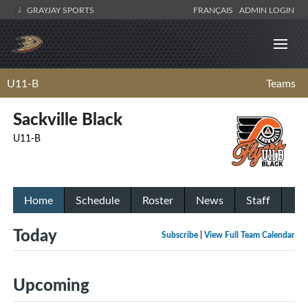
GRAYJAY SPORTS
FRANÇAIS
ADMIN LOGIN
U11-B
Teams
Sackville Black
U11-B
Home
Schedule
Roster
News
Staff
Today
Subscribe
|
View Full Team Calendar
Upcoming