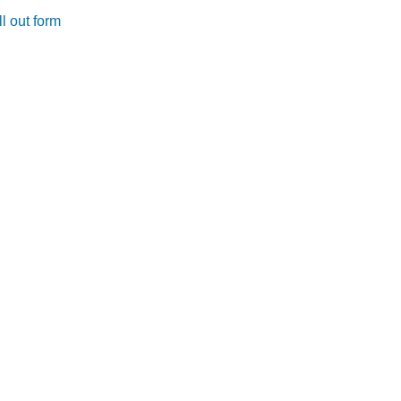
l out form