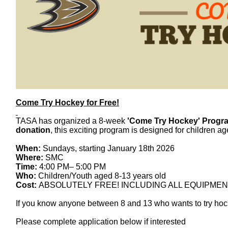
Come
Try
Hockey
for Free!
TASA has organized a 8-week
'
Come
Try
Hockey
' Progr
donation
, this exciting program is designed for children a
When:
Sundays, starting January 18th 2026
Where:
SMC
Time:
4:00 PM– 5:00 PM
Who:
Children/Youth aged 8-13 years old
Cost:
ABSOLUTELY FREE! INCLUDING ALL EQUIPMEN
If you know anyone between 8 and 13 who wants to
try
hoc
Please complete application below if interested