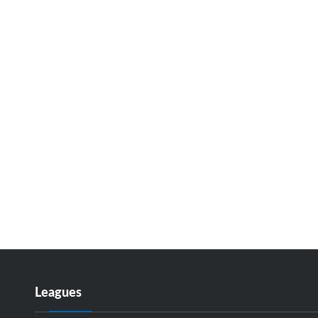
Leagues