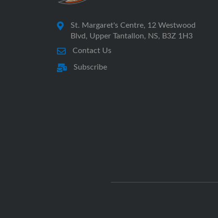
St. Margaret's Centre, 12 Westwood
Blvd, Upper Tantallon, NS, B3Z 1H3
Contact Us
Subscribe