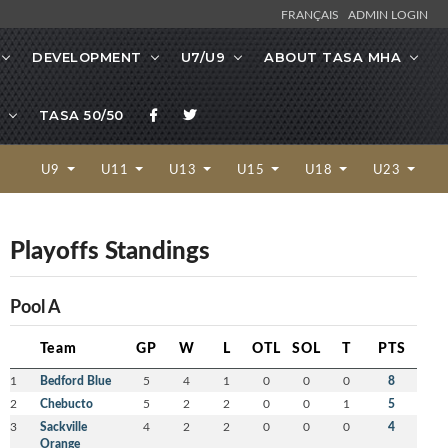
FRANÇAIS
ADMIN LOGIN
DEVELOPMENT
U7/U9
ABOUT TASA MHA
TASA 50/50
U9
U11
U13
U15
U18
U23
Playoffs Standings
Pool A
Team
GP
W
L
OTL
SOL
T
PTS
1
Bedford Blue
5
4
1
0
0
0
8
2
Chebucto
5
2
2
0
0
1
5
3
Sackville
4
2
2
0
0
0
4
Orange