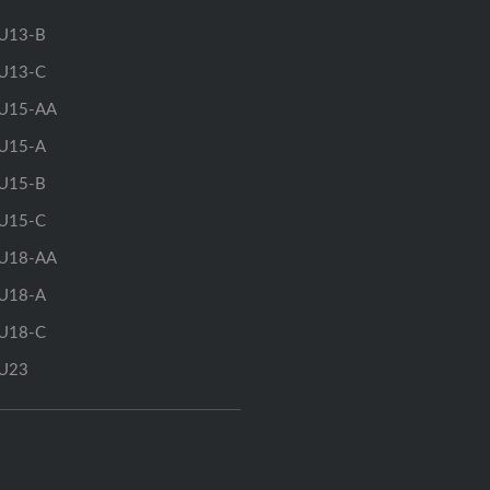
U13-B
U13-C
U15-AA
U15-A
U15-B
U15-C
U18-AA
U18-A
U18-C
U23