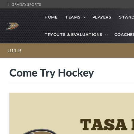
GRAYJAY SPORTS
HOME
TEAMS
PLAYERS
STAND
TRYOUTS & EVALUATIONS
COACHE
U11-B
Come Try Hockey