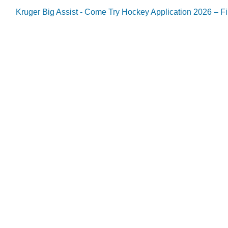
Kruger Big Assist - Come Try Hockey Application 2026 – Fil