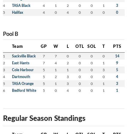
4
TASA Black
4
1
2
0
0
1
3
5
Halifax
4
0
4
0
0
0
0
Pool B
Team
GP
W
L
OTL
SOL
T
PTS
1
Sackville Black
7
7
0
0
0
0
14
2
East Hants
7
4
2
0
0
1
9
3
Cole Harbour
5
1
1
0
0
3
5
4
Dartmouth
5
2
3
0
0
0
4
5
TASA Orange
5
1
3
0
0
1
3
6
Bedford White
5
0
4
0
0
1
1
Regular Season Standings