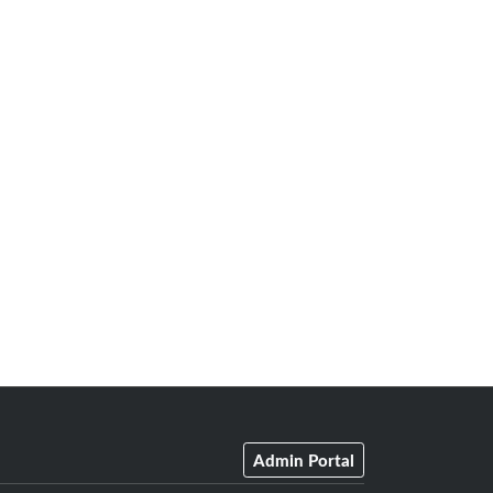
Admin Portal