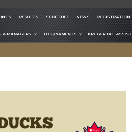
INGS
RESULTS
SCHEDULE
NEWS
REGISTRATION
S & MANAGERS
TOURNAMENTS
KRUGER BIG ASSIST