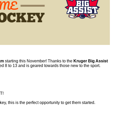
am
starting this November! Thanks to the
Kruger Big Assist
ged 8 to 13 and is geared towards those new to the sport.
T!
key
, this is the perfect opportunity to get them started.