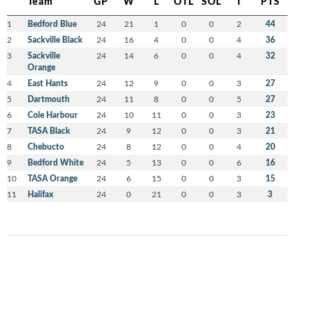
Team
GP
W
L
OTL
SOL
T
PTS
1
Bedford Blue
24
21
1
0
0
2
44
2
Sackville Black
24
16
4
0
0
4
36
3
Sackville
24
14
6
0
0
4
32
Orange
4
East Hants
24
12
9
0
0
3
27
5
Dartmouth
24
11
8
0
0
5
27
6
Cole Harbour
24
10
11
0
0
3
23
7
TASA Black
24
9
12
0
0
3
21
8
Chebucto
24
8
12
0
0
4
20
9
Bedford White
24
5
13
0
0
6
16
10
TASA Orange
24
6
15
0
0
3
15
11
Halifax
24
0
21
0
0
3
3