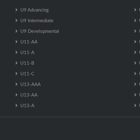
U9 Advancing
U9 Intermediate
U9 Developmental
U11-AA
U11-A
U11-B
U11-C
U13-AAA
U13-AA
U13-A