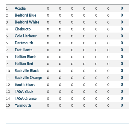
1
Acadia
0
0
0
0
0
0
0
2
Bedford Blue
0
0
0
0
0
0
0
3
Bedford White
0
0
0
0
0
0
0
4
Chebucto
0
0
0
0
0
0
0
5
Cole Harbour
0
0
0
0
0
0
0
6
Dartmouth
0
0
0
0
0
0
0
7
East Hants
0
0
0
0
0
0
0
8
Halifax Black
0
0
0
0
0
0
0
9
Halifax Red
0
0
0
0
0
0
0
10
Sackville Black
0
0
0
0
0
0
0
11
Sackville Orange
0
0
0
0
0
0
0
12
South Shore
0
0
0
0
0
0
0
13
TASA Black
0
0
0
0
0
0
0
14
TASA Orange
0
0
0
0
0
0
0
15
Yarmouth
0
0
0
0
0
0
0