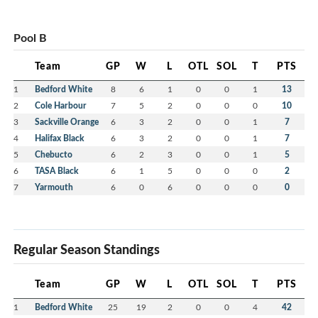
Pool B
Team
GP
W
L
OTL
SOL
T
PTS
1
Bedford White
8
6
1
0
0
1
13
2
Cole Harbour
7
5
2
0
0
0
10
3
Sackville Orange
6
3
2
0
0
1
7
4
Halifax Black
6
3
2
0
0
1
7
5
Chebucto
6
2
3
0
0
1
5
6
TASA Black
6
1
5
0
0
0
2
7
Yarmouth
6
0
6
0
0
0
0
Regular Season Standings
Team
GP
W
L
OTL
SOL
T
PTS
1
Bedford White
25
19
2
0
0
4
42