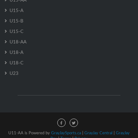
U15-A
U15-B
U15-C
U18-AA
U18-A
U18-C
U23
U11-AA is Powered by
GrayJaySports.ca
|
GrayJay Central
|
GrayJay