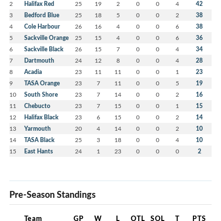
2
Halifax Red
25
19
2
0
0
4
42
3
Bedford Blue
25
18
5
0
0
2
38
4
Cole Harbour
26
16
4
0
0
6
38
5
Sackville Orange
25
15
4
0
0
6
36
6
Sackville Black
26
15
7
0
0
4
34
7
Dartmouth
24
12
8
0
0
4
28
8
Acadia
23
11
11
0
0
1
23
9
TASA Orange
23
7
11
0
0
5
19
10
South Shore
23
7
14
0
0
2
16
11
Chebucto
23
7
15
0
0
1
15
12
Halifax Black
23
6
15
0
0
2
14
13
Yarmouth
20
4
14
0
0
2
10
14
TASA Black
25
3
18
0
0
4
10
15
East Hants
24
1
23
0
0
0
2
Pre-Season Standings
Team
GP
W
L
OTL
SOL
T
PTS