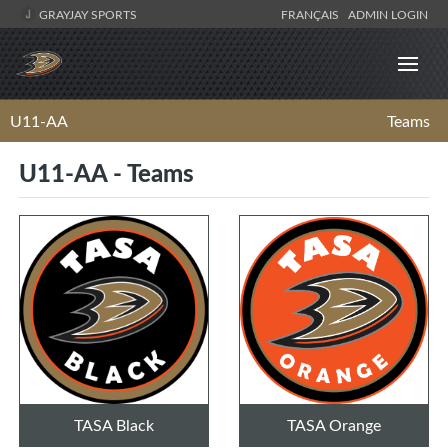
GRAYJAY SPORTS
FRANÇAIS
ADMIN LOGIN
U11-AA
Teams
U11-AA - Teams
TASA Black
TASA Orange