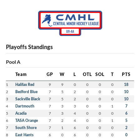
Playoffs Standings
Pool A
Team
GP
W
L
OTL
SOL
T
PTS
1
Halifax Red
9
9
0
0
0
0
18
2
Bedford Blue
7
5
2
0
0
0
10
3
Sackville Black
7
5
2
0
0
0
10
4
Dartmouth
7
3
3
0
0
1
7
5
Acadia
7
3
4
0
0
0
6
6
TASA Orange
7
2
4
0
0
1
5
7
South Shore
7
1
6
0
0
0
2
8
East Hants
6
0
6
0
0
0
0