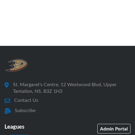
St. Margaret's Centre, 12 Westwood Blvd, Upper
Tantallon, NS, B3Z 1H3
Contact Us
Subscribe
Leagues
Admin Portal