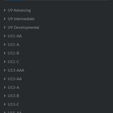
U9 Advancing
U9 Intermediate
U9 Developmental
U11-AA
U11-A
U11-B
U11-C
U13-AAA
U13-AA
U13-A
U13-B
U13-C
U15-AA