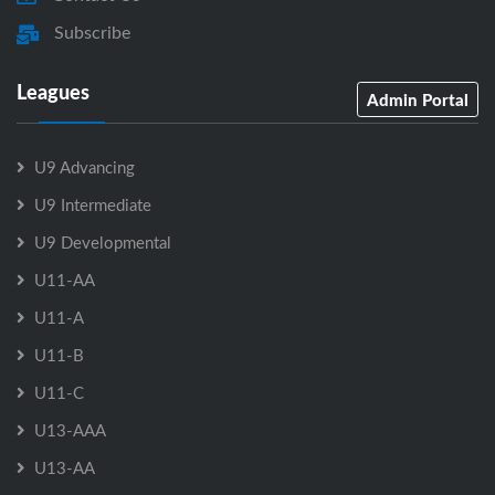
Subscribe
Leagues
Admin Portal
U9 Advancing
U9 Intermediate
U9 Developmental
U11-AA
U11-A
U11-B
U11-C
U13-AAA
U13-AA