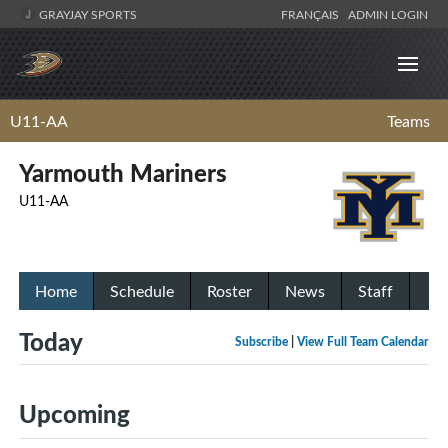
GRAYJAY SPORTS
FRANÇAIS
ADMIN LOGIN
U11-AA
Teams
Yarmouth Mariners
U11-AA
Home
Schedule
Roster
News
Staff
Today
Subscribe
|
View Full Team Calendar
Upcoming