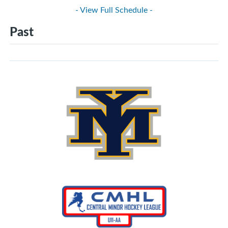
- View Full Schedule -
Past