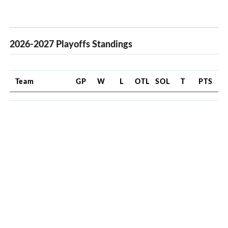
2026-2027 Playoffs Standings
Team
GP
W
L
OTL
SOL
T
PTS