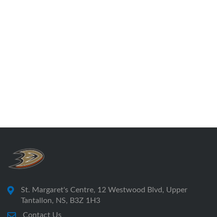
St. Margaret's Centre, 12 Westwood Blvd, Upper
Tantallon, NS, B3Z 1H3
Contact Us