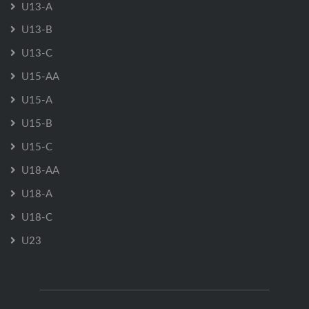
U13-A
U13-B
U13-C
U15-AA
U15-A
U15-B
U15-C
U18-AA
U18-A
U18-C
U23