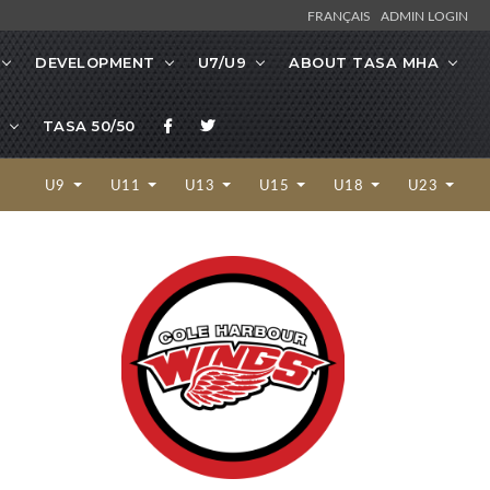
FRANÇAIS
ADMIN LOGIN
DEVELOPMENT
U7/U9
ABOUT TASA MHA
TASA 50/50
U9
U11
U13
U15
U18
U23