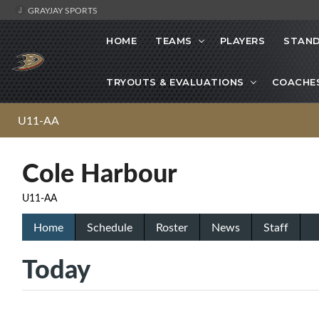
GRAYJAY SPORTS
HOME
TEAMS
PLAYERS
STAND
TRYOUTS & EVALUATIONS
COACHE
U11-AA
Cole Harbour
U11-AA
Home
Schedule
Roster
News
Staff
Today