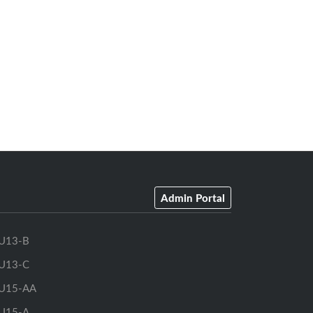
Admin Portal
U13-B
U13-C
U15-AA
U15-A