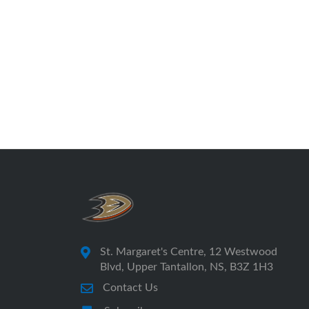
St. Margaret's Centre, 12 Westwood
Blvd, Upper Tantallon, NS, B3Z 1H3
Contact Us