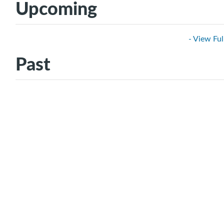
Upcoming
- View Ful
Past