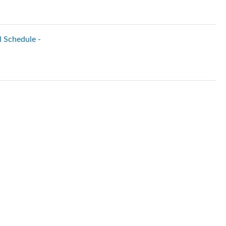
l Schedule -