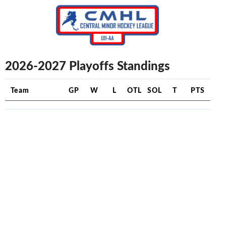
2026-2027 Playoffs Standings
Team
GP
W
L
OTL
SOL
T
PTS