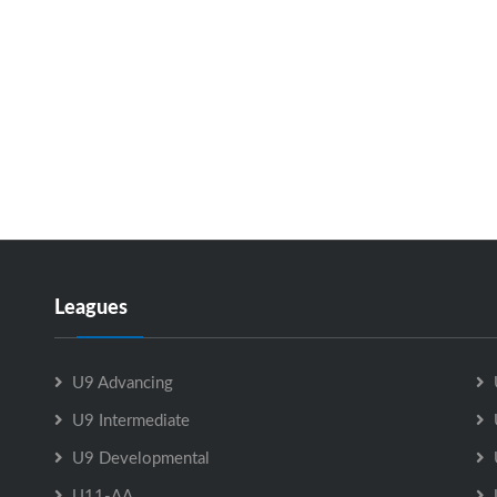
Leagues
U9 Advancing
U9 Intermediate
U9 Developmental
U11-AA