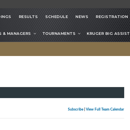
INGS
RESULTS
SCHEDULE
NEWS
REGISTRATION
S & MANAGERS
TOURNAMENTS
KRUGER BIG ASSIST
Subscribe
|
View Full Team Calendar