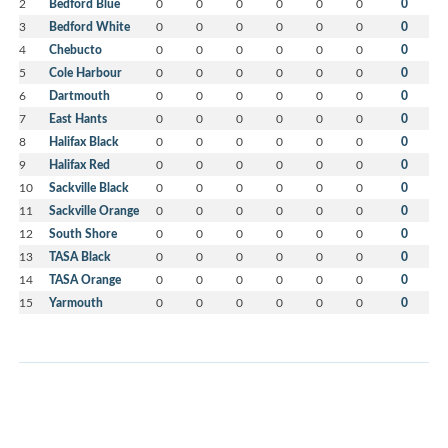
2
Bedford Blue
0
0
0
0
0
0
0
3
Bedford White
0
0
0
0
0
0
0
4
Chebucto
0
0
0
0
0
0
0
5
Cole Harbour
0
0
0
0
0
0
0
6
Dartmouth
0
0
0
0
0
0
0
7
East Hants
0
0
0
0
0
0
0
8
Halifax Black
0
0
0
0
0
0
0
9
Halifax Red
0
0
0
0
0
0
0
10
Sackville Black
0
0
0
0
0
0
0
11
Sackville Orange
0
0
0
0
0
0
0
12
South Shore
0
0
0
0
0
0
0
13
TASA Black
0
0
0
0
0
0
0
14
TASA Orange
0
0
0
0
0
0
0
15
Yarmouth
0
0
0
0
0
0
0