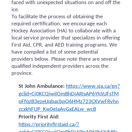
faced with unexpected situations on and off the
ice.
To facilitate the process of obtaining the
required certification, we encourage each
Hockey Association (HA) to collaborate with a
local service provider that specializes in offering
First Aid, CPR, and AED training programs. We
have compiled a list of some potential
providers below. Please note there are several
qualified independent providers across the
province.
St John Ambulance:
https://www.sja.ca/en?
gclid=Cj0KCQjwiIOmBhDjARIsAP6YhSUFsTM
oFfqzB3ezeUqbacbpQ6HMz723CXVwFRvhn
zcxkhFUP_Kw0eIaAvGxEALw_wcB
Priority First Aid:
https://priorityfirstaid.ca/?