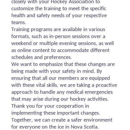
closely with your Hockey Association to
customize the training to meet the specific
health and safety needs of your respective
teams.
Training programs are available in various
formats, such as in-person sessions over a
weekend or multiple evening sessions, as well
as online content to accommodate different
schedules and preferences.
We want to emphasize that these changes are
being made with your safety in mind. By
ensuring that all our members are equipped
with these vital skills, we are taking a proactive
approach to handle any medical emergencies
that may arise during our hockey activities.
Thank you for your cooperation in
implementing these important changes.
Together, we can create a safer environment
for everyone on the ice in Nova Scotia.