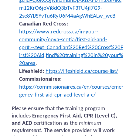
gclid=Cj0KCQjwiIOmBhDjARIsAP6YhSXJMRc
m12KrO6joVi8dQ3bTvF3TU4jI7G9-
2se8YlJSYvTu6RyU6M4aAgWhEALw_wcB
Canadian Red Cross:
https://www.redcross.ca/in-your-
community/nova-scotia/first-aid-and-
cpr#:~:text=Canadian%20Red%20Cross%20F
irst%20Aid,find%20training%20in%20your%
20area
.
Lifeshield:
https://lifeshield.ca/course-list/
Commissionaires:
https://commissionaires.ca/en/courses/emer
gency-first-aid-cpr-aed-level-a-c/
Please ensure that the training program
includes
Emergency First Aid, CPR (Level C),
and AED
certification as the
minimum
requirement
. The service provider will work