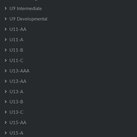
U9 Intermediate
U9 Developmental
U11-AA
U11-A
U11-B
U11-C
U13-AAA
U13-AA
U13-A
U13-B
U13-C
U15-AA
U15-A