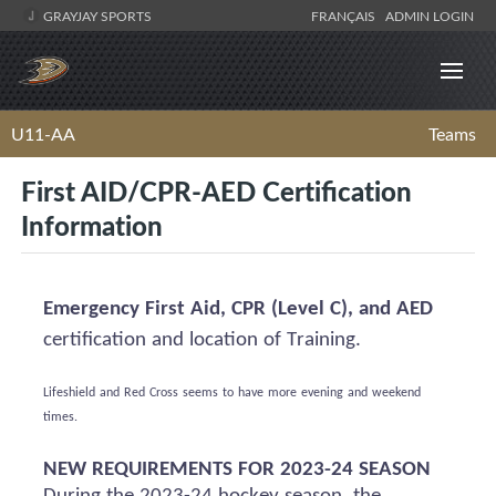
GRAYJAY SPORTS
FRANÇAIS
ADMIN LOGIN
U11-AA
Teams
First AID/CPR-AED Certification
Information
Emergency First Aid, CPR (Level C), and AED
certification and location of Training.
Lifeshield
and Red Cross
seems to have
more evening and weekend
times.
NEW REQUIREMENTS FOR 2023-24 SEASON