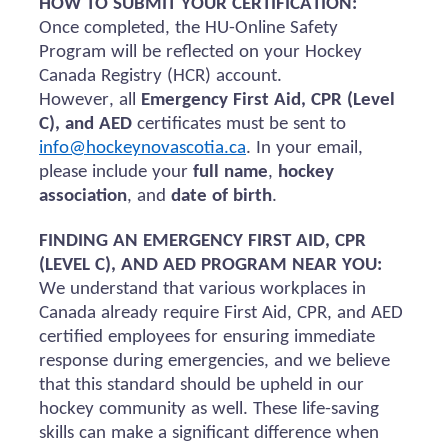
HOW TO SUBMIT YOUR CERTIFICATION:
Once completed, the HU-Online Safety
Program will be reflected on your Hockey
Canada Registry (HCR) account.
However, all
Emergency First Aid, CPR (Level
C), and AED
certificates must be sent to
info@hockeynovascotia.ca
. In your email,
please include your
full name
,
hockey
association
, and
date of birth
.
FINDING AN EMERGENCY FIRST AID, CPR
(LEVEL C), AND AED PROGRAM NEAR YOU:
We understand that various workplaces in
Canada already require First Aid, CPR, and AED
certified employees for ensuring immediate
response during emergencies, and we believe
that this standard should be upheld in our
hockey community as well. These life-saving
skills can make a significant difference when