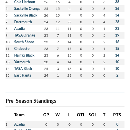
4
Cole Harbour
26
16
4
0
0
6
38
5
Sackville Orange
25
15
4
0
0
6
36
6
Sackville Black
26
15
7
0
0
4
34
7
Dartmouth
24
12
8
0
0
4
28
8
Acadia
23
11
11
0
0
1
23
9
TASA Orange
23
7
11
0
0
5
19
10
South Shore
23
7
14
0
0
2
16
11
Chebucto
23
7
15
0
0
1
15
12
Halifax Black
23
6
15
0
0
2
14
13
Yarmouth
20
4
14
0
0
2
10
14
TASA Black
25
3
18
0
0
4
10
15
East Hants
24
1
23
0
0
0
2
Pre-Season Standings
Team
GP
W
L
OTL
SOL
T
PTS
1
Acadia
0
0
0
0
0
0
0