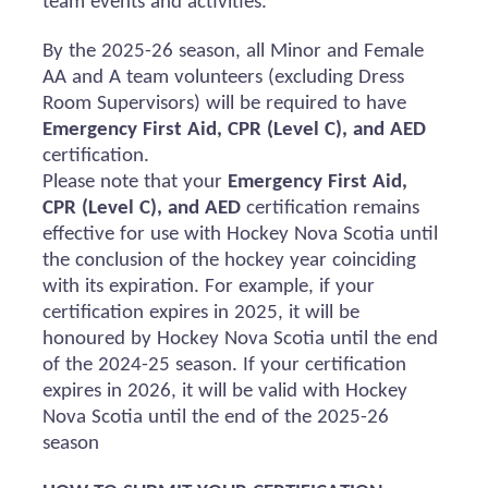
team events and activities.
By the 2025-26 season, all Minor and Female
AA and A team volunteers (excluding Dress
Room Supervisors) will
be required
to have
Emergency First Aid, CPR (Level C), and AED
certification.
Please note that your
Emergency First Aid,
CPR (Level C), and AED
certification
remains
effective for use with Hockey Nova Scotia until
the conclusion of the hockey year coinciding
with its
expiration
. For example, if your
certification expires in 2025, it will be
honoured
by Hockey Nova Scotia until the end
of the 2024-25 season. If your certification
expires in 2026, it will be valid with Hockey
Nova Scotia until the end of the 2025-26
season