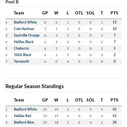
Pool B
Team
GP
W
L
OTL
SOL
T
PTS
1
Bedford White
8
6
1
0
0
1
13
2
Cole Harbour
7
5
2
0
0
0
10
3
Sackville Orange
6
3
2
0
0
1
7
4
Halifax Black
6
3
2
0
0
1
7
5
Chebucto
6
2
3
0
0
1
5
6
TASA Black
6
1
5
0
0
0
2
7
Yarmouth
6
0
6
0
0
0
0
Regular Season Standings
Team
GP
W
L
OTL
SOL
T
PTS
1
Bedford White
25
19
2
0
0
4
42
2
Halifax Red
25
19
2
0
0
4
42
3
Bedford Blue
25
18
5
0
0
2
38