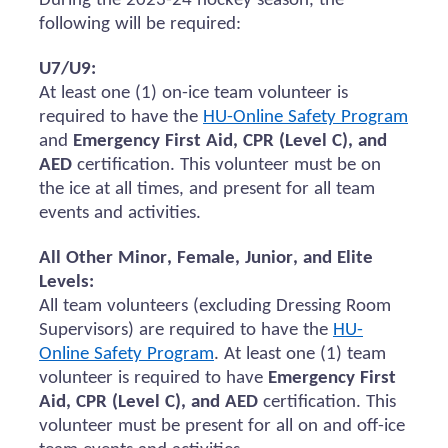
During the 2023-24 hockey season, the
following will be
required
:
U7/U9:
At least one (1) on-ice team volunteer
is
required to
have the
HU-Online Safety Program
and
Emergency First Aid, CPR (Level C), and
AED
certification.
This volunteer must be on
the ice at all times, and present for all team
events and activities.
All Other Minor, Female, Junior, and Elite
Levels:
All team volunteers (excluding Dressing Room
Supervisors)
are required to
have the
HU-
Online Safety Program
. At least one (1) team
volunteer
is required to
have
Emergency First
Aid, CPR (Level C), and AED
certification. This
volunteer must be present for all
on and
off-ice