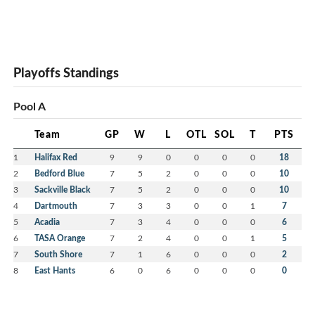
Playoffs Standings
Pool A
Team
GP
W
L
OTL
SOL
T
PTS
1
Halifax Red
9
9
0
0
0
0
18
2
Bedford Blue
7
5
2
0
0
0
10
3
Sackville Black
7
5
2
0
0
0
10
4
Dartmouth
7
3
3
0
0
1
7
5
Acadia
7
3
4
0
0
0
6
6
TASA Orange
7
2
4
0
0
1
5
7
South Shore
7
1
6
0
0
0
2
8
East Hants
6
0
6
0
0
0
0