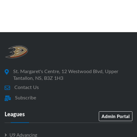
St. Margaret's Centre, 12 Westwood Blvd, Upper
Tantallon, NS, B3Z 1H3
Contact Us
Subscribe
Leagues
Admin Portal
U9 Advancing