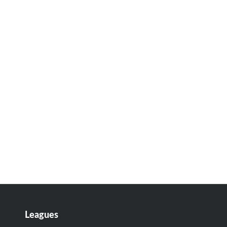
Leagues