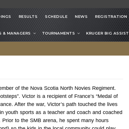
INGS
RESULTS
SCHEDULE
NEWS
REGISTRATION
S & MANAGERS
TOURNAMENTS
KRUGER BIG ASSIST
mber of the Nova Scotia North Novies Regiment.
ootsteps”. Victor is a recipient of France’s “Medal of
rance. After the war, Victor’s path touched the lives
 in youth sports as a teacher and coach and coached
. Prior to the SMB arena, he spent many hours
nd) so the kids in the local community could play