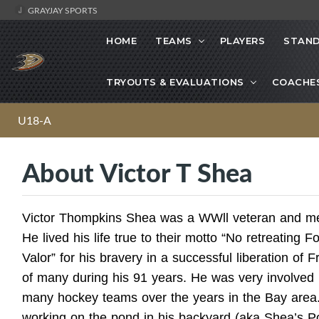
GRAYJAY SPORTS
HOME
TEAMS
PLAYERS
STAND
TRYOUTS & EVALUATIONS
COACHE
U18-A
About Victor T Shea
Victor Thompkins Shea was a WWll veteran and me
He lived his life true to their motto “No retreating F
Valor” for his bravery in a successful liberation of F
of many during his 91 years. He was very involved
many hockey teams over the years in the Bay area
working on the pond in his backyard (aka Shea’s Po