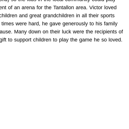
 of an arena for the Tantallon area. Victor loved
ldren and great grandchildren in all their sports
 times were hard, he gave generously to his family
ause. Many down on their luck were the recipients of
 gift to support children to play the game he so loved.