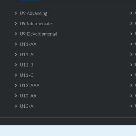
U9 Advancing
U9 Intermediate
U9 Developmental
U11-AA
U11-A
U11-B
U11-C
U13-AAA
U13-AA
U13-A