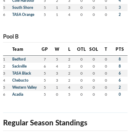
4
Cole Harbour
5
2
3
0
0
0
4
5
South Shore
5
1
3
0
0
1
3
6
TASA Orange
5
1
4
0
0
0
2
Pool B
Team
GP
W
L
OTL
SOL
T
PTS
1
Bedford
7
5
2
0
0
0
8
2
Sackville
6
4
2
0
0
0
8
3
TASA Black
5
3
2
0
0
0
6
4
Chebucto
5
3
2
0
0
0
6
5
Western Valley
5
1
4
0
0
0
2
6
Acadia
5
0
5
0
0
0
0
Regular Season Standings