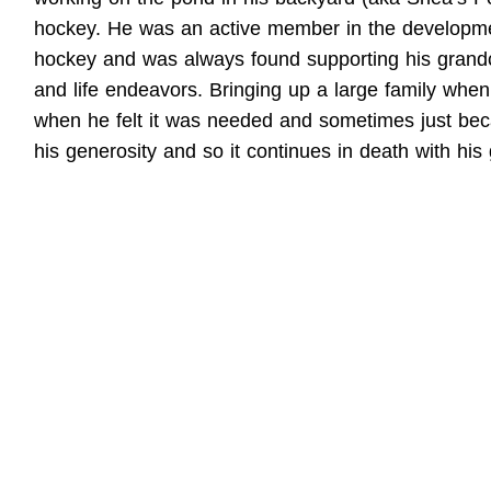
hockey. He was an active member in the development
hockey and was always found supporting his grandchi
and life endeavors. Bringing up a large family when
when he felt it was needed and sometimes just bec
his generosity and so it continues in death with his