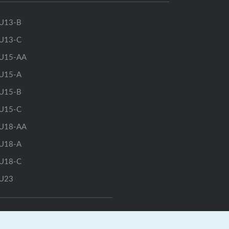
U13-B
U13-C
U15-AA
U15-A
U15-B
U15-C
U18-AA
U18-A
U18-C
U23