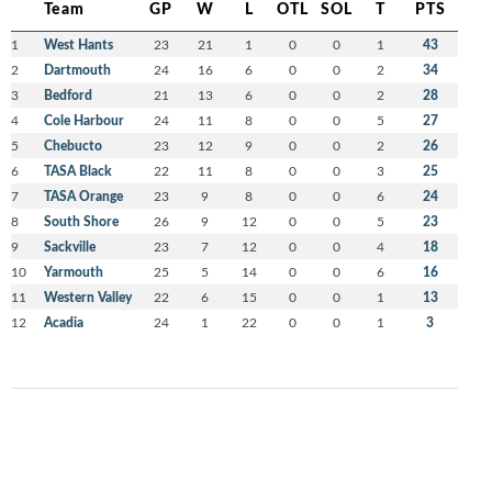
Team
GP
W
L
OTL
SOL
T
PTS
1
West Hants
23
21
1
0
0
1
43
2
Dartmouth
24
16
6
0
0
2
34
3
Bedford
21
13
6
0
0
2
28
4
Cole Harbour
24
11
8
0
0
5
27
5
Chebucto
23
12
9
0
0
2
26
6
TASA Black
22
11
8
0
0
3
25
7
TASA Orange
23
9
8
0
0
6
24
8
South Shore
26
9
12
0
0
5
23
9
Sackville
23
7
12
0
0
4
18
10
Yarmouth
25
5
14
0
0
6
16
11
Western Valley
22
6
15
0
0
1
13
12
Acadia
24
1
22
0
0
1
3