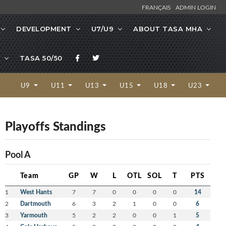
FRANÇAIS
ADMIN LOGIN
DEVELOPMENT
U7/U9
ABOUT TASA MHA
TASA 50/50
U9
U11
U13
U15
U18
U23
Playoffs Standings
Pool A
Team
GP
W
L
OTL
SOL
T
PTS
1
West Hants
7
7
0
0
0
0
14
2
Dartmouth
6
3
2
1
0
0
6
3
Yarmouth
5
2
2
0
0
1
5