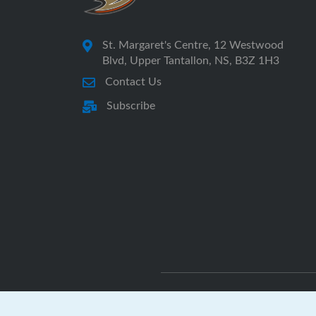
St. Margaret's Centre, 12 Westwood
Blvd, Upper Tantallon, NS, B3Z 1H3
Contact Us
Subscribe