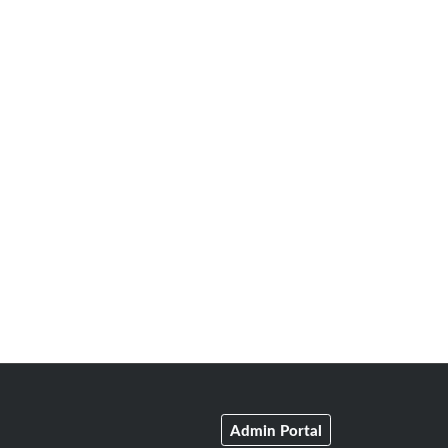
Admin Portal