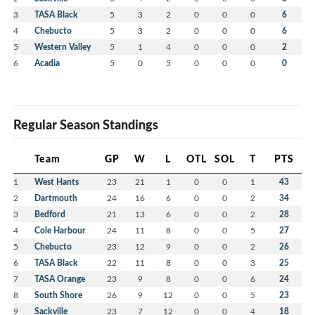
3
TASA Black
5
3
2
0
0
0
6
4
Chebucto
5
3
2
0
0
0
6
5
Western Valley
5
1
4
0
0
0
2
6
Acadia
5
0
5
0
0
0
0
Regular Season Standings
Team
GP
W
L
OTL
SOL
T
PTS
1
West Hants
23
21
1
0
0
1
43
2
Dartmouth
24
16
6
0
0
2
34
3
Bedford
21
13
6
0
0
2
28
4
Cole Harbour
24
11
8
0
0
5
27
5
Chebucto
23
12
9
0
0
2
26
6
TASA Black
22
11
8
0
0
3
25
7
TASA Orange
23
9
8
0
0
6
24
8
South Shore
26
9
12
0
0
5
23
9
Sackville
23
7
12
0
0
4
18