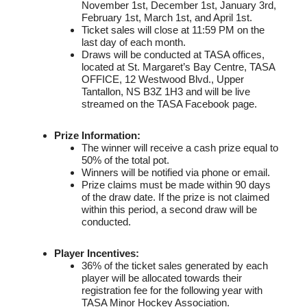
November 1st, December 1st, January 3rd,
February 1st, March 1st, and April 1st.
Ticket sales will close at 11:59 PM on the
last day of each month.
Draws will be conducted at TASA offices,
located at St. Margaret’s Bay Centre, TASA
OFFICE, 12 Westwood Blvd., Upper
Tantallon, NS B3Z 1H3 and will be live
streamed on the TASA Facebook page.
Prize Information:
The winner will receive a cash prize equal to
50% of the total pot.
Winners will be notified via phone or email.
Prize claims must be made within 90 days
of the draw date. If the prize is not claimed
within this period, a second draw will be
conducted.
Player Incentives:
36% of the ticket sales generated by each
player will be allocated towards their
registration fee for the following year with
TASA Minor Hockey Association.