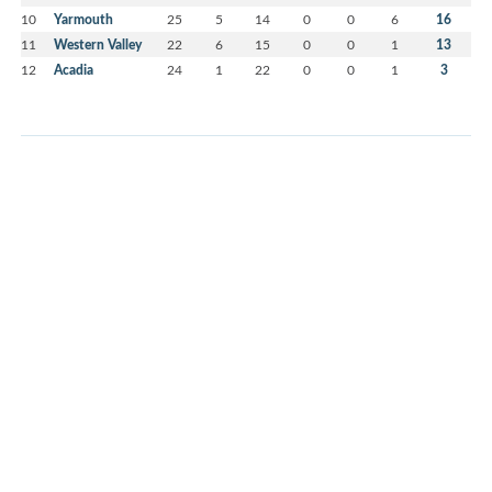
10
Yarmouth
25
5
14
0
0
6
16
11
Western Valley
22
6
15
0
0
1
13
12
Acadia
24
1
22
0
0
1
3