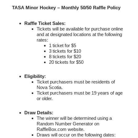
TASA Minor Hockey – Monthly 50/50 Raffle Policy
Raffle Ticket Sales:
Tickets will be available for purchase online
and at designated locations at the following
rates:
1 ticket for $5
3 tickets for $10
8 tickets for $20
20 tickets for $50
Eligibility:
Ticket purchasers must be residents of
Nova Scotia.
Ticket purchasers must be 19 years of age
or older.
Draw Details:
The winner will be determined using a
Random Number Generator on
RaffleBox.com website.
Draws will occur on the following dates: