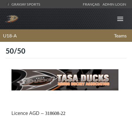
GRAYJAY SPORTS
FRANÇAIS
ADMIN LOGIN
U18-A
Teams
50/50
·
Licence AGD –
318608-22