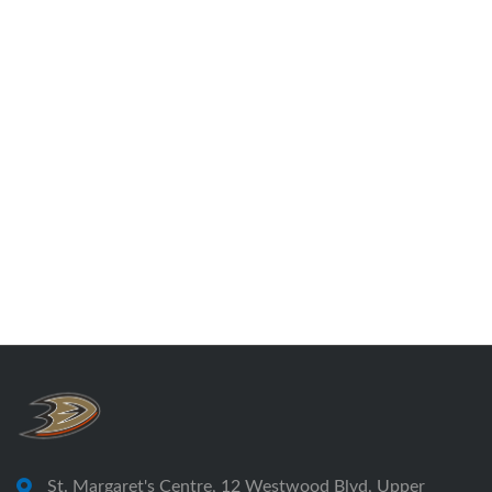
St. Margaret's Centre, 12 Westwood Blvd, Upper