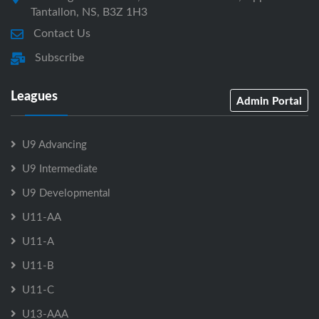
Tantallon, NS, B3Z 1H3
Contact Us
Subscribe
Leagues
Admin Portal
U9 Advancing
U9 Intermediate
U9 Developmental
U11-AA
U11-A
U11-B
U11-C
U13-AAA