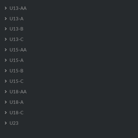
U13-AA
U13-A
U13-B
U13-C
U15-AA
U15-A
U15-B
U15-C
U18-AA
U18-A
U18-C
U23