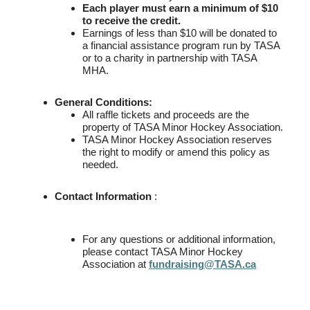
Each player must earn a minimum of $10
to receive the credit.
Earnings of less than $10 will be donated to
a financial assistance program run by TASA
or to a charity in partnership with TASA
MHA.
General Conditions:
All raffle tickets and proceeds are the
property of TASA Minor Hockey Association.
TASA Minor Hockey Association reserves
the right to modify or amend this policy as
needed.
Contact Information
:
For any questions or additional information,
please contact TASA Minor Hockey
Association at
fundraising@TASA.ca