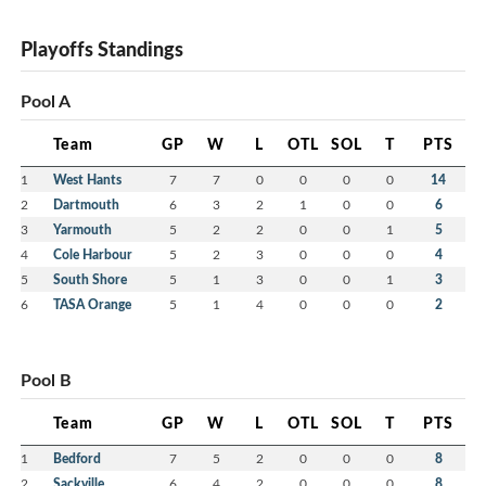
Playoffs Standings
Pool A
Team
GP
W
L
OTL
SOL
T
PTS
1
West Hants
7
7
0
0
0
0
14
2
Dartmouth
6
3
2
1
0
0
6
3
Yarmouth
5
2
2
0
0
1
5
4
Cole Harbour
5
2
3
0
0
0
4
5
South Shore
5
1
3
0
0
1
3
6
TASA Orange
5
1
4
0
0
0
2
Pool B
Team
GP
W
L
OTL
SOL
T
PTS
1
Bedford
7
5
2
0
0
0
8
2
Sackville
6
4
2
0
0
0
8