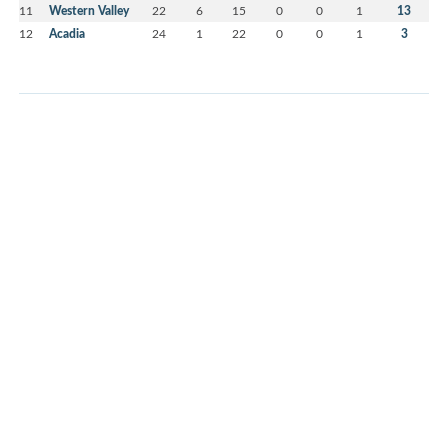
11
Western Valley
22
6
15
0
0
1
13
12
Acadia
24
1
22
0
0
1
3