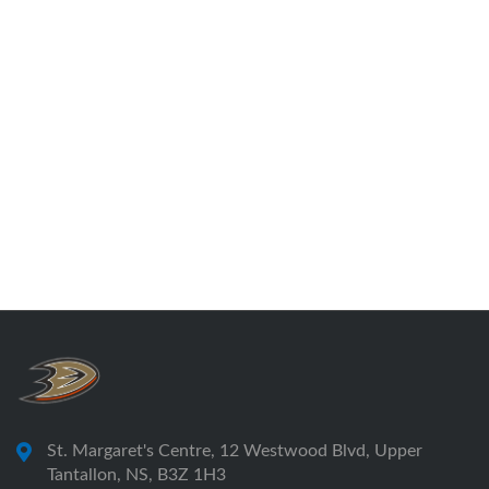
St. Margaret's Centre, 12 Westwood Blvd, Upper
Tantallon, NS, B3Z 1H3