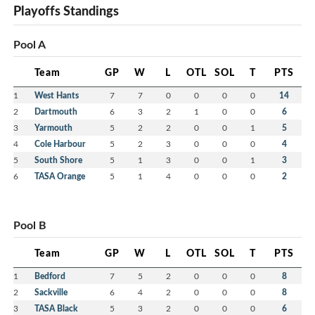
Playoffs Standings
Pool A
Team
GP
W
L
OTL
SOL
T
PTS
1
West Hants
7
7
0
0
0
0
14
2
Dartmouth
6
3
2
1
0
0
6
3
Yarmouth
5
2
2
0
0
1
5
4
Cole Harbour
5
2
3
0
0
0
4
5
South Shore
5
1
3
0
0
1
3
6
TASA Orange
5
1
4
0
0
0
2
Pool B
Team
GP
W
L
OTL
SOL
T
PTS
1
Bedford
7
5
2
0
0
0
8
2
Sackville
6
4
2
0
0
0
8
3
TASA Black
5
3
2
0
0
0
6