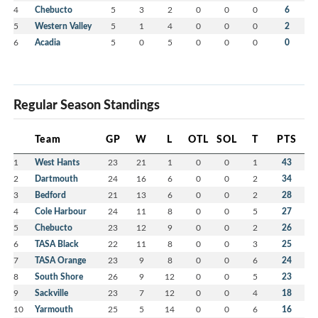
4
Chebucto
5
3
2
0
0
0
6
5
Western Valley
5
1
4
0
0
0
2
6
Acadia
5
0
5
0
0
0
0
Regular Season Standings
Team
GP
W
L
OTL
SOL
T
PTS
1
West Hants
23
21
1
0
0
1
43
2
Dartmouth
24
16
6
0
0
2
34
3
Bedford
21
13
6
0
0
2
28
4
Cole Harbour
24
11
8
0
0
5
27
5
Chebucto
23
12
9
0
0
2
26
6
TASA Black
22
11
8
0
0
3
25
7
TASA Orange
23
9
8
0
0
6
24
8
South Shore
26
9
12
0
0
5
23
9
Sackville
23
7
12
0
0
4
18
10
Yarmouth
25
5
14
0
0
6
16