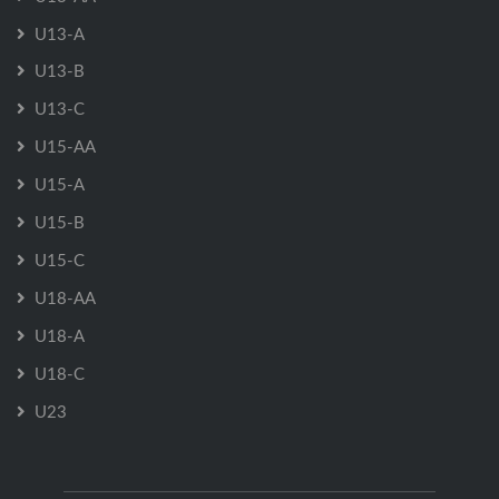
U13-A
U13-B
U13-C
U15-AA
U15-A
U15-B
U15-C
U18-AA
U18-A
U18-C
U23