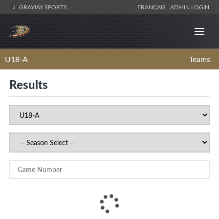
GRAYJAY SPORTS
FRANÇAIS
ADMIN LOGIN
U18-A
Teams
Results