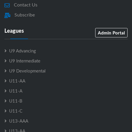
Contact Us
Subscribe
Leagues
Admin Portal
U9 Advancing
U9 Intermediate
U9 Developmental
U11-AA
U11-A
U11-B
U11-C
U13-AAA
U13-AA