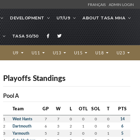
FRANÇAIS
ADMIN LOGIN
DEVELOPMENT
U7/U9
ABOUT TASA MHA
TASA 50/50
U9
U11
U13
U15
U18
U23
Playoffs Standings
Pool A
Team
GP
W
L
OTL
SOL
T
PTS
1
West Hants
7
7
0
0
0
0
14
2
Dartmouth
6
3
2
1
0
0
6
3
Yarmouth
5
2
2
0
0
1
5