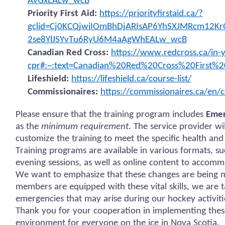
AvGxEALw_wcB
Priority First Aid:
https://priorityfirstaid.ca/?
gclid=Cj0KCQjwiIOmBhDjARIsAP6YhSXJMRcm12Kr
2se8YlJSYvTu6RyU6M4aAgWhEALw_wcB
Canadian Red Cross:
https://www.redcross.ca/in-y
cpr#:~:text=Canadian%20Red%20Cross%20First%2
Lifeshield:
https://lifeshield.ca/course-list/
Commissionaires:
https://commissionaires.ca/en/c
Please ensure that the training program includes
Emer
as the
minimum requirement
. The service provider w
customize the training to meet the specific health and
Training programs are available in various formats, s
evening sessions, as well as online content to accomm
We want to emphasize that these changes are being ma
members are equipped with these vital skills, we are 
emergencies that may arise during our hockey activiti
Thank you for your cooperation in implementing thes
environment for everyone on the ice in Nova Scotia.