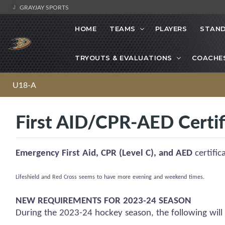
GRAYJAY SPORTS
HOME
TEAMS
PLAYERS
STAND
TRYOUTS & EVALUATIONS
COACHE
U18-A
First AID/CPR-AED Certif
Emergency First Aid, CPR (Level C), and AED
certific
Lifeshield
and Red Cross
seems to have
more evening and weekend times.
NEW REQUIREMENTS FOR 2023-24 SEASON
During the 2023-24 hockey season, the following will