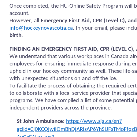
Once completed, the HU-Online Safety Program will b
account.
However, all
Emergency First Aid, CPR (Level C), an
info@hockeynovascotia.ca
. In your email, please inc
birth
.
FINDING AN EMERGENCY FIRST AID, CPR (LEVEL C
We understand that various workplaces in Canada alre
employees for ensuring immediate response during em
upheld in our hockey community as well. These life-sav
with unexpected situations on and off the ice.
To facilitate the process of obtaining the required ce
to collaborate with a local service provider that specia
programs. We have compiled a list of some potential p
independent providers across the province.
St John Ambulance:
https://www.sja.ca/en?
gclid=Cj0KCQjwiIOmBhDjARIsAP6YhSUFsTMoFfq