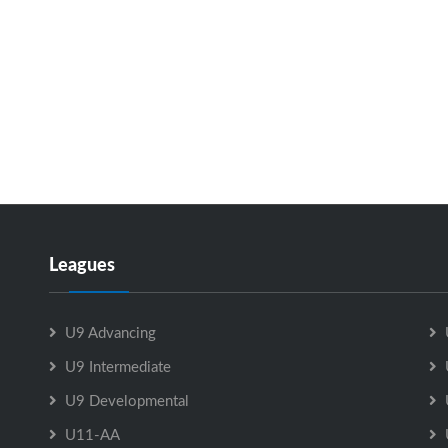
Leagues
U9 Advancing
U9 Intermediate
U9 Developmental
U11-AA