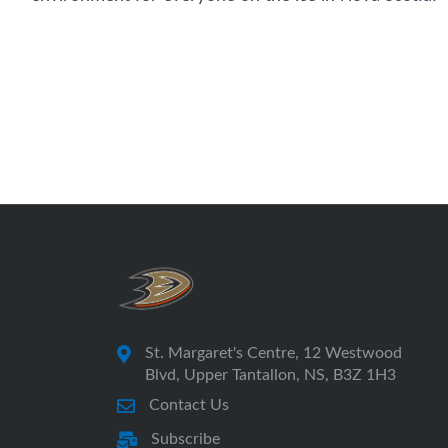
St. Margaret's Centre, 12 Westwood
Blvd, Upper Tantallon, NS, B3Z 1H3
Contact Us
Subscribe