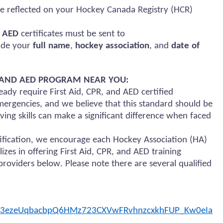
e reflected on your Hockey Canada Registry (HCR)
d AED
certificates must be sent to
lude your
full name
,
hockey association
, and
date of
), AND AED PROGRAM NEAR YOU:
ady require First Aid, CPR, and AED certified
ergencies, and we believe that this standard should be
ing skills can make a significant difference when faced
rtification, we encourage each Hockey Association (HA)
lizes in offering First Aid, CPR, and AED training
roviders below. Please note there are several qualified
zB3ezeUqbacbpQ6HMz723CXVwFRvhnzcxkhFUP_Kw0eIa