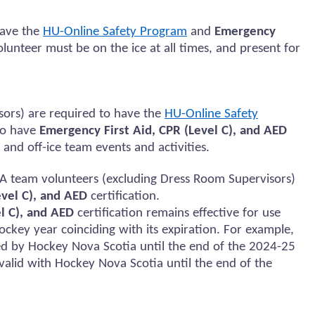
ave the
HU-Online Safety Program
and
Emergency
olunteer must be on the ice at all times, and present for
sors)
are required to
have the
HU-Online Safety
to
have
Emergency First Aid, CPR (Level C), and AED
 and
off-ice team events and activities.
A team volunteers (excluding Dress Room Supervisors)
evel C), and AED
certification.
l C), and AED
certification
remains
effective for use
ockey year coinciding with its
expiration
. For example,
ed
by Hockey Nova Scotia until the end of the 2024-25
e valid with Hockey Nova Scotia until the end of the