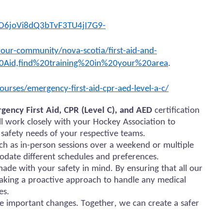
O6joVi8dQ3bTvF3TU4jI7G9-
our-community/nova-scotia/first-aid-and-
0Aid,find%20training%20in%20your%20area
.
ourses/emergency-first-aid-cpr-aed-level-a-c/
gency First Aid, CPR (Level C), and AED
certification
ill work closely with your Hockey Association to
 safety needs of your respective teams.
uch as in-person sessions over a weekend or multiple
odate different schedules and preferences.
de with your safety in mind. By ensuring that all our
taking a proactive approach to handle any medical
es.
e important changes. Together, we can create a safer