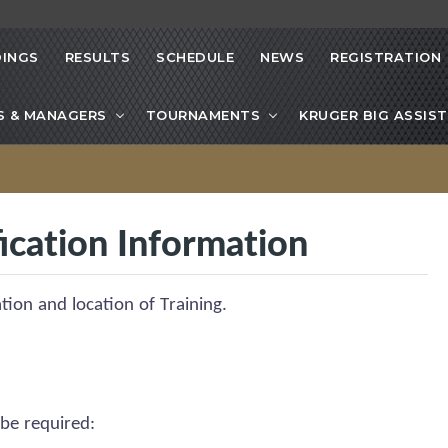
INGS
RESULTS
SCHEDULE
NEWS
REGISTRATION
S & MANAGERS
TOURNAMENTS
KRUGER BIG ASSIST
ication Information
ation and location of Training.
 be
required
: