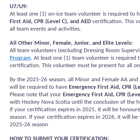
U7/U9:
At least one (1) on-ice team volunteer
is required to
h
First Aid, CPR (Level C), and AED
certification.
This v
all team events and activities.
All Other Minor, Female, Junior, and Elite Levels:
All team volunteers (excluding Dressing Room Supervi
Program
. At least one (1) team volunteer
is required 
certification. This volunteer must be present for all
on
By the 2025-26 season, all Minor and Female AA and 
will
be required
to have
Emergency First Aid, CPR (L
Please note that your
Emergency First Aid, CPR (Leve
with Hockey Nova Scotia until the conclusion of the h
if your certification expires in 2025, it will be
honour
season. If your certification expires in 2026, it will b
2025-26 season
HOW TO SUBMIT YOUR CERTIFICATION: