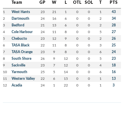
Team
GP
W
L
OTL
SOL
T
PTS
1
West Hants
23
21
1
0
0
1
43
2
Dartmouth
24
16
6
0
0
2
34
3
Bedford
21
13
6
0
0
2
28
4
Cole Harbour
24
11
8
0
0
5
27
5
Chebucto
23
12
9
0
0
2
26
6
TASA Black
22
11
8
0
0
3
25
7
TASA Orange
23
9
8
0
0
6
24
8
South Shore
26
9
12
0
0
5
23
9
Sackville
23
7
12
0
0
4
18
10
Yarmouth
25
5
14
0
0
6
16
11
Western Valley
22
6
15
0
0
1
13
12
Acadia
24
1
22
0
0
1
3