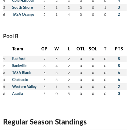
4
Cole Harbour
5
2
3
0
0
0
4
5
South Shore
5
1
3
0
0
1
3
6
TASA Orange
5
1
4
0
0
0
2
Pool B
Team
GP
W
L
OTL
SOL
T
PTS
1
Bedford
7
5
2
0
0
0
8
2
Sackville
6
4
2
0
0
0
8
3
TASA Black
5
3
2
0
0
0
6
4
Chebucto
5
3
2
0
0
0
6
5
Western Valley
5
1
4
0
0
0
2
6
Acadia
5
0
5
0
0
0
0
Regular Season Standings