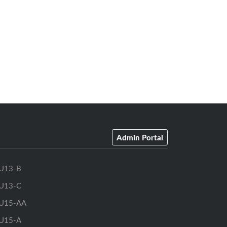
Admin Portal
U13-B
U13-C
U15-AA
U15-A