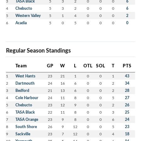
3
TASA Black
5
3
2
0
0
0
6
4
Chebucto
5
3
2
0
0
0
6
5
Western Valley
5
1
4
0
0
0
2
6
Acadia
5
0
5
0
0
0
0
Regular Season Standings
Team
GP
W
L
OTL
SOL
T
PTS
1
West Hants
23
21
1
0
0
1
43
2
Dartmouth
24
16
6
0
0
2
34
3
Bedford
21
13
6
0
0
2
28
4
Cole Harbour
24
11
8
0
0
5
27
5
Chebucto
23
12
9
0
0
2
26
6
TASA Black
22
11
8
0
0
3
25
7
TASA Orange
23
9
8
0
0
6
24
8
South Shore
26
9
12
0
0
5
23
9
Sackville
23
7
12
0
0
4
18
10
25
5
14
0
0
6