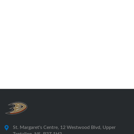
St. Margaret's Centre, 12 Westwood Blvd, Upper
Tantallon, NS, B3Z 1H3