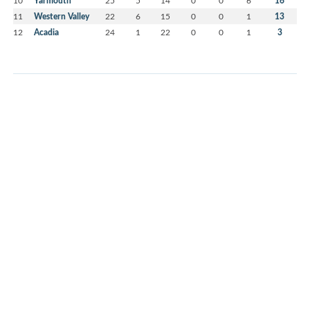
Yarmouth
16
11
Western Valley
22
6
15
0
0
1
13
12
Acadia
24
1
22
0
0
1
3