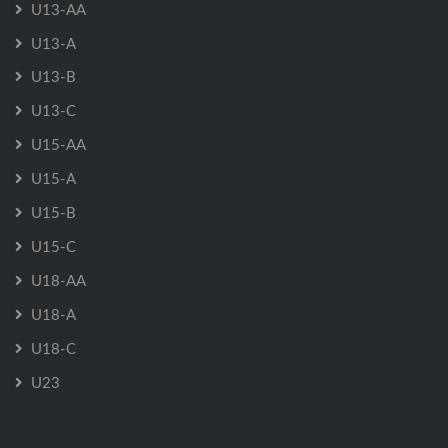
U13-AA
U13-A
U13-B
U13-C
U15-AA
U15-A
U15-B
U15-C
U18-AA
U18-A
U18-C
U23