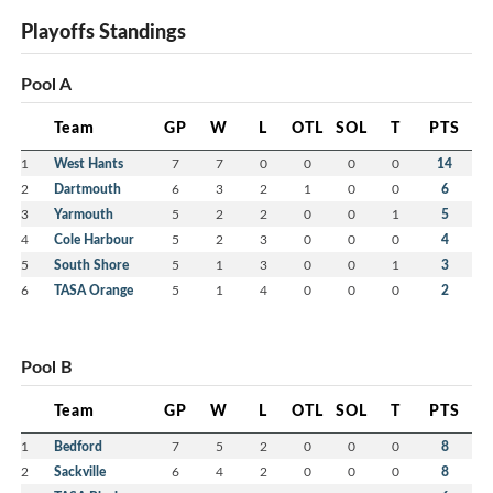
Playoffs Standings
Pool A
Team
GP
W
L
OTL
SOL
T
PTS
1
West Hants
7
7
0
0
0
0
14
2
Dartmouth
6
3
2
1
0
0
6
3
Yarmouth
5
2
2
0
0
1
5
4
Cole Harbour
5
2
3
0
0
0
4
5
South Shore
5
1
3
0
0
1
3
6
TASA Orange
5
1
4
0
0
0
2
Pool B
Team
GP
W
L
OTL
SOL
T
PTS
1
Bedford
7
5
2
0
0
0
8
2
Sackville
6
4
2
0
0
0
8