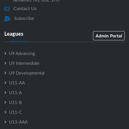
Contact Us
Subscribe
Leagues
Admin Portal
U9 Advancing
U9 Intermediate
U9 Developmental
U11-AA
U11-A
U11-B
U11-C
U13-AAA