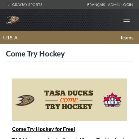
GRAYJAY SPORTS
FRANÇAIS
ADMIN LOGIN
U18-A
Teams
Come Try Hockey
Come
Try
Hockey
for Free!