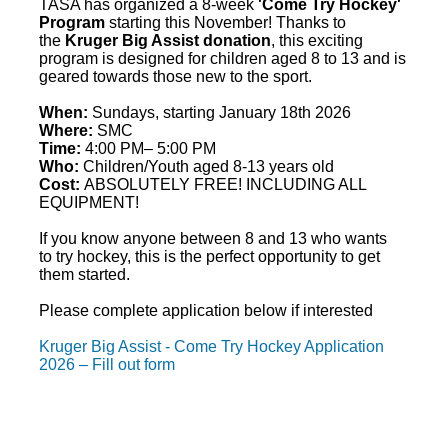
TASA has organized a 8-week
'
Come
Try
Hockey
'
Program
starting this November! Thanks to
the
Kruger Big Assist donation
, this exciting
program is designed for children aged 8 to 13 and is
geared towards those new to the sport.
When:
Sundays, starting January 18th 2026
Where:
SMC
Time:
4:00 PM– 5:00 PM
Who:
Children/Youth aged 8-13 years old
Cost:
ABSOLUTELY FREE! INCLUDING ALL
EQUIPMENT!
If you know anyone between 8 and 13 who wants
to
try
hockey
, this is the perfect opportunity to get
them started.
Please complete application below if interested
Kruger Big Assist - Come Try Hockey Application
2026 – Fill out form