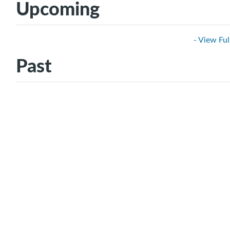
Upcoming
- View Ful
Past