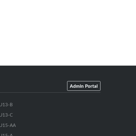
Admin Portal
U13-B
U13-C
U15-AA
U15-A