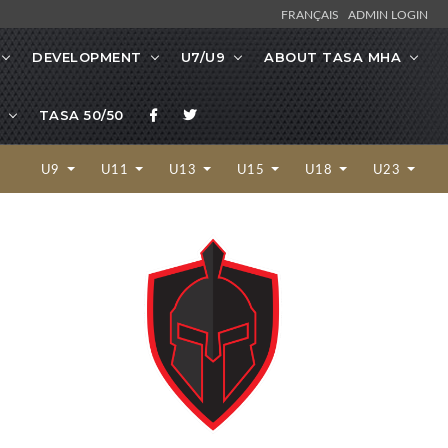
FRANÇAIS
ADMIN LOGIN
DEVELOPMENT
U7/U9
ABOUT TASA MHA
TASA 50/50
U9
U11
U13
U15
U18
U23