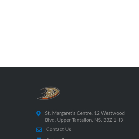
St. Margaret's Centre, 12 Westwood
Blvd, Upper Tantallon, NS, B3Z 1H3
Contact Us