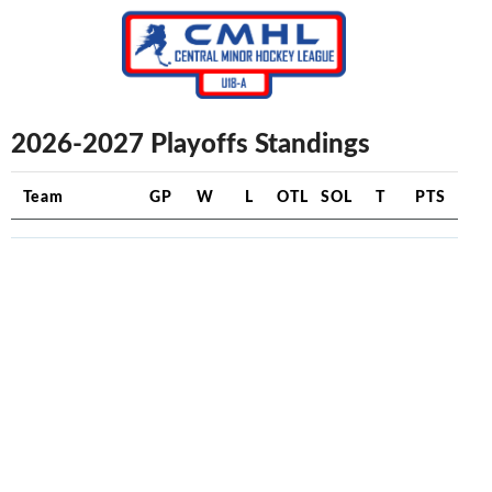
2026-2027 Playoffs Standings
Team
GP
W
L
OTL
SOL
T
PTS