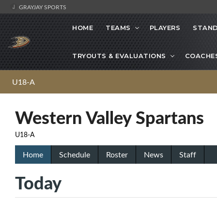
GRAYJAY SPORTS
HOME
TEAMS
PLAYERS
STAND
TRYOUTS & EVALUATIONS
COACHE
U18-A
Western Valley Spartans
U18-A
Home
Schedule
Roster
News
Staff
Today