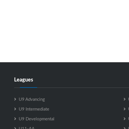
Leagues
U9 Advancing
U9 Intermediate
U9 Developmental
U11-AA