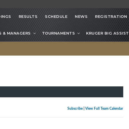
INGS
RESULTS
SCHEDULE
NEWS
REGISTRATION
S & MANAGERS
TOURNAMENTS
KRUGER BIG ASSIST
Subscribe
|
View Full Team Calendar