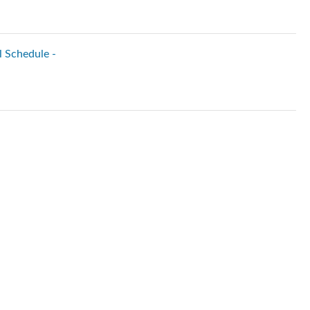
l Schedule -