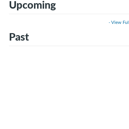
Upcoming
- View Ful
Past