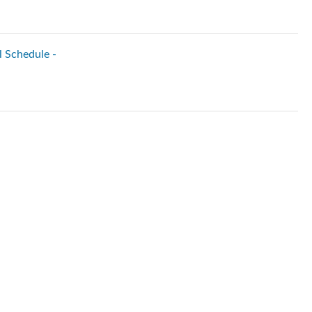
l Schedule -