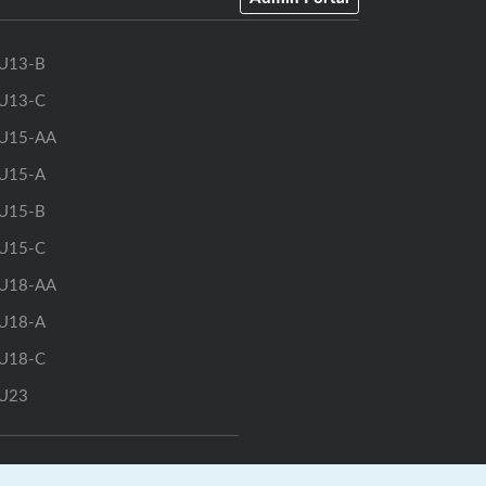
U13-B
U13-C
U15-AA
U15-A
U15-B
U15-C
U18-AA
U18-A
U18-C
U23