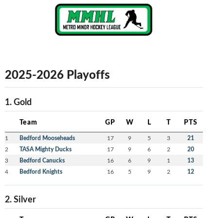
2025-2026 Playoffs
1. Gold
Team
GP
W
L
T
PTS
1
Bedford Mooseheads
17
9
5
3
21
2
TASA Mighty Ducks
17
9
6
2
20
3
Bedford Canucks
16
6
9
1
13
4
Bedford Knights
16
5
9
2
12
2. Silver