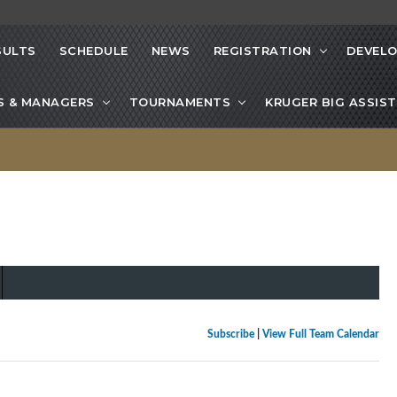
SULTS
SCHEDULE
NEWS
REGISTRATION
DEVEL
S & MANAGERS
TOURNAMENTS
KRUGER BIG ASSIST
Subscribe
|
View Full Team Calendar