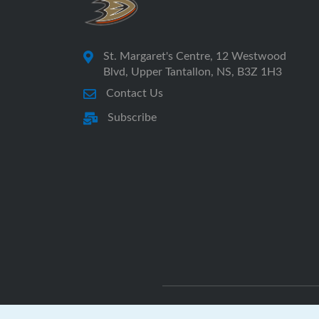
St. Margaret's Centre, 12 Westwood
Blvd, Upper Tantallon, NS, B3Z 1H3
Contact Us
Subscribe