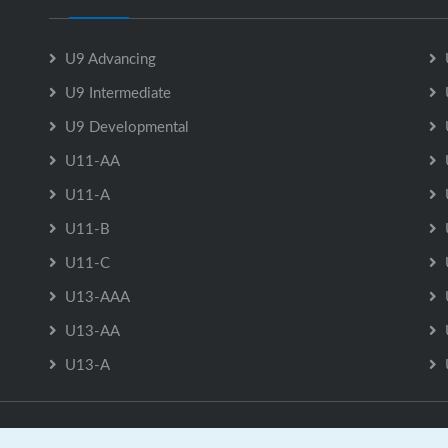
U9 Advancing
U9 Intermediate
U9 Developmental
U11-AA
U11-A
U11-B
U11-C
U13-AAA
U13-AA
U13-A