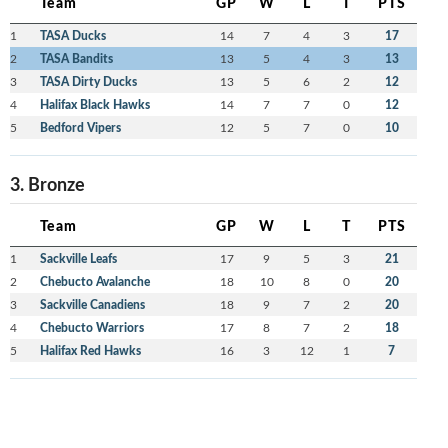
Team
GP
W
L
T
PTS
1
TASA Ducks
14
7
4
3
17
2
TASA Bandits
13
5
4
3
13
3
TASA Dirty Ducks
13
5
6
2
12
4
Halifax Black Hawks
14
7
7
0
12
5
Bedford Vipers
12
5
7
0
10
3. Bronze
Team
GP
W
L
T
PTS
1
Sackville Leafs
17
9
5
3
21
2
Chebucto Avalanche
18
10
8
0
20
3
Sackville Canadiens
18
9
7
2
20
4
Chebucto Warriors
17
8
7
2
18
5
Halifax Red Hawks
16
3
12
1
7