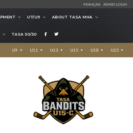
FRANÇAIS
ADMIN LOGIN
OPMENT
U7/U9
ABOUT TASA MHA
TASA 50/50
U9
U11
U13
U15
U18
U23