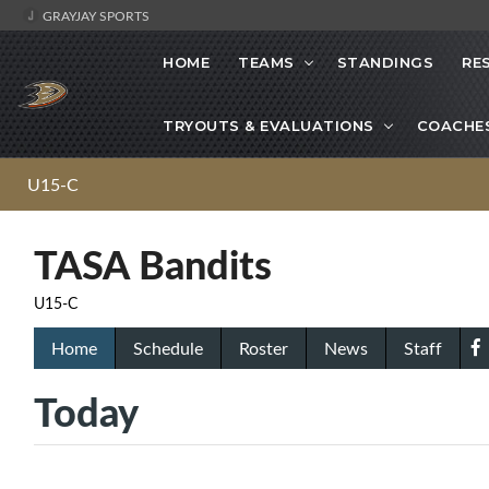
GRAYJAY SPORTS
HOME
TEAMS
STANDINGS
RE
TRYOUTS & EVALUATIONS
COACHE
U15-C
TASA Bandits
U15-C
Home
Schedule
Roster
News
Staff
Today