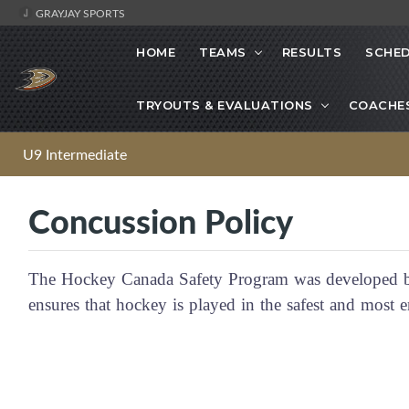
GRAYJAY SPORTS
HOME
TEAMS
RESULTS
SCHE
TRYOUTS & EVALUATIONS
COACHE
U9 Intermediate
Concussion Policy
The Hockey Canada Safety Program was developed by
ensures that hockey is played in the safest and mos