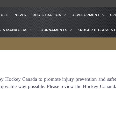
DULE
NEWS
REGISTRATION
DEVELOPMENT
U7
S & MANAGERS
TOURNAMENTS
KRUGER BIG ASSIST
 Hockey Canada to promote injury prevention and safet
t enjoyable way possible. Please review the Hockey Cana