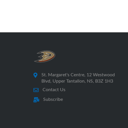
St. Margaret's Centre, 12 Westwood
Blvd, Upper Tantallon, NS, B3Z 1H3
Contact Us
Subscribe