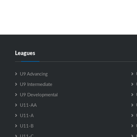
Leagues
U9 Advancing
U9 Intermediate
U9 Developmental
U11-AA
U11-A
U11-B
U11-C