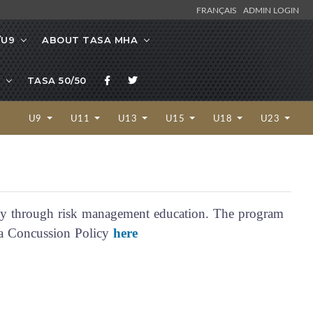
FRANÇAIS
ADMIN LOGIN
/U9
ABOUT TASA MHA
TASA 50/50
U9
U11
U13
U15
U18
U23
y through risk management education. The program
nda Concussion Policy
here