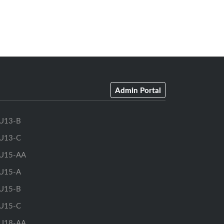
Admin Portal
U13-B
U13-C
U15-AA
U15-A
U15-B
U15-C
U18-AA