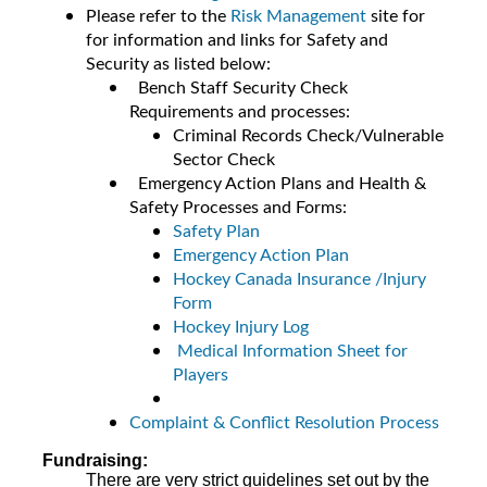
Please refer to the
Risk Management
site for
for information and links for Safety and
Security as listed below:
Bench Staff Security Check
Requirements and processes:
Criminal Records Check/Vulnerable
Sector Check
Emergency Action Plans and Health &
Safety Processes and Forms:
Safety Plan
Emergency Action Plan
Hockey Canada Insurance /Injury
Form
Hockey Injury Log
Medical Information Sheet for
Players
Complaint & Conflict Resolution Process
Fundraising:
There are very strict guidelines set out by the