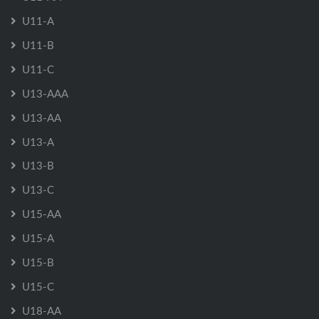
U11-A
U11-B
U11-C
U13-AAA
U13-AA
U13-A
U13-B
U13-C
U15-AA
U15-A
U15-B
U15-C
U18-AA