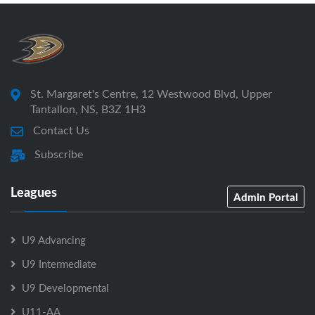
St. Margaret's Centre, 12 Westwood Blvd, Upper
Tantallon, NS, B3Z 1H3
Contact Us
Subscribe
Leagues
Admin Portal
U9 Advancing
U9 Intermediate
U9 Developmental
U11-AA