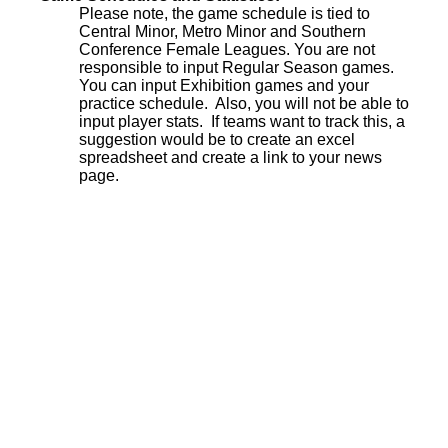
Please note, the game schedule is tied to
Central Minor, Metro Minor and Southern
Conference Female Leagues. You are not
responsible to input Regular Season games.
You can input Exhibition games and your
practice schedule. Also, you will not be able to
input player stats. If teams want to track this, a
suggestion would be to create an excel
spreadsheet and create a link to your news
page.