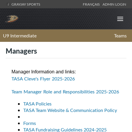
GRAYJAY SPORTS
FRANÇAIS
ADMIN LOGIN
U9 Intermediate
Teams
Managers
Manager Information and links:
TASA Cleve's Flyer 2025-2026
Team Manager Role and Responsibilities 2025-2026
TASA Policies
TASA Team Website & Communication Policy
Forms
TASA Fundraising Guidelines 2024-2025