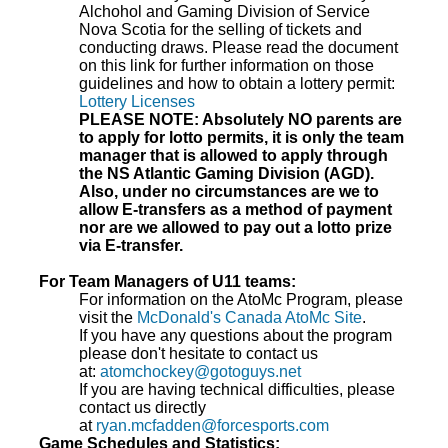
Alchohol and Gaming Division of Service
Nova Scotia for the selling of tickets and
conducting draws. Please read the document
on this link for further information on those
guidelines and how to obtain a lottery permit:
Lottery Licenses
PLEASE NOTE: Absolutely NO parents are
to apply for lotto permits, it is only the team
manager that is allowed to apply through
the NS Atlantic Gaming Division (AGD).
Also, under no circumstances are we to
allow E-transfers as a method of payment
nor are we allowed to pay out a lotto prize
via E-transfer.
For Team Managers of U11 teams:
For information on the AtoMc Program, please
visit the
McDonald's Canada AtoMc Site
.
If you have any questions about the program
please don't hesitate to contact us
at:
atomchockey@gotoguys.net
If you are having technical difficulties, please
contact us directly
at
ryan.mcfadden@forcesports.com
Game Schedules and Statistics: