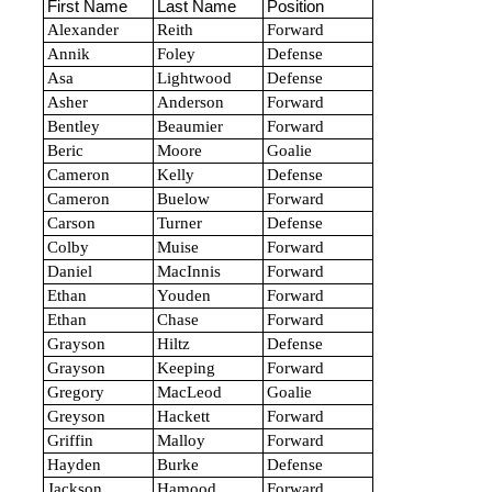
First Name
Last Name
Position
Alexander
Reith
Forward
Annik
Foley
Defense
Asa
Lightwood
Defense
Asher
Anderson
Forward
Bentley
Beaumier
Forward
Beric
Moore
Goalie
Cameron
Kelly
Defense
Cameron
Buelow
Forward
Carson
Turner
Defense
Colby
Muise
Forward
Daniel
MacInnis
Forward
Ethan
Youden
Forward
Ethan
Chase
Forward
Grayson
Hiltz
Defense
Grayson
Keeping
Forward
Gregory
MacLeod
Goalie
Greyson
Hackett
Forward
Griffin
Malloy
Forward
Hayden
Burke
Defense
Jackson
Hamood
Forward