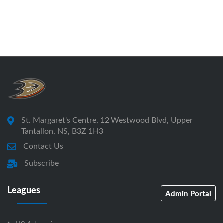
St. Margaret's Centre, 12 Westwood Blvd, Upper
Tantallon, NS, B3Z 1H3
Contact Us
Subscribe
Leagues
Admin Portal