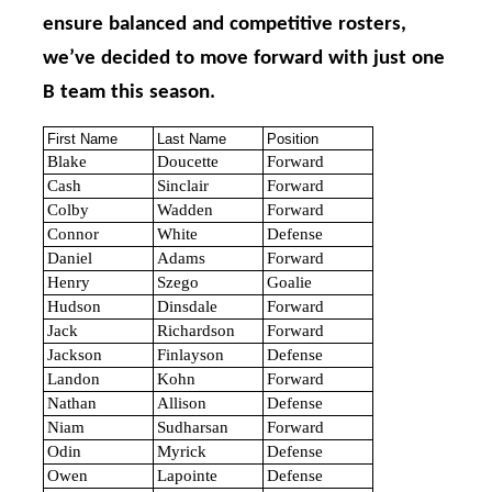
ensure balanced and competitive rosters,
we’ve decided to move forward with just one
B team this season.
First Name
Last Name
Position
Blake
Doucette
Forward
Cash
Sinclair
Forward
Colby
Wadden
Forward
Connor
White
Defense
Daniel
Adams
Forward
Henry
Szego
Goalie
Hudson
Dinsdale
Forward
Jack
Richardson
Forward
Jackson
Finlayson
Defense
Landon
Kohn
Forward
Nathan
Allison
Defense
Niam
Sudharsan
Forward
Odin
Myrick
Defense
Owen
Lapointe
Defense