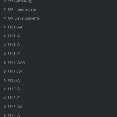
U9 Advancing
U9 Intermediate
U9 Developmental
U11-AA
U11-A
U11-B
U11-C
U13-AAA
U13-AA
U13-A
U13-B
U13-C
U15-AA
U15-A