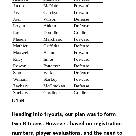
Jacob
McNair
Forward
Jay
Carrigan
Forward
Joel
Wilson
Defense
Logan
Aitken
Defense
Luc
Boutilier
Goalie
Mason
Marchand
Forward
Mathieu
Griffiths
Defense
Maxwell
Bishop
Forward
Riley
Innes
Forward
Rowan
Patterson
Defense
Sam
Wilkie
Defense
William
Starkey
Forward
Zachary
McCracken
Defense
Zachary
Gardiner
Goalie
U15B
Heading into tryouts, our plan was to form
two B teams. However, based on registration
numbers, player evaluations, and the need to