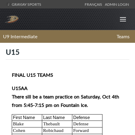
GRAYJAY SPORTS
FRANÇAIS
ADMIN LOGIN
U9 Intermediate
Teams
U15
FINAL U15 TEAMS
U15AA
There sill be a team practice on Saturday, Oct 4th
from 5:45-7:15 pm on Fountain Ice.
First Name
Last Name
Defense
Blake
Thebault
Defense
Cohen
Robichaud
Forward