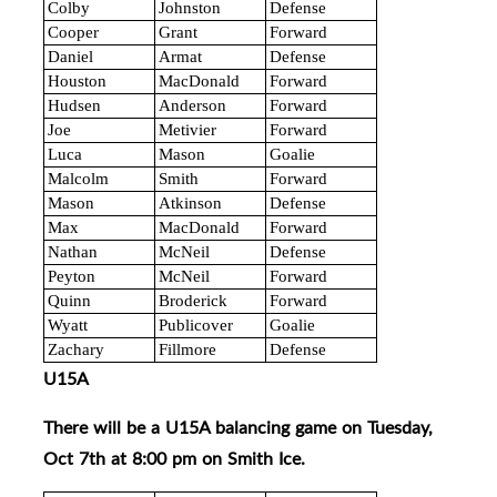
Colby
Johnston
Defense
Cooper
Grant
Forward
Daniel
Armat
Defense
Houston
MacDonald
Forward
Hudsen
Anderson
Forward
Joe
Metivier
Forward
Luca
Mason
Goalie
Malcolm
Smith
Forward
Mason
Atkinson
Defense
Max
MacDonald
Forward
Nathan
McNeil
Defense
Peyton
McNeil
Forward
Quinn
Broderick
Forward
Wyatt
Publicover
Goalie
Zachary
Fillmore
Defense
U15A
There will be a U15A balancing game on Tuesday,
Oct 7th at 8:00 pm on Smith Ice.