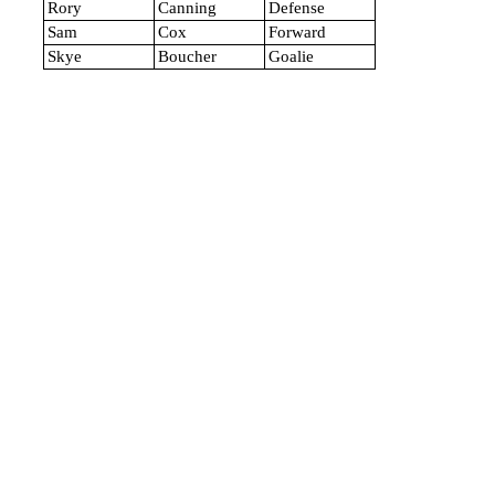
Rory
Canning
Defense
Sam
Cox
Forward
Skye
Boucher
Goalie