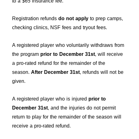
to a $65 insurance fee.
Registration refunds
do not apply
to prep camps,
checking clinics, NSF fees and tryout fees.
A registered player who voluntarily withdraws from
the program
prior to December 31st
, will receive
a pro-rated refund for the remainder of the
season.
After
December 31st
, refunds will not be
given.
A registered player who is injured
prior to
December 31st
, and the injuries do not permit
return to play for the remainder of the season will
receive a pro-rated refund.