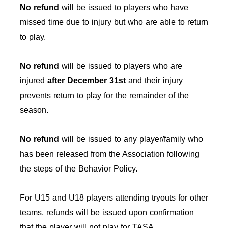
No refund
will be issued to players who have
missed time due to injury but who are able to return
to play.
No refund
will be issued to players who are
injured
after December 31st
and their injury
prevents return to play for the remainder of the
season.
No refund
will be issued to any player/family who
has been released from the Association following
the steps of the Behavior Policy.
For U15 and U18 players attending tryouts for other
teams, refunds will be issued upon confirmation
that the player will not play for TASA.