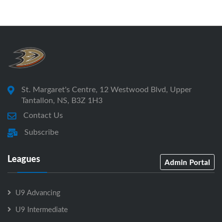
St. Margaret's Centre, 12 Westwood Blvd, Upper
Tantallon, NS, B3Z 1H3
Contact Us
Subscribe
Leagues
Admin Portal
U9 Advancing
U9 Intermediate