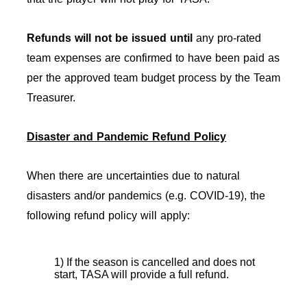
Refunds will not be issued
until
any pro-rated
team expenses are confirmed to have been paid as
per the approved team budget process by the Team
Treasurer.
Disaster and Pandemic Refund Policy
When there are uncertainties due to natural
disasters and/or pandemics (e.g. COVID-19), the
following refund policy will apply:
1) If the season is cancelled and does not
start, TASA will provide a full refund.