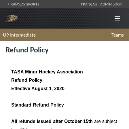
GRAYJAY SPORTS
FRANÇAIS
ADMIN LOGIN
U9 Intermediate
Teams
Refund Policy
TASA Minor Hockey Association
Refund Policy
Effective August 1, 2020
Standard Refund Policy
All refunds issued after October 15th
are subject