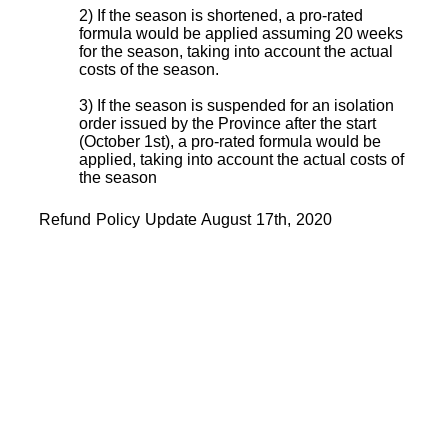
2) If the season is shortened, a pro-rated
formula would be applied assuming 20 weeks
for the season, taking into account the actual
costs of the season.
3) If the season is suspended for an isolation
order issued by the Province after the start
(October 1st), a pro-rated formula would be
applied, taking into account the actual costs of
the season
Refund Policy Update August 17th, 2020