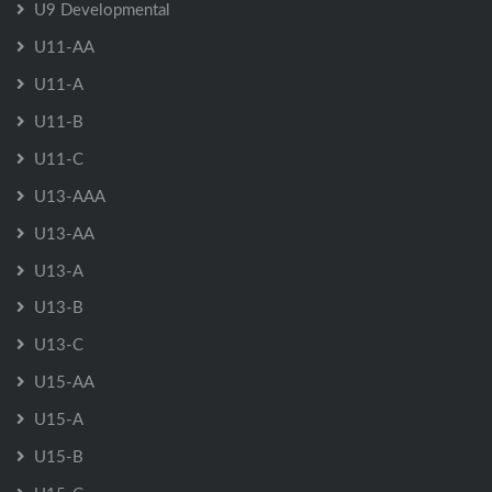
U9 Developmental
U11-AA
U11-A
U11-B
U11-C
U13-AAA
U13-AA
U13-A
U13-B
U13-C
U15-AA
U15-A
U15-B