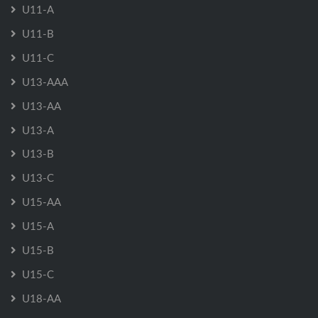
U11-A
U11-B
U11-C
U13-AAA
U13-AA
U13-A
U13-B
U13-C
U15-AA
U15-A
U15-B
U15-C
U18-AA