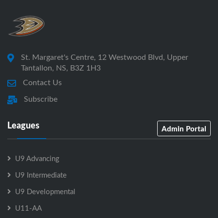
St. Margaret's Centre, 12 Westwood Blvd, Upper
Tantallon, NS, B3Z 1H3
Contact Us
Subscribe
Leagues
Admin Portal
U9 Advancing
U9 Intermediate
U9 Developmental
U11-AA