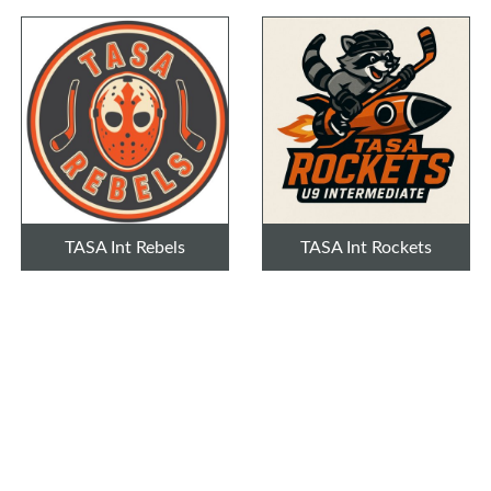
TASA Int Rebels
TASA Int Rockets