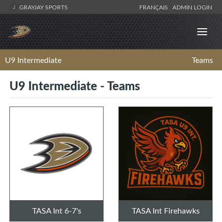
GRAYJAY SPORTS
FRANÇAIS
ADMIN LOGIN
U9 Intermediate
Teams
U9 Intermediate - Teams
TASA Int 6-7's
TASA Int Firehawks