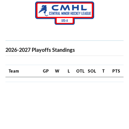
2026-2027 Playoffs Standings
Team
GP
W
L
OTL
SOL
T
PTS