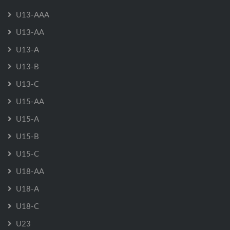
U13-AAA
U13-AA
U13-A
U13-B
U13-C
U15-AA
U15-A
U15-B
U15-C
U18-AA
U18-A
U18-C
U23