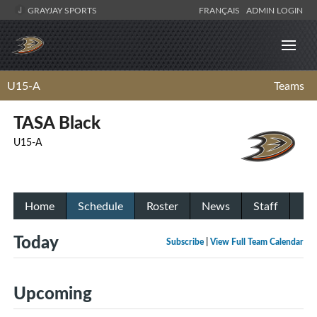
GRAYJAY SPORTS
FRANÇAIS
ADMIN LOGIN
U15-A
Teams
TASA Black
U15-A
Home
Schedule
Roster
News
Staff
Today
Subscribe
|
View Full Team Calendar
Upcoming