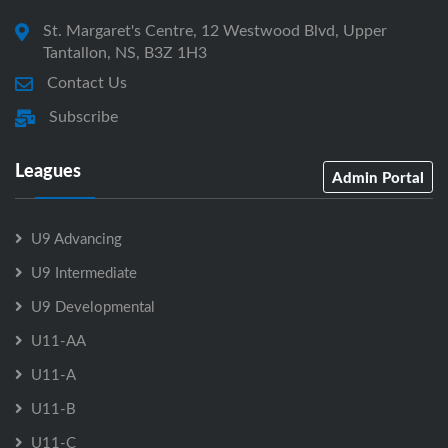
St. Margaret's Centre, 12 Westwood Blvd, Upper
Tantallon, NS, B3Z 1H3
Contact Us
Subscribe
Leagues
Admin Portal
U9 Advancing
U9 Intermediate
U9 Developmental
U11-AA
U11-A
U11-B
U11-C