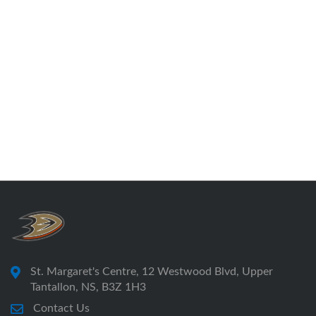
St. Margaret's Centre, 12 Westwood Blvd, Upper
Tantallon, NS, B3Z 1H3
Contact Us