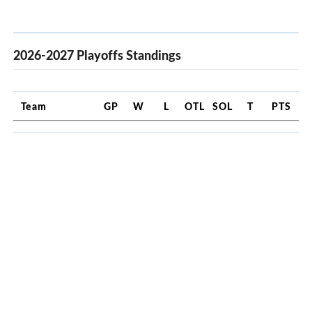
2026-2027 Playoffs Standings
Team
GP
W
L
OTL
SOL
T
PTS