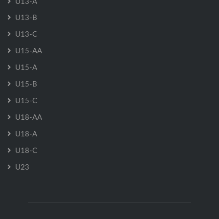
U13-A
U13-B
U13-C
U15-AA
U15-A
U15-B
U15-C
U18-AA
U18-A
U18-C
U23