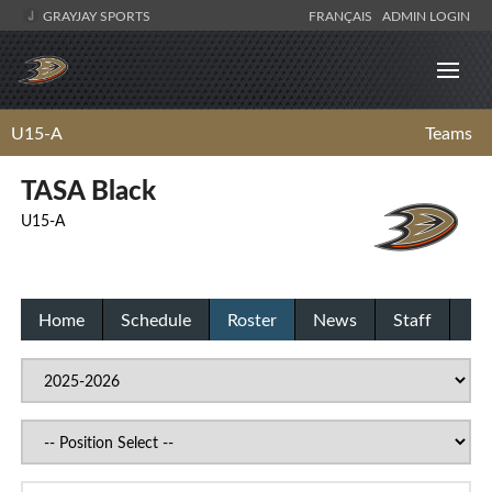
GRAYJAY SPORTS
FRANÇAIS
ADMIN LOGIN
U15-A
Teams
TASA Black
U15-A
Home
Schedule
Roster
News
Staff