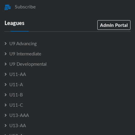
Subscribe
Leagues
Admin Portal
U9 Advancing
U9 Intermediate
U9 Developmental
U11-AA
U11-A
U11-B
U11-C
U13-AAA
U13-AA