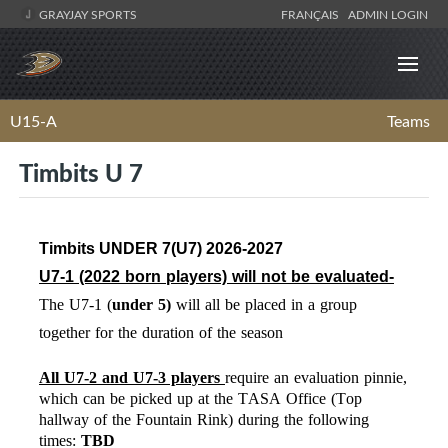
GRAYJAY SPORTS
FRANÇAIS
ADMIN LOGIN
U15-A
Teams
Timbits U 7
Timbits UNDER 7(U7) 2026-2027
U7-1 (2022
born players) will not be evaluated-
The U7-1 (
under
5)
will
all be placed in a group
together for the duration of the season
All U7-2 and U7-3 players
require an evaluation pinnie,
which can be picked up at the TASA Office (Top
hallway of the Fountain Rink) during the following
times:
TBD