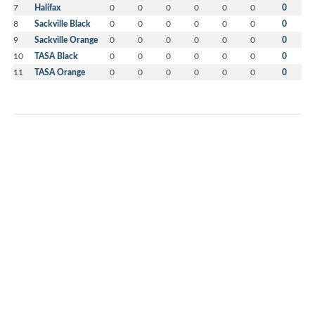
7
Halifax
0
0
0
0
0
0
0
8
Sackville Black
0
0
0
0
0
0
0
9
Sackville Orange
0
0
0
0
0
0
0
10
TASA Black
0
0
0
0
0
0
0
11
TASA Orange
0
0
0
0
0
0
0