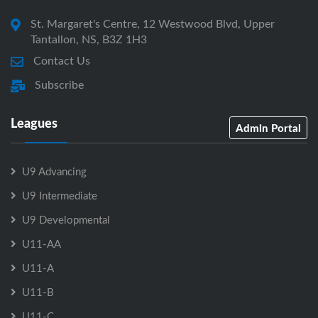
St. Margaret's Centre, 12 Westwood Blvd, Upper
Tantallon, NS, B3Z 1H3
Contact Us
Subscribe
Leagues
Admin Portal
U9 Advancing
U9 Intermediate
U9 Developmental
U11-AA
U11-A
U11-B
U11-C