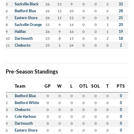
5
Sackville Black
26
15
9
0
0
2
32
6
Bedford Blue
26
12
10
0
0
4
28
7
Eastern Shore
26
11
12
0
0
3
25
8
Sackville Orange
25
9
14
0
0
2
20
9
Halifax
26
9
16
0
0
1
19
10
Dartmouth
25
8
15
0
0
2
18
11
Chebucto
25
1
24
0
0
0
2
Pre-Season Standings
Team
GP
W
L
OTL
SOL
T
PTS
1
Bedford Blue
0
0
0
0
0
0
0
2
Bedford White
0
0
0
0
0
0
0
3
Chebucto
0
0
0
0
0
0
0
4
Cole Harbour
0
0
0
0
0
0
0
5
Dartmouth
0
0
0
0
0
0
0
6
Eastern Shore
0
0
0
0
0
0
0