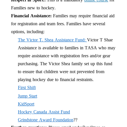
Families new to hockey.
Financial Assistance:
Families may require financial aid
for registration and team fees. Families have several
options, including:
The Victor T. Shea Assistance Fund:
Victor T Shae
Assistance is available to families in TASA who may
require assistance with registration fees and/or gear
purchasing. The Victor Shea family set up this fund
to ensure that children were not prevented from
playing hockey due to financial restraints.
First Shift
Jump Start
KidSport
Hockey Canada Assist Fund
Grindstone Award Foundation
??