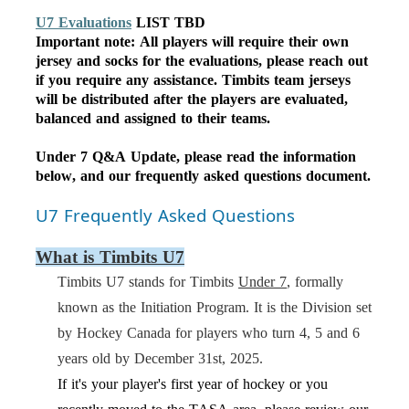
U7 Evaluations
LIST TBD
Important note: All players will require their own
jersey and socks for the evaluations, please reach out
if you require any assistance. Timbits team jerseys
will be distributed after the players are evaluated,
balanced and assigned to their teams.
Under 7 Q&A Update,
please
read the information
below, and
our
frequently
asked questions document.
U7 Frequently Asked Questions
What is Timbits U7
Timbits U7 stands for Timbits
Under 7
, formally
known as the
Initiation Program
. It is the Division set
by Hockey Canada for players who turn 4, 5 and 6
years old by December 31st, 202
5
.
If it's your player's first year of hockey or you