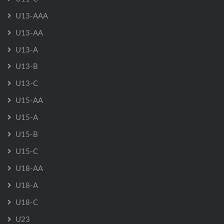
U13-AAA
U13-AA
U13-A
U13-B
U13-C
U15-AA
U15-A
U15-B
U15-C
U18-AA
U18-A
U18-C
U23