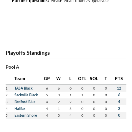
Further questions:
Please email
under7vp@tasa.ca
Playoffs Standings
Pool A
Team
GP
W
L
OTL
SOL
T
PTS
1
TASA Black
6
6
0
0
0
0
12
2
Sackville Black
5
3
1
1
0
0
6
3
Bedford Blue
4
2
2
0
0
0
4
4
Halifax
4
1
3
0
0
0
2
5
Eastern Shore
4
0
4
0
0
0
0