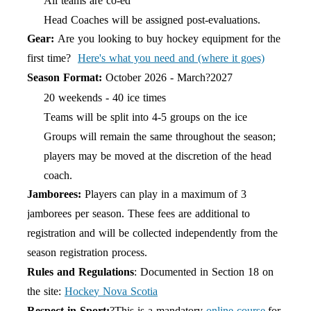
All teams are co-ed
Head Coaches will be assigned post-evaluations.
Gear:
Are you looking to buy hockey equipment for the
first time?
Here's what you need and (where it goes)
Season Format:
October 202
6
- March?202
7
20 weekends - 40 ice times
Teams will be split into 4-5 groups on the ice
Groups will remain the same throughout the
season;
players may be moved at the discretion of the head
coach.
Jamborees:
Players can play in a maximum of 3
jamborees per season. These fees are additional to
registration and will be collected independently from the
season registration process.
Rules and Regulations
: Documented in Section 18 on
the site:
Hock
e
y Nova Scotia
Respect in Sport:
?This is a mandatory
online course
for