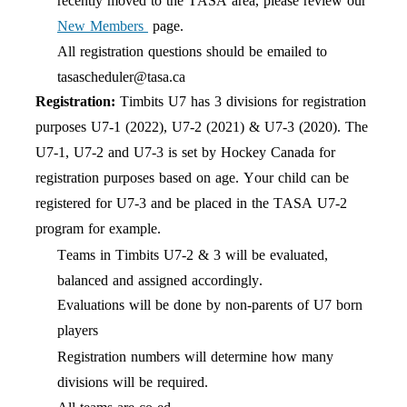
recently moved to the TASA area, please review our
New Members
page.
All registration questions should be emailed to
tasascheduler@tasa.ca
Registration:
Timbits U7 has
3
divisions
for registration
purposes U7-1
(2022
),
U7-2 (20
21
) & U7-3 (2020). The
U7-1, U7-2 and U7-3 is set by Hockey Canada for
registration purposes based on age. Your child can be
registered for U7-3 and be placed in the TASA U7-2
program for example.
Teams in Timbits U7-2
&
3 will be evaluated,
balanced
and assigned accordingly
.
Evaluations will be done by
non-parents
of U7 born
players
Registration numbers will determine how many
divisions
will be required.