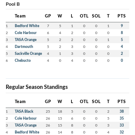
Pool B
Team
GP
W
L
OTL
SOL
T
PTS
1
Bedford White
7
5
1
0
0
1
9
2
Cole Harbour
6
4
2
0
0
0
8
3
TASA Orange
5
2
2
0
0
1
5
4
Dartmouth
5
2
3
0
0
0
4
5
Sackville Orange
4
1
3
0
0
0
2
6
Chebucto
4
0
4
0
0
0
0
Regular Season Standings
Team
GP
W
L
OTL
SOL
T
PTS
1
TASA Black
25
18
5
0
0
2
38
2
Cole Harbour
26
15
6
0
0
5
35
3
TASA Orange
26
15
8
0
0
3
33
4
Bedford White
26
14
8
0
0
4
32