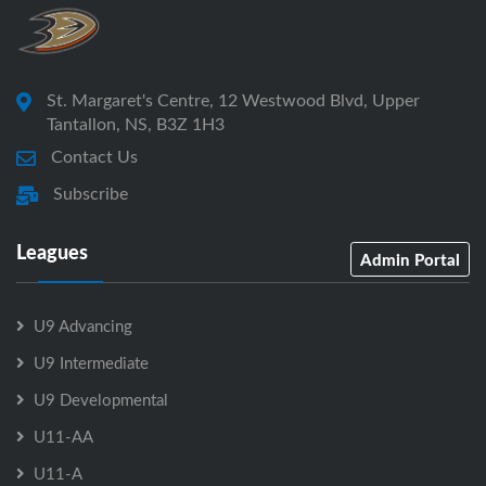
St. Margaret's Centre, 12 Westwood Blvd, Upper
Tantallon, NS, B3Z 1H3
Contact Us
Subscribe
Leagues
Admin Portal
U9 Advancing
U9 Intermediate
U9 Developmental
U11-AA
U11-A