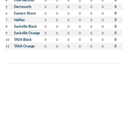
4
Cole Harbour
0
0
0
0
0
0
0
5
Dartmouth
0
0
0
0
0
0
0
6
Eastern Shore
0
0
0
0
0
0
0
7
Halifax
0
0
0
0
0
0
0
8
Sackville Black
0
0
0
0
0
0
0
9
Sackville Orange
0
0
0
0
0
0
0
10
TASA Black
0
0
0
0
0
0
0
11
TASA Orange
0
0
0
0
0
0
0