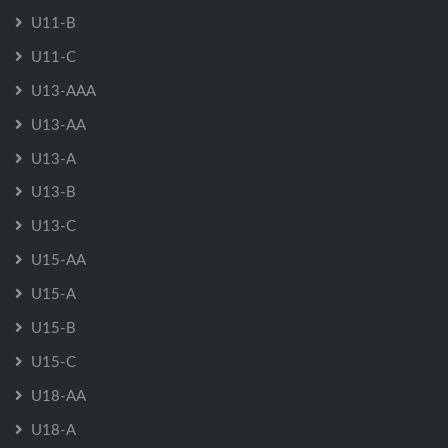
U11-B
U11-C
U13-AAA
U13-AA
U13-A
U13-B
U13-C
U15-AA
U15-A
U15-B
U15-C
U18-AA
U18-A