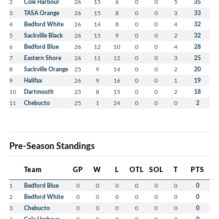
2
Cole Harbour
26
15
6
0
0
5
35
3
TASA Orange
26
15
8
0
0
3
33
4
Bedford White
26
14
8
0
0
4
32
5
Sackville Black
26
15
9
0
0
2
32
6
Bedford Blue
26
12
10
0
0
4
28
7
Eastern Shore
26
11
12
0
0
3
25
8
Sackville Orange
25
9
14
0
0
2
20
9
Halifax
26
9
16
0
0
1
19
10
Dartmouth
25
8
15
0
0
2
18
11
Chebucto
25
1
24
0
0
0
2
Pre-Season Standings
Team
GP
W
L
OTL
SOL
T
PTS
1
Bedford Blue
0
0
0
0
0
0
0
2
Bedford White
0
0
0
0
0
0
0
3
Chebucto
0
0
0
0
0
0
0