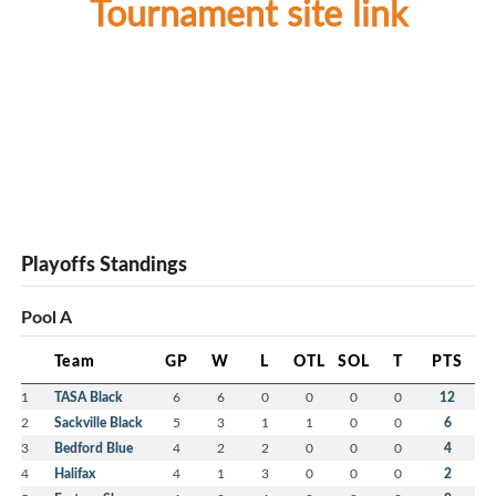
Tournament site link
Playoffs Standings
Pool A
Team
GP
W
L
OTL
SOL
T
PTS
1
TASA Black
6
6
0
0
0
0
12
2
Sackville Black
5
3
1
1
0
0
6
3
Bedford Blue
4
2
2
0
0
0
4
4
Halifax
4
1
3
0
0
0
2