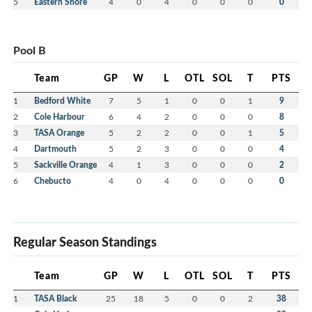
5
Eastern Shore
4
0
4
0
0
0
0
Pool B
Team
GP
W
L
OTL
SOL
T
PTS
1
Bedford White
7
5
1
0
0
1
9
2
Cole Harbour
6
4
2
0
0
0
8
3
TASA Orange
5
2
2
0
0
1
5
4
Dartmouth
5
2
3
0
0
0
4
5
Sackville Orange
4
1
3
0
0
0
2
6
Chebucto
4
0
4
0
0
0
0
Regular Season Standings
Team
GP
W
L
OTL
SOL
T
PTS
1
TASA Black
25
18
5
0
0
2
38