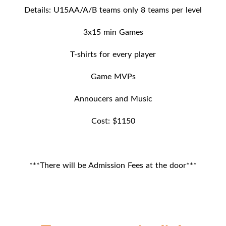
Details: U15AA/A/B teams only 8 teams per level
3x15 min Games
T-shirts for every player
Game MVPs
Annoucers and Music
Cost: $1150
***There will be Admission Fees at the door***