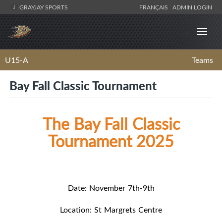
GRAYJAY SPORTS
FRANÇAIS
ADMIN LOGIN
U15-A
Teams
Bay Fall Classic Tournament
The Bay Fall Classic
Tournament 2025
Date: November 7th-9th
Location: St Margrets Centre