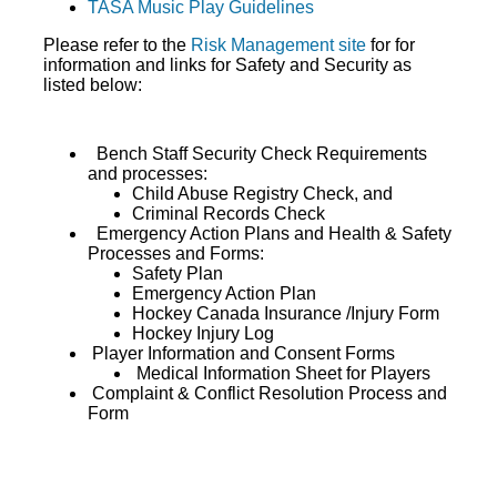
TASA Music Play Guidelines
Please refer to the
Risk Management site
for for
information and links for Safety and Security as
listed below:
Bench Staff Security Check Requirements
and processes:
Child Abuse Registry Check, and
Criminal Records Check
Emergency Action Plans and Health & Safety
Processes and Forms:
Safety Plan
Emergency Action Plan
Hockey Canada Insurance /Injury Form
Hockey Injury Log
Player Information and Consent Forms
Medical Information Sheet for Players
Complaint & Conflict Resolution Process and
Form