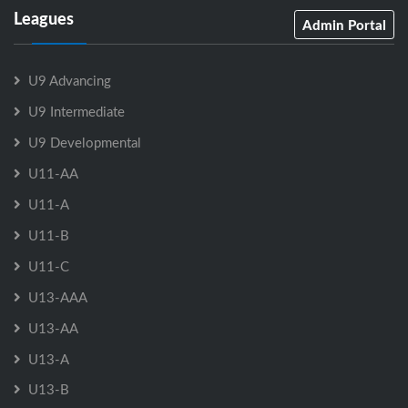
Leagues
Admin Portal
U9 Advancing
U9 Intermediate
U9 Developmental
U11-AA
U11-A
U11-B
U11-C
U13-AAA
U13-AA
U13-A
U13-B