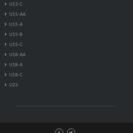
U13-C
U15-AA
U15-A
U15-B
U15-C
U18-AA
U18-A
U18-C
U23