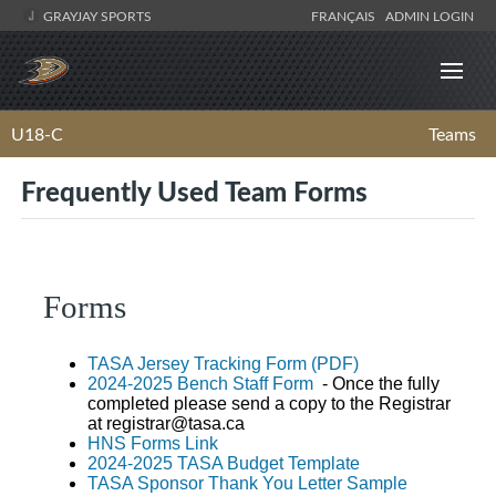
GRAYJAY SPORTS
FRANÇAIS
ADMIN LOGIN
U18-C
Teams
Frequently Used Team Forms
Forms
TASA Jersey Tracking Form (PDF)
2024-2025 Bench Staff Form
- Once the fully
completed please send a copy to the Registrar
at
registrar@tasa.ca
HNS Forms Link
2024-2025 TASA Budget Template
TASA Sponsor Thank You Letter Sample