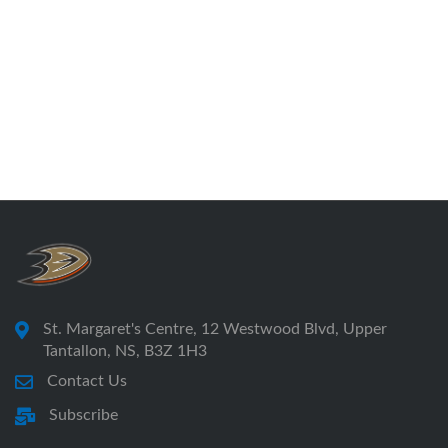
St. Margaret's Centre, 12 Westwood Blvd, Upper
Tantallon, NS, B3Z 1H3
Contact Us
Subscribe