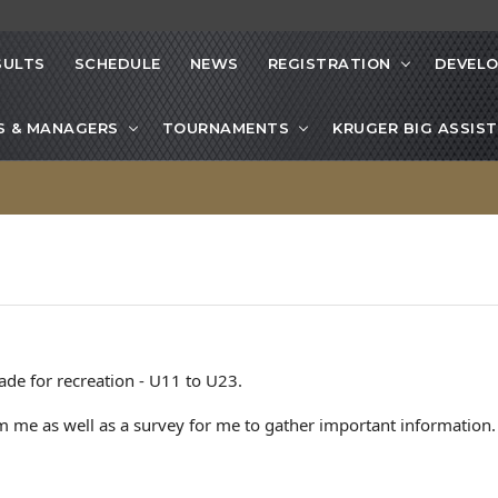
SULTS
SCHEDULE
NEWS
REGISTRATION
DEVEL
S & MANAGERS
TOURNAMENTS
KRUGER BIG ASSIST
ade for recreation - U11 to U23.
 me as well as a survey for me to gather important information.