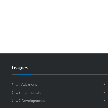
Leagues
U9 Advancing
U9 Intermediate
U9 Developmental