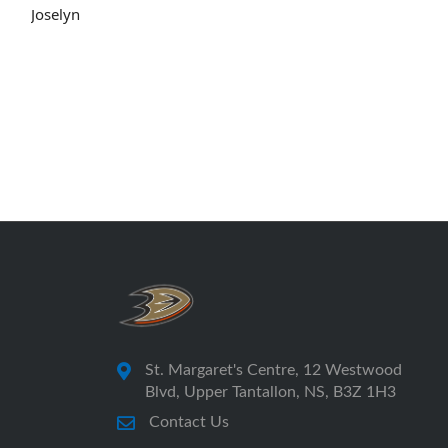
Joselyn
St. Margaret's Centre, 12 Westwood
Blvd, Upper Tantallon, NS, B3Z 1H3
Contact Us