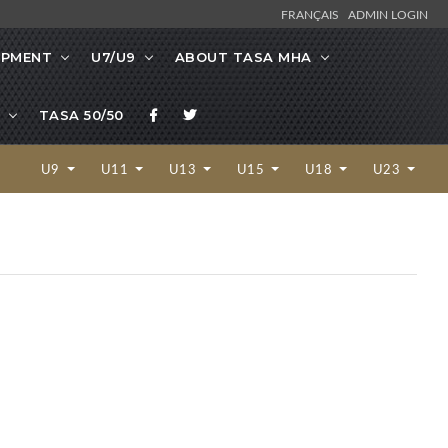
FRANÇAIS
ADMIN LOGIN
OPMENT
U7/U9
ABOUT TASA MHA
TASA 50/50
U9
U11
U13
U15
U18
U23