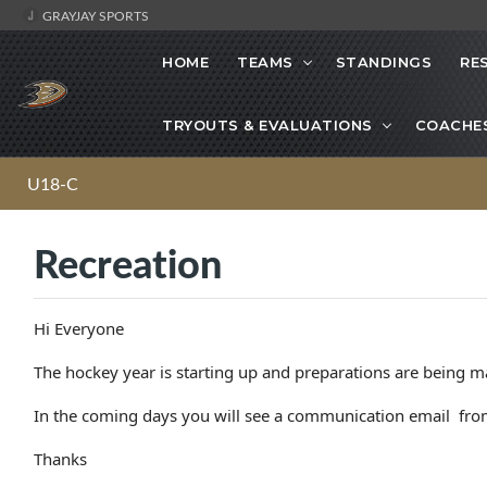
GRAYJAY SPORTS
HOME
TEAMS
STANDINGS
RE
TRYOUTS & EVALUATIONS
COACHE
U18-C
Recreation
Hi Everyone
The hockey year is starting up and preparations are being m
In the coming days you will see a communication email from
Thanks