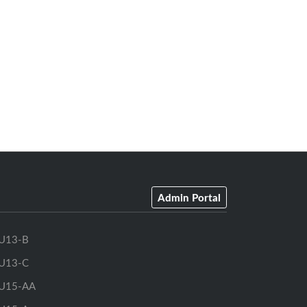
Admin Portal
U13-B
U13-C
U15-AA