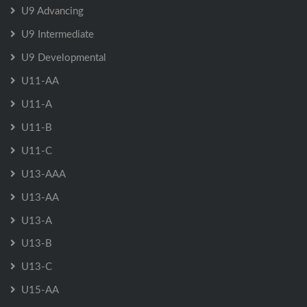
U9 Advancing
U9 Intermediate
U9 Developmental
U11-AA
U11-A
U11-B
U11-C
U13-AAA
U13-AA
U13-A
U13-B
U13-C
U15-AA