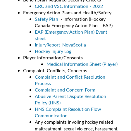
CRC and VSC Information - 2022
Emergency Action Plans and Health/Safety
Safety Plan
- Information (Hockey
Canada Emergency Acton Plan – EAP)
EAP (Emergency Action Plan) Event
sheet
InjuryReport_NovaScotia
Hockey Injury Log
Player Information/Consents
Medical Information Sheet (Player)
Complaint, Conflicts, Concerns
Complaint and Conflict Resolution
Process
Complaint and Concern Form
Abusive Parent Dispute Resolution
Policy (HNS)
HNS Complaint Resolution Flow
Communication
Any complaints involing
hockey related
maltreatment, sexual violence, harassment,