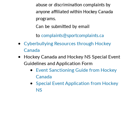
abuse or discrimination complaints by
anyone affiliated within Hockey Canada
programs.
Can be submitted by email
to
complaints@sportcomplaints.ca
Cyberbullying Resources through Hockey
Canada
Hockey Canada and Hockey NS Special Event
Guidelines and Application Form
Event Sanctioning Guide from Hockey
Canada
Special Event Application from Hockey
NS