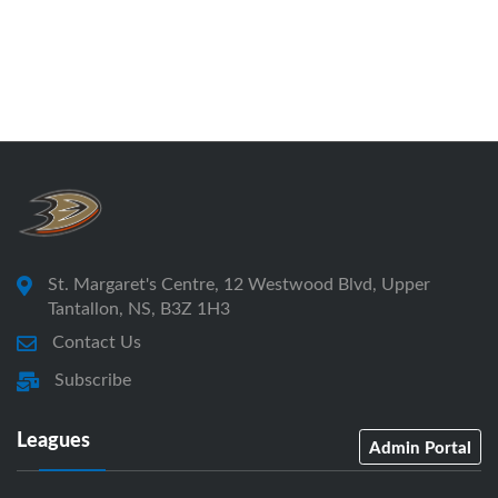
St. Margaret's Centre, 12 Westwood Blvd, Upper
Tantallon, NS, B3Z 1H3
Contact Us
Subscribe
Leagues
Admin Portal