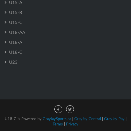
U15-A
U15-B
U15-C
U18-AA
U18-A
U18-C
U23
U18-C is Powered by
GrayJaySports.ca
|
GrayJay Central
|
GrayJay Pay
|
Terms
|
Privacy