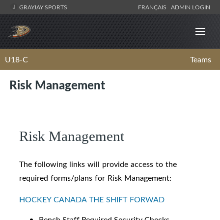
GRAYJAY SPORTS
FRANÇAIS
ADMIN LOGIN
U18-C
Teams
Risk Management
Risk Management
The following links will provide access to the
required forms/plans for Risk Management:
HOCKEY CANADA THE SHIFT FORWAD
Bench Staff Required Security Checks