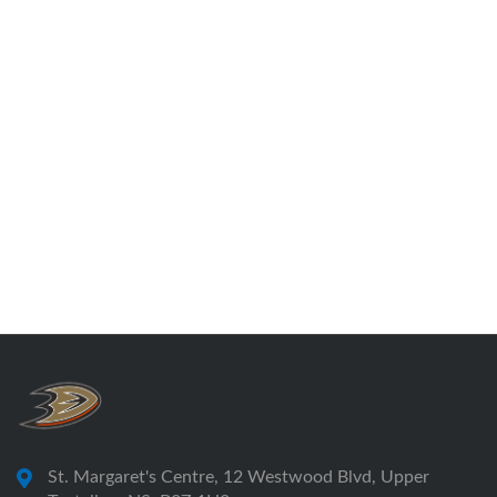
St. Margaret's Centre, 12 Westwood Blvd, Upper