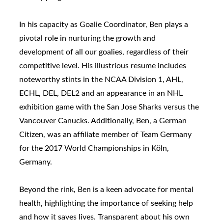
In his capacity as Goalie Coordinator, Ben plays a
pivotal role in nurturing the growth and
development of all our goalies, regardless of their
competitive level. His illustrious resume includes
noteworthy stints in the NCAA Division 1, AHL,
ECHL, DEL, DEL2 and an appearance in an NHL
exhibition game with the San Jose Sharks versus the
Vancouver Canucks. Additionally, Ben, a German
Citizen, was an affiliate member of Team Germany
for the 2017 World Championships in Köln,
Germany.
Beyond the rink, Ben is a keen advocate for mental
health, highlighting the importance of seeking help
and how it saves lives. Transparent about his own