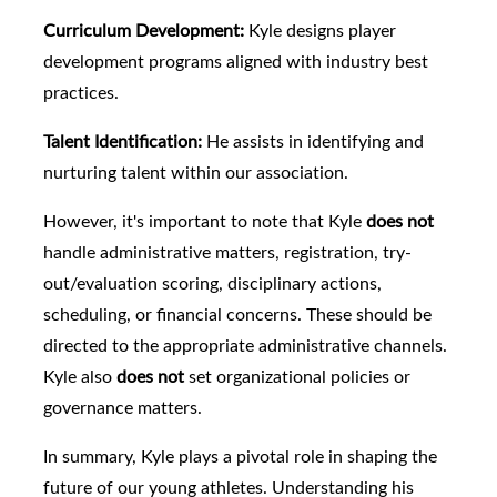
Curriculum Development:
Kyle designs player
development programs aligned with industry best
practices.
Talent Identification:
He assists in identifying and
nurturing talent within our association.
However, it's important to note that Kyle
does not
handle administrative matters, registration, try-
out/evaluation scoring, disciplinary actions,
scheduling, or financial concerns. These should be
directed to the appropriate administrative channels.
Kyle also
does not
set organizational policies or
governance matters.
In summary, Kyle plays a pivotal role in shaping the
future of our young athletes. Understanding his