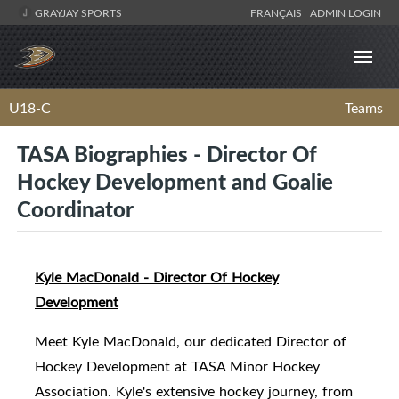
GRAYJAY SPORTS
FRANÇAIS
ADMIN LOGIN
U18-C
Teams
TASA Biographies - Director Of
Hockey Development and Goalie
Coordinator
Kyle MacDonald - Director Of Hockey
Development
Meet Kyle MacDonald, our dedicated Director of
Hockey Development at TASA Minor Hockey
Association. Kyle's extensive hockey journey, from