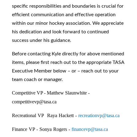
specific responsibilities and boundaries is crucial for
efficient communication and effective operation
within our minor hockey association. We appreciate
his dedication and look forward to continued
success under his guidance.
Before contacting Kyle directly for above mentioned
items, please first reach out to the appropriate TASA
Executive Member below – or – reach out to your
team coach or manager.
Competitive VP - Matthew Slaunwhite -
competitivevp@tasa.ca
Recreational VP Raya Hackett -
recreationvp@tasa.ca
Finance VP - Sonya Rogers -
financevp@tasa.ca