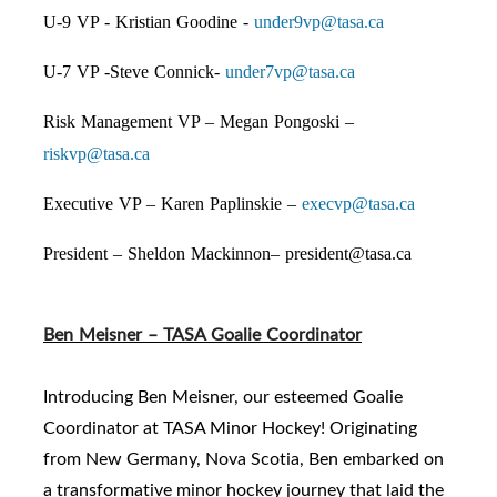
U-9 VP - Kristian Goodine -
under9vp@tasa.ca
U-7 VP -Steve Connick-
under7vp@tasa.ca
Risk Management VP – Megan Pongoski –
riskvp@tasa.ca
Executive VP – Karen Paplinskie –
execvp@tasa.ca
President – Sheldon Mackinnon–
president@tasa.ca
Ben Meisner – TASA Goalie Coordinator
Introducing Ben Meisner, our esteemed Goalie
Coordinator at TASA Minor Hockey! Originating
from New Germany, Nova Scotia, Ben embarked on
a transformative minor hockey journey that laid the