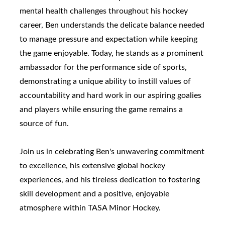
mental health challenges throughout his hockey
career, Ben understands the delicate balance needed
to manage pressure and expectation while keeping
the game enjoyable. Today, he stands as a prominent
ambassador for the performance side of sports,
demonstrating a unique ability to instill values of
accountability and hard work in our aspiring goalies
and players while ensuring the game remains a
source of fun.
Join us in celebrating Ben's unwavering commitment
to excellence, his extensive global hockey
experiences, and his tireless dedication to fostering
skill development and a positive, enjoyable
atmosphere within TASA Minor Hockey.