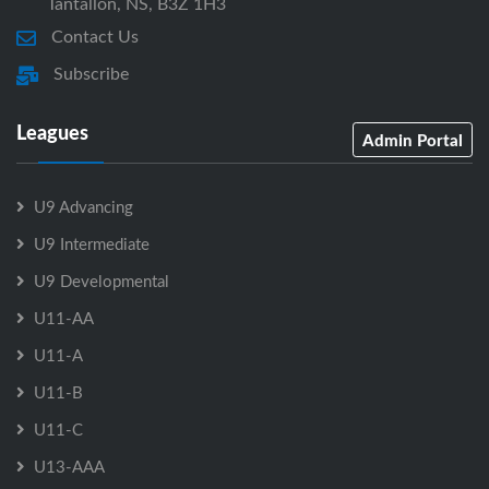
Tantallon, NS, B3Z 1H3
Contact Us
Subscribe
Leagues
Admin Portal
U9 Advancing
U9 Intermediate
U9 Developmental
U11-AA
U11-A
U11-B
U11-C
U13-AAA