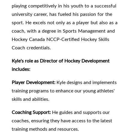
playing competitively in his youth to a successful
university career, has fueled his passion for the
sport. He excels not only as a player but also as a
coach, with a degree in Sports Management and
Hockey Canada NCCP-Certified Hockey Skills
Coach credentials.
Kyle's role as Director of Hockey Development
includes:
Player Development:
Kyle designs and implements
training programs to enhance our young athletes'
skills and abilities.
Coaching Support:
He guides and supports our
coaches, ensuring they have access to the latest
training methods and resources.