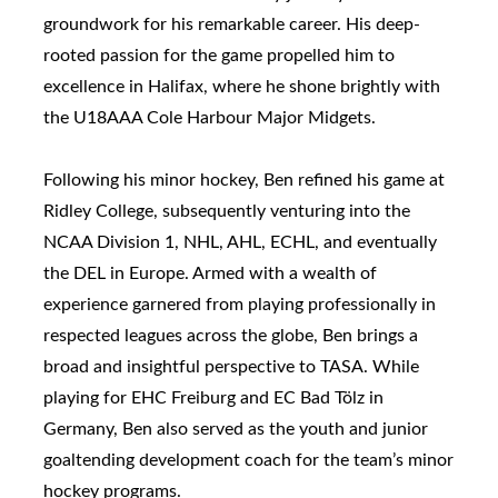
groundwork for his remarkable career. His deep-
rooted passion for the game propelled him to
excellence in Halifax, where he shone brightly with
the U18AAA Cole Harbour Major Midgets.
Following his minor hockey, Ben refined his game at
Ridley College, subsequently venturing into the
NCAA Division 1, NHL, AHL, ECHL, and eventually
the DEL in Europe. Armed with a wealth of
experience garnered from playing professionally in
respected leagues across the globe, Ben brings a
broad and insightful perspective to TASA. While
playing for EHC Freiburg and EC Bad Tölz in
Germany, Ben also served as the youth and junior
goaltending development coach for the team’s minor
hockey programs.