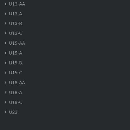
U13-AA
U13-A
U13-B
U13-C
U15-AA
U15-A
U15-B
U15-C
U18-AA
U18-A
U18-C
U23