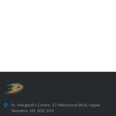
St. Margaret's Centre, 12 Westwood Blvd, Upper
Tantallon, NS, B3Z 1H3