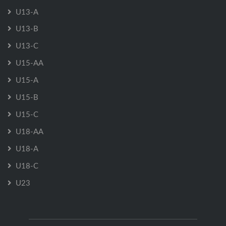
U13-A
U13-B
U13-C
U15-AA
U15-A
U15-B
U15-C
U18-AA
U18-A
U18-C
U23