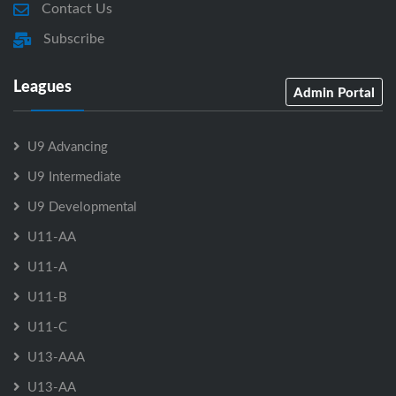
Contact Us
Subscribe
Leagues
Admin Portal
U9 Advancing
U9 Intermediate
U9 Developmental
U11-AA
U11-A
U11-B
U11-C
U13-AAA
U13-AA