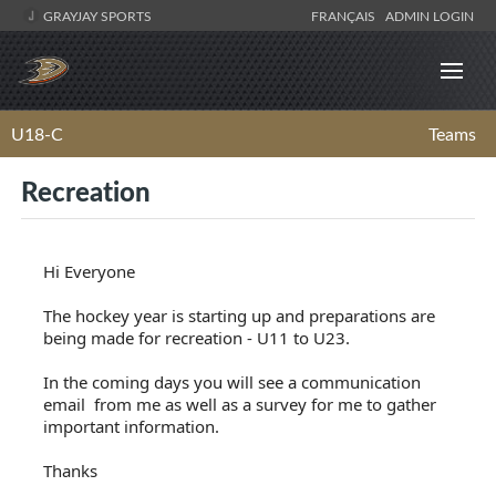
GRAYJAY SPORTS
FRANÇAIS
ADMIN LOGIN
U18-C
Teams
Recreation
Hi Everyone
The hockey year is starting up and preparations are
being made for recreation - U11 to U23.
In the coming days you will see a communication
email from me as well as a survey for me to gather
important information.
Thanks