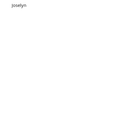
Joselyn