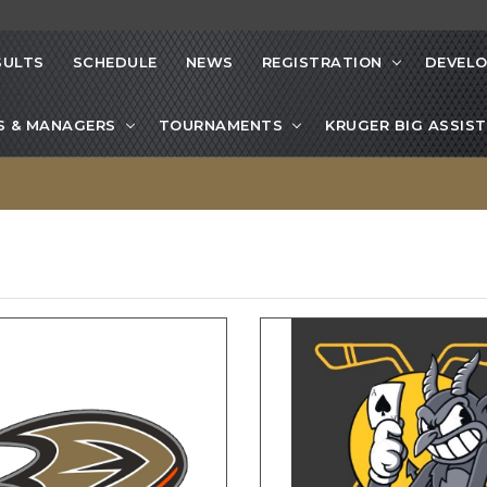
SULTS
SCHEDULE
NEWS
REGISTRATION
DEVEL
S & MANAGERS
TOURNAMENTS
KRUGER BIG ASSIST