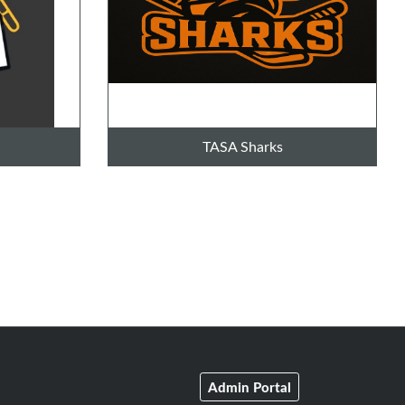
TASA Sharks
Admin Portal