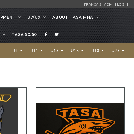
FRANÇAIS
ADMIN LOGIN
OPMENT
U7/U9
ABOUT TASA MHA
TASA 50/50
U9
U11
U13
U15
U18
U23