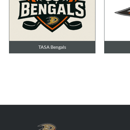
TASA Bengals