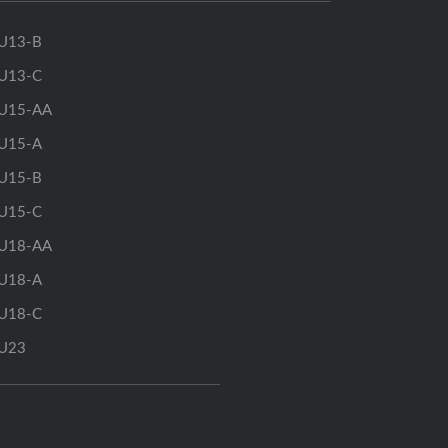
U13-B
U13-C
U15-AA
U15-A
U15-B
U15-C
U18-AA
U18-A
U18-C
U23