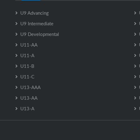
U9 Advancing
U9 Intermediate
U9 Developmental
U11-AA
U11-A
U11-B
U11-C
U13-AAA
U13-AA
U13-A