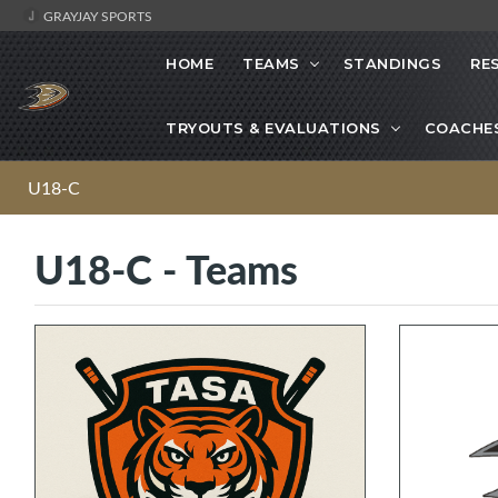
GRAYJAY SPORTS
HOME
TEAMS
STANDINGS
RE
TRYOUTS & EVALUATIONS
COACHE
U18-C
U18-C - Teams