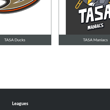
TASA Ducks
TASA Maniacs
Leagues