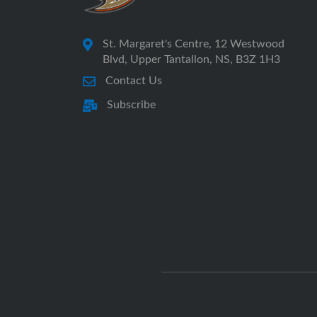
St. Margaret's Centre, 12 Westwood
Blvd, Upper Tantallon, NS, B3Z 1H3
Contact Us
Subscribe