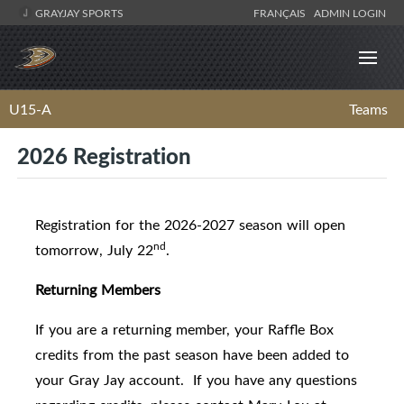
GRAYJAY SPORTS
FRANÇAIS
ADMIN LOGIN
U15-A
Teams
2026 Registration
Registration for the 2026-2027 season will open
nd
tomorrow, July 22
.
Returning Members
If you are a returning member, your Raffle Box
credits from the past season have been added to
your Gray Jay account. If you have any questions