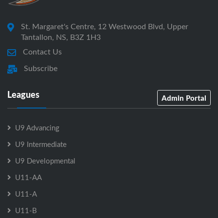
St. Margaret's Centre, 12 Westwood Blvd, Upper
Tantallon, NS, B3Z 1H3
Contact Us
Subscribe
Leagues
Admin Portal
U9 Advancing
U9 Intermediate
U9 Developmental
U11-AA
U11-A
U11-B