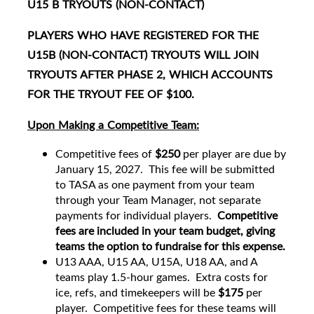
U15 B TRYOUTS (NON-CONTACT)
PLAYERS WHO HAVE REGISTERED FOR THE
U15B (NON-CONTACT) TRYOUTS WILL JOIN
TRYOUTS AFTER PHASE 2, WHICH ACCOUNTS
FOR THE TRYOUT FEE OF $100.
Upon Making a Competitive Team:
Competitive fees of
$250
per player are due by
January 15, 2027. This fee will be submitted
to TASA as one payment from your team
through your Team Manager, not separate
payments for individual players.
Competitive
fees are included in your team budget, giving
teams the option to fundraise for this expense.
U13 AAA, U15 AA, U15A, U18 AA, and A
teams play 1.5-hour games. Extra costs for
ice, refs, and timekeepers will be
$175
per
player. Competitive fees for these teams will