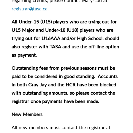
regarding credits, please contact Mary-Lou at
registrar@tasa.ca
.
All Under-15 (U15) players who are trying out for
U15 Major and Under-18 (U18) players who are
trying out for U16AAA and/or High School, should
also register with TASA and use the off-line option
as payment.
Outstanding fees from previous seasons must be
paid to be considered in good standing. Accounts
in both Gray Jay and the HCR have been blocked
with outstanding amounts, so please contact the
registrar once payments have been made.
New Members
All new members must contact the registrar at