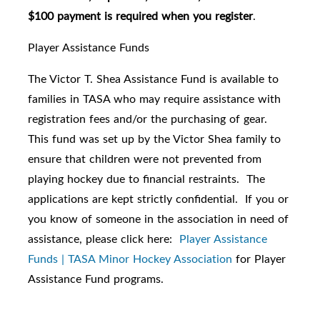
$100 payment is required when you register
.
Player Assistance Funds
The Victor T. Shea Assistance Fund is available to
families in TASA who may require assistance with
registration fees and/or the purchasing of gear.
This fund was set up by the Victor Shea family to
ensure that children were not prevented from
playing hockey due to financial restraints. The
applications are kept strictly confidential. If you or
you know of someone in the association in need of
assistance, please click here:
Player Assistance
Funds | TASA Minor Hockey Association
for Player
Assistance Fund programs.