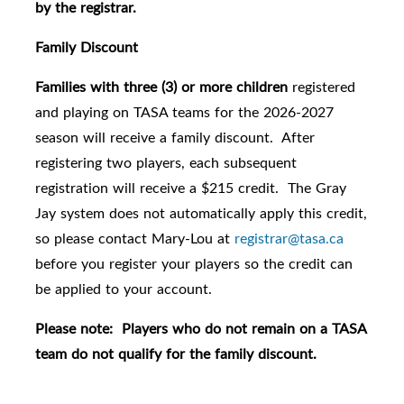
by the registrar.
Family Discount
Families with three (3) or more children
registered
and playing on TASA teams for the 2026-2027
season will receive a family discount. After
registering two players, each subsequent
registration will receive a $215 credit. The Gray
Jay system does not automatically apply this credit,
so please contact Mary-Lou at
registrar@tasa.ca
before you register your players so the credit can
be applied to your account.
Please note: Players who do not remain on a TASA
team do not qualify for the family discount.