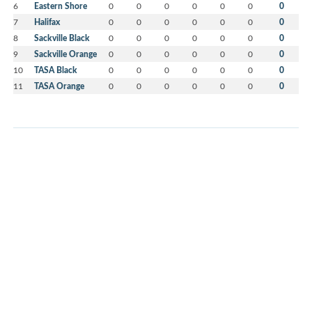
6
Eastern Shore
0
0
0
0
0
0
0
7
Halifax
0
0
0
0
0
0
0
8
Sackville Black
0
0
0
0
0
0
0
9
Sackville Orange
0
0
0
0
0
0
0
10
TASA Black
0
0
0
0
0
0
0
11
TASA Orange
0
0
0
0
0
0
0