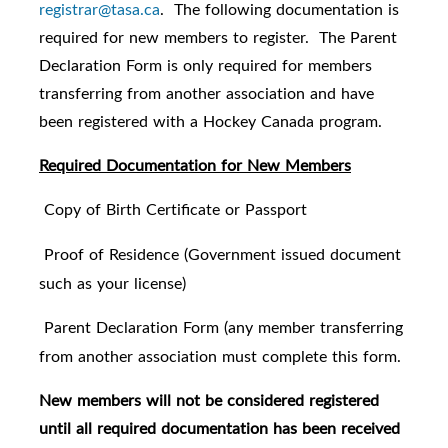
registrar@tasa.ca
. The following documentation is
required for new members to register. The Parent
Declaration Form is only required for members
transferring from another association and have
been registered with a Hockey Canada program.
Required Documentation for New Members
Copy of Birth Certificate or Passport
·
Proof of Residence (Government issued document
·
such as your license)
Parent Declaration Form (any member transferring
·
from another association must complete this form.
New members will not be considered registered
until all required documentation has been received