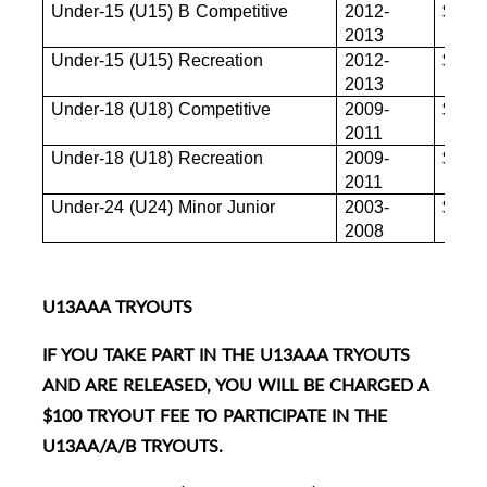
Under-15 (U15) B Competitive
2012-
$880
2013
Under-15 (U15) Recreation
2012-
$880
2013
Under-18 (U18) Competitive
2009-
$880
2011
Under-18 (U18) Recreation
2009-
$855
2011
Under-24 (U24) Minor Junior
2003-
$845
2008
U13AAA TRYOUTS
IF YOU TAKE PART IN THE U13AAA TRYOUTS
AND ARE RELEASED, YOU WILL BE CHARGED A
$100 TRYOUT FEE TO PARTICIPATE IN THE
U13AA/A/B TRYOUTS.