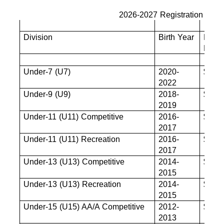
2026-2027 Registration Fees
Division
Birth Year
Base
Fee
Under-7 (U7)
2020-
$680
2022
Under-9 (U9)
2018-
$825
2019
Under-11 (U11) Competitive
2016-
$880
2017
Under-11 (U11) Recreation
2016-
$880
2017
Under-13 (U13) Competitive
2014-
$880
2015
Under-13 (U13) Recreation
2014-
$880
2015
Under-15 (U15) AA/A Competitive
2012-
$880
2013