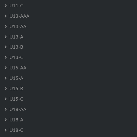
U11-C
U13-AAA
U13-AA
U13-A
U13-B
U13-C
U15-AA
U15-A
U15-B
U15-C
U18-AA
U18-A
U18-C