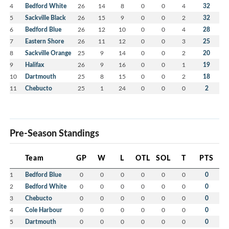
4
Bedford White
26
14
8
0
0
4
32
5
Sackville Black
26
15
9
0
0
2
32
6
Bedford Blue
26
12
10
0
0
4
28
7
Eastern Shore
26
11
12
0
0
3
25
8
Sackville Orange
25
9
14
0
0
2
20
9
Halifax
26
9
16
0
0
1
19
10
Dartmouth
25
8
15
0
0
2
18
11
Chebucto
25
1
24
0
0
0
2
Pre-Season Standings
Team
GP
W
L
OTL
SOL
T
PTS
1
Bedford Blue
0
0
0
0
0
0
0
2
Bedford White
0
0
0
0
0
0
0
3
Chebucto
0
0
0
0
0
0
0
4
Cole Harbour
0
0
0
0
0
0
0
5
Dartmouth
0
0
0
0
0
0
0