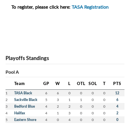
To register, please click here:
TASA Registration
Playoffs Standings
Pool A
Team
GP
W
L
OTL
SOL
T
PTS
1
TASA Black
6
6
0
0
0
0
12
2
Sackville Black
5
3
1
1
0
0
6
3
Bedford Blue
4
2
2
0
0
0
4
4
Halifax
4
1
3
0
0
0
2
5
Eastern Shore
4
0
4
0
0
0
0