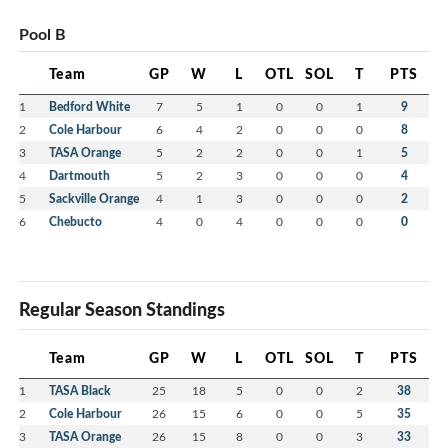
Pool B
Team
GP
W
L
OTL
SOL
T
PTS
1
Bedford White
7
5
1
0
0
1
9
2
Cole Harbour
6
4
2
0
0
0
8
3
TASA Orange
5
2
2
0
0
1
5
4
Dartmouth
5
2
3
0
0
0
4
5
Sackville Orange
4
1
3
0
0
0
2
6
Chebucto
4
0
4
0
0
0
0
Regular Season Standings
Team
GP
W
L
OTL
SOL
T
PTS
1
TASA Black
25
18
5
0
0
2
38
2
Cole Harbour
26
15
6
0
0
5
35
3
TASA Orange
26
15
8
0
0
3
33