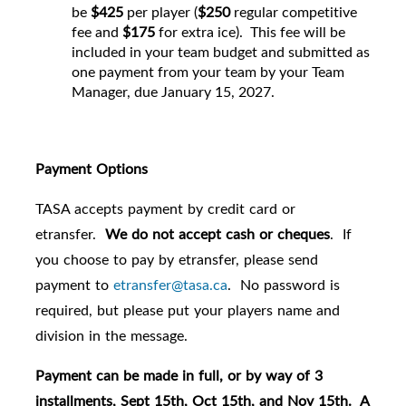
be
$425
per player (
$250
regular competitive
fee and
$175
for extra ice). This fee will be
included in your team budget and submitted as
one payment from your team by your Team
Manager, due January 15, 2027.
Payment Options
TASA accepts payment by credit card or
etransfer.
We do not accept cash or cheques
. If
you choose to pay by etransfer, please send
payment to
etransfer@tasa.ca
. No password is
required, but please put your players name and
division in the message.
Payment can be made in full, or by way of 3
installments, Sept 15th, Oct 15th, and Nov 15th. A