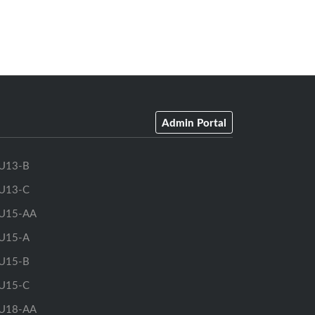
Admin Portal
U13-B
U13-C
U15-AA
U15-A
U15-B
U15-C
U18-AA