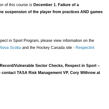
n of this course is
December 1. Failure of a
n the suspension of the player from practices AND games
pect in Sport Program, please view information on the
 Nova Scotia
and the Hockey Canada site -
Respectint
l Record/Vulnerable Sector Checks, Respect in Sport –
ase contact TASA Risk Management VP, Cory Withrow at