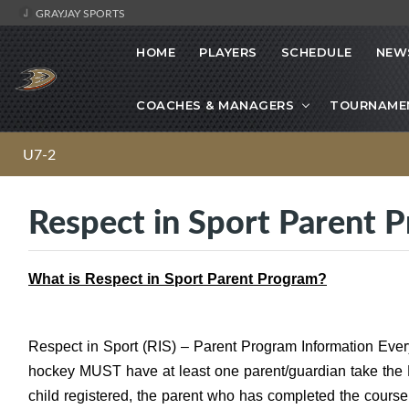
GRAYJAY SPORTS
HOME
PLAYERS
SCHEDULE
NEW
COACHES & MANAGERS
TOURNAME
U7-2
Respect in Sport Parent 
What is Respect in Sport Parent Program?
Respect in Sport (RIS) – Parent Program Information Every 
hockey MUST have at least one parent/guardian take the 
child registered, the parent who has completed the course