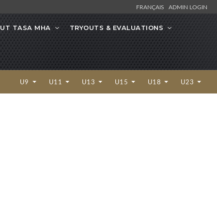
FRANÇAIS
ADMIN LOGIN
UT TASA MHA
TRYOUTS & EVALUATIONS
U9
U11
U13
U15
U18
U23