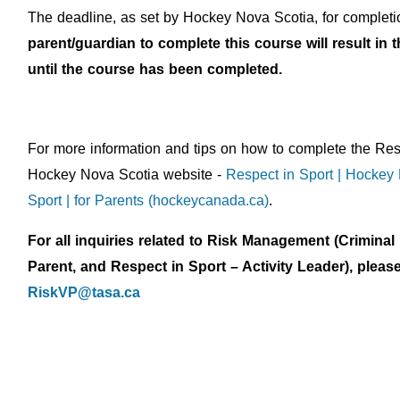
The deadline, as set by Hockey Nova Scotia, for completio
parent/guardian to complete this course will result i
until the course has been completed.
For more information and tips on how to complete the Res
Hockey Nova Scotia website -
Respect in Sport | Hockey
Sport | for Parents (hockeycanada.ca)
.
For all inquiries related to Risk Management (Crimina
Parent, and Respect in Sport – Activity Leader), ple
RiskVP@tasa.ca