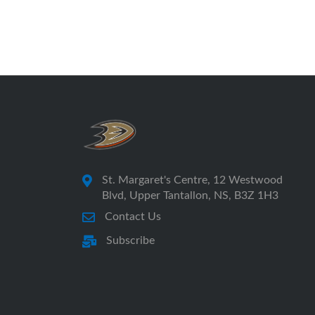
St. Margaret's Centre, 12 Westwood
Blvd, Upper Tantallon, NS, B3Z 1H3
Contact Us
Subscribe