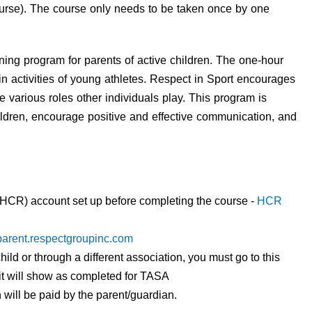
course). The course only needs to be taken once by one
ining program for parents of active children. The one-hour
t in activities of young athletes. Respect in Sport encourages
he various roles other individuals play. This program is
ildren, encourage positive and effective communication, and
CR) account set up before completing the course -
HCR
sparent.respectgroupinc.com
hild or through a different association, you must go to this
so it will show as completed for TASA
 will be paid by the parent/guardian.