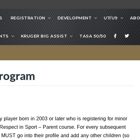
S
REGISTRATION
DEVELOPMENT
U7/U9
ABO
NTS
KRUGER BIG ASSIST
TASA 50/50
Program
player born in 2003 or later who is registering for minor
Respect in Sport – Parent course. For every subsequent
 MUST go into their profile and add any other children (so