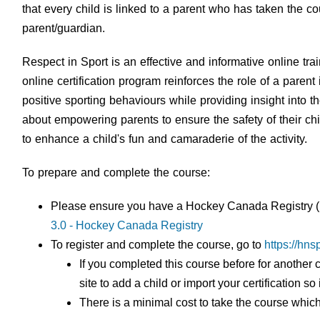
that every child is linked to a parent who has taken the 
parent/guardian.
Respect in Sport is an effective and informative online tra
online certification program reinforces the role of a paren
positive sporting behaviours while providing insight into t
about empowering parents to ensure the safety of their ch
to enhance a child's fun and camaraderie of the activity.
To prepare and complete the course:
Please ensure you have a Hockey Canada Registry (H
3.0 - Hockey Canada Registry
To register and complete the course, go to
https://hn
If you completed this course before for another c
site to add a child or import your certification 
There is a minimal cost to take the course which