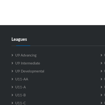
Leagues
U9 Advancing
U9 Intermediate
U9 Developmental
U11-AA
U11-A
U11-B
U11-C