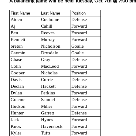
A balancing game will be held Tuesday, Oct 7th @ 7:00 pm
First Name
Last Name
Position
Aiden
Cochrane
Defense
Aj
Cahill
Forward
Ben
Reeves
Forward
Bennett
Murray
Forward
breton
Nicholson
Goalie
Caymin
Drysdale
Goalie
Chase
Gray
Defense
Colin
MacLeod
Forward
Cooper
Nicholas
Forward
Davis
Currie
Defense
Declan
Hackett
Defense
Dylan
Perkins
Forward
Graeme
Samuel
Defense
Hudson
Miller
Forward
Hunter
Garrett
Defense
Jack
Hynes
Forward
Knox
Haverstock
Forward
Kyler
Tufts
Forward