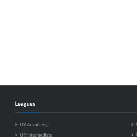
Leagues
U9 Advancing
U9 Intermediate