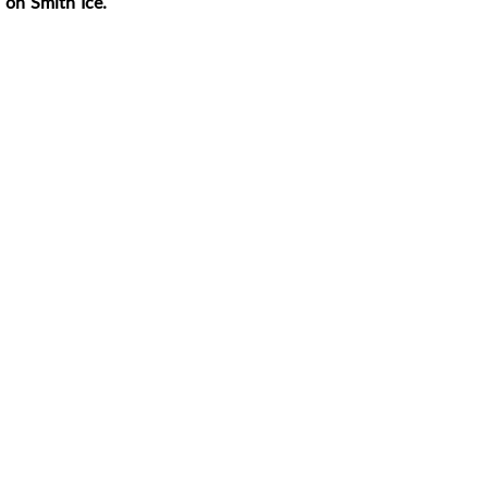
 on Smith Ice.