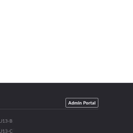
Admin Portal
U13-B
U13-C