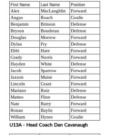
First Name
Last Name
Position
Alex
MacLaughlin
Forward
Angus
Roach
Goalie
Benjamin
Brinson
Defense
Bryson
Boudreau
Defense
Douglas
Morrow
Forward
Dylan
Fry
Defense
Ebbi
Hare
Forward
Grady
Norris
Forward
Hayden
White
Defense
Jacob
Sparrow
Forward
Jaxson
Muise
Forward
Lincoln
Grant
Forward
Mariano
Ruiz
Defense
Matteo
Flinn
Defense
Nate
Barry
Forward
Ronan
Baylis
Forward
William
Hynes
Goalie
U13A - Head Coach Dan Cavanaugh