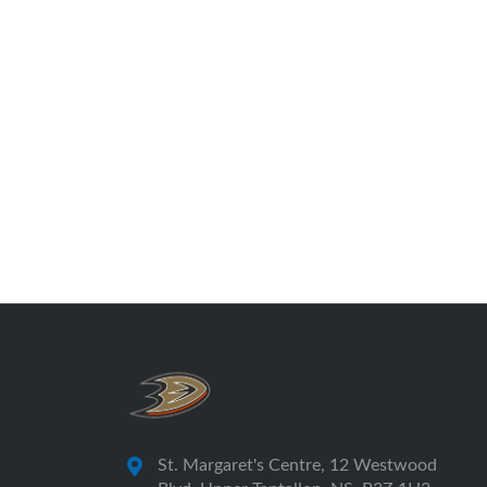
St. Margaret's Centre, 12 Westwood