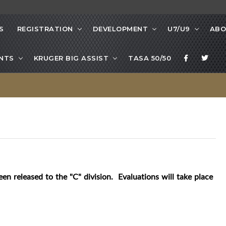
S
REGISTRATION
DEVELOPMENT
U7/U9
ABO
NTS
KRUGER BIG ASSIST
TASA 50/50
een released to the "C" division. Evaluations will take place