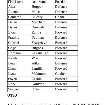
First Name
Last Name
Position
Alex
Hopper
Defense
Austin
Muise
Defense
Cameron
OLeary
Goalie
Dallas
Marchand
Defense
Dylan
Dinsdale
Defense
Evan
Ramia
Forward
Frankie
Yeoman
Defense
Gabriel
Feargrieve
Forward
Gage
Hughes
Forward
Harrison
Cavanaugh
Forward
Kaleb
Wier
Forward
Lena
Aitken
Defense
Liam
Santilli
Forward
Liam
Mckinnon
Goalie
Owen
Cashin
Forward
Rory
Goulden
Forward
Sawyer
Power
Forward
U13B