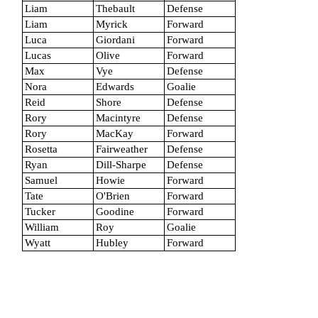
Liam
Thebault
Defense
Liam
Myrick
Forward
Luca
Giordani
Forward
Lucas
Olive
Forward
Max
Vye
Defense
Nora
Edwards
Goalie
Reid
Shore
Defense
Rory
Macintyre
Defense
Rory
MacKay
Forward
Rosetta
Fairweather
Defense
Ryan
Dill-Sharpe
Defense
Samuel
Howie
Forward
Tate
O'Brien
Forward
Tucker
Goodine
Forward
William
Roy
Goalie
Wyatt
Hubley
Forward