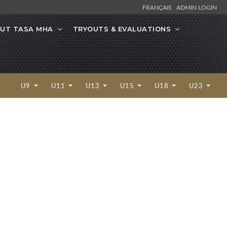
FRANÇAIS
ADMIN LOGIN
UT TASA MHA
TRYOUTS & EVALUATIONS
U9
U11
U13
U15
U18
U23