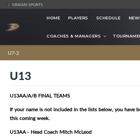
GRAYJAY SPORTS
HOME
PLAYERS
SCHEDULE
NEW
COACHES & MANAGERS
TOURNAME
U7-2
U13
U13AA/A/B FINAL TEAMS
If your name is not included in the lists below, you have b
this coming week.
U13AA - Head Coach Mitch McLeod