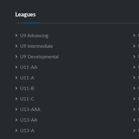
Leagues
U9 Advancing
U9 Intermediate
U9 Developmental
U11-AA
U11-A
U11-B
U11-C
U13-AAA
U13-AA
U13-A