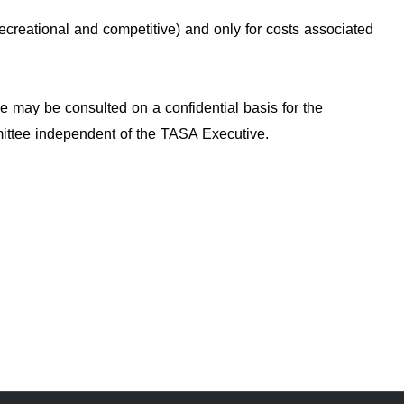
ecreational and competitive) and only for costs associated
ve may be consulted on a confidential basis for the
mmittee independent of the TASA Executive.