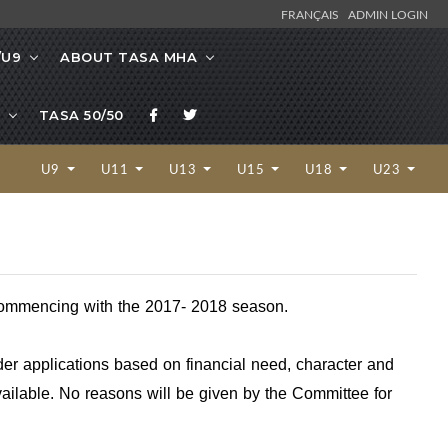
FRANÇAIS
ADMIN LOGIN
/U9
ABOUT TASA MHA
TASA 50/50
U9
U11
U13
U15
U18
U23
, commencing with the 2017- 2018 season.
der applications based on financial need, character and
vailable. No reasons will be given by the Committee for