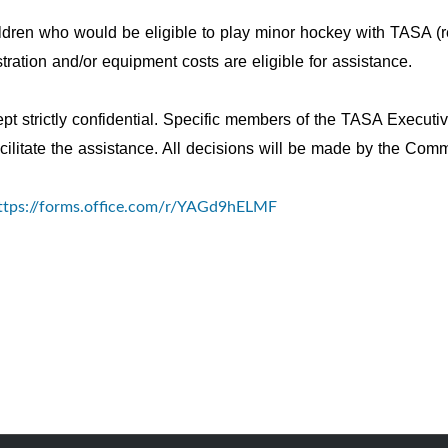
ildren who would be eligible to play minor hockey with TASA (r
ation and/or equipment costs are eligible for assistance.
kept strictly confidential. Specific members of the TASA Executi
acilitate the assistance. All decisions will be made by the Co
ttps://forms.office.com/r/YAGd9hELMF