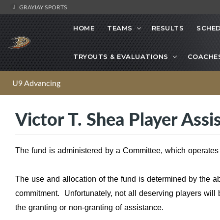
GRAYJAY SPORTS
HOME
TEAMS
RESULTS
SCHE
TRYOUTS & EVALUATIONS
COACHE
U9 Advancing
Victor T. Shea Player Ass
The fund is administered by a Committee, which operates
The use and allocation of the fund is determined by the a
commitment. Unfortunately, not all deserving players will 
the granting or non-granting of assistance.