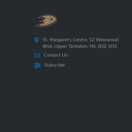
St. Margaret's Centre, 12 Westwood
Blvd, Upper Tantallon, NS, B3Z 1H3
Contact Us
Subscribe