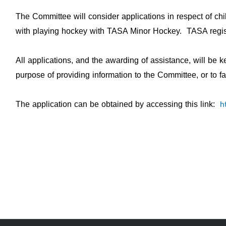
The Committee will consider applications in respect of ch
with playing hockey with TASA Minor Hockey. TASA registr
All applications, and the awarding of assistance, will be 
purpose of providing information to the Committee, or to f
h
The application can be obtained by accessing this link: