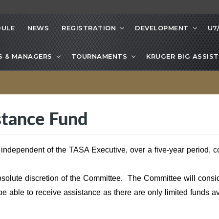
DULE
NEWS
REGISTRATION
DEVELOPMENT
U7
S & MANAGERS
TOURNAMENTS
KRUGER BIG ASSIST
istance Fund
 independent of the TASA Executive, over a five-year period
bsolute discretion of the Committee. The Committee will consi
be able to receive assistance as there are only limited funds a