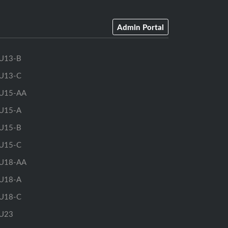
Admin Portal
U13-B
U13-C
U15-AA
U15-A
U15-B
U15-C
U18-AA
U18-A
U18-C
U23