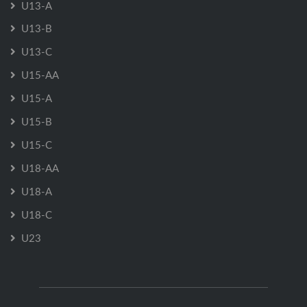
U13-A
U13-B
U13-C
U15-AA
U15-A
U15-B
U15-C
U18-AA
U18-A
U18-C
U23