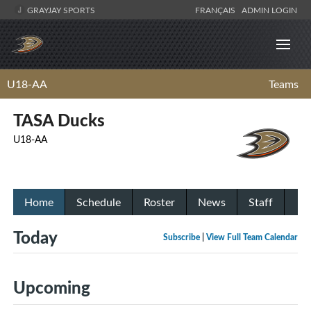
GRAYJAY SPORTS
FRANÇAIS
ADMIN LOGIN
U18-AA
Teams
TASA Ducks
U18-AA
Home
Schedule
Roster
News
Staff
Today
Subscribe
|
View Full Team Calendar
Upcoming