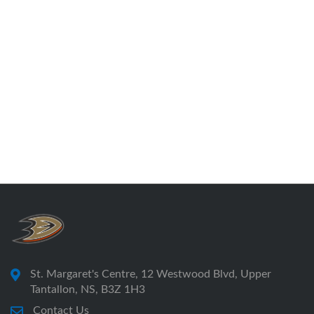
St. Margaret's Centre, 12 Westwood Blvd, Upper
Tantallon, NS, B3Z 1H3
Contact Us