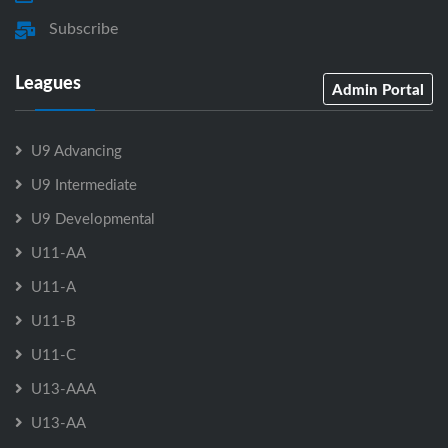
Subscribe
Leagues
Admin Portal
U9 Advancing
U9 Intermediate
U9 Developmental
U11-AA
U11-A
U11-B
U11-C
U13-AAA
U13-AA