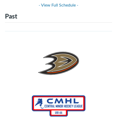
- View Full Schedule -
Past