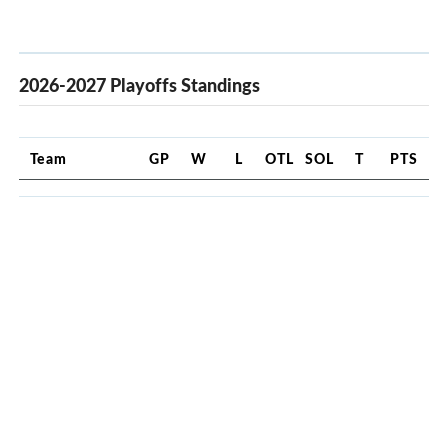
2026-2027 Playoffs Standings
Team
GP
W
L
OTL
SOL
T
PTS