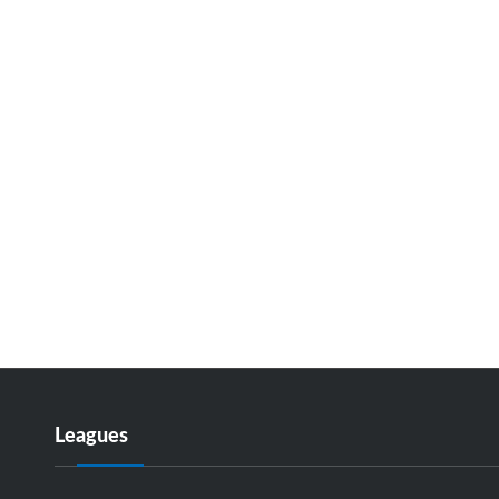
Leagues