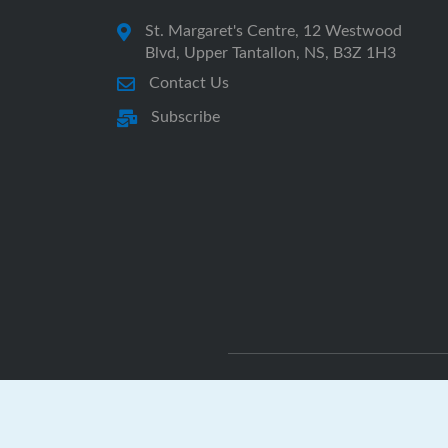
St. Margaret's Centre, 12 Westwood
Blvd, Upper Tantallon, NS, B3Z 1H3
Contact Us
Subscribe