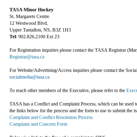
TASA Minor Hockey
St. Margarets Centre
12 Westwood Blvd.
Upper Tantallon, NS, B3Z 1H3
Tel
: 902.826.2100 Ext 23
For Registration inquiries please contact the TASA Registrar (Ma
Registrar@tasa.ca
For Website/Advertising/Access inquiries please contact the So
socialmedia@tasa.ca
To reach other members of the Executive, please refer to the
Execu
TASA has a Conflict and Complaint Process, which can be used to
the links below for the process and the form to use to submit the i
Complaint and Conflict Resolution Process
Complaint and Concern Form