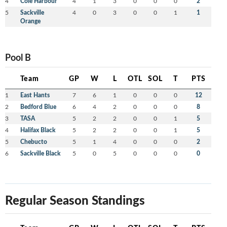
4
Cole Harbour
4
1
3
0
0
0
2
5
Sackville
4
0
3
0
0
1
1
Orange
Pool B
Team
GP
W
L
OTL
SOL
T
PTS
1
East Hants
7
6
1
0
0
0
12
2
Bedford Blue
6
4
2
0
0
0
8
3
TASA
5
2
2
0
0
1
5
4
Halifax Black
5
2
2
0
0
1
5
5
Chebucto
5
1
4
0
0
0
2
6
Sackville Black
5
0
5
0
0
0
0
Regular Season Standings