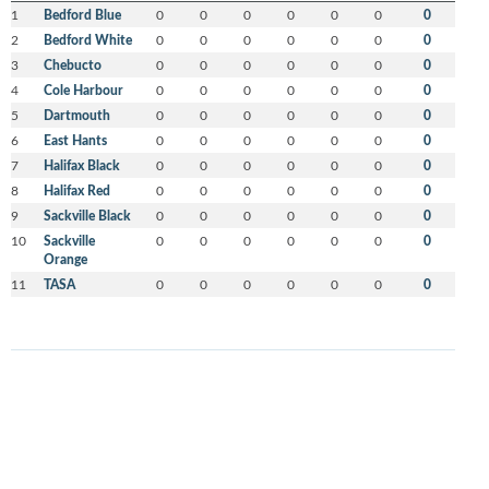
1
Bedford Blue
0
0
0
0
0
0
0
2
Bedford White
0
0
0
0
0
0
0
3
Chebucto
0
0
0
0
0
0
0
4
Cole Harbour
0
0
0
0
0
0
0
5
Dartmouth
0
0
0
0
0
0
0
6
East Hants
0
0
0
0
0
0
0
7
Halifax Black
0
0
0
0
0
0
0
8
Halifax Red
0
0
0
0
0
0
0
9
Sackville Black
0
0
0
0
0
0
0
10
Sackville
0
0
0
0
0
0
0
Orange
11
TASA
0
0
0
0
0
0
0