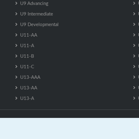
U9 Advancing
U9 Intermediate
U9 Developmental
U11-AA
U11-A
U11-B
U11-C
U13-AAA
U13-AA
U13-A