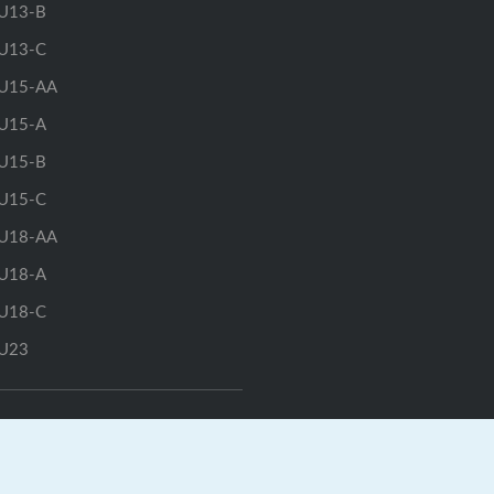
U13-B
U13-C
U15-AA
U15-A
U15-B
U15-C
U18-AA
U18-A
U18-C
U23