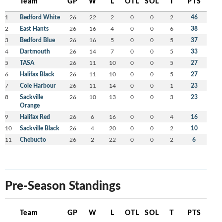
Team
GP
W
L
OTL
SOL
T
PTS
1
Bedford White
26
22
2
0
0
2
46
2
East Hants
26
16
4
0
0
6
38
3
Bedford Blue
26
16
5
0
0
5
37
4
Dartmouth
26
14
7
0
0
5
33
5
TASA
26
11
10
0
0
5
27
6
Halifax Black
26
11
10
0
0
5
27
7
Cole Harbour
26
11
14
0
0
1
23
8
Sackville
26
10
13
0
0
3
23
Orange
9
Halifax Red
26
6
16
0
0
4
16
10
Sackville Black
26
4
20
0
0
2
10
11
Chebucto
26
2
22
0
0
2
6
Pre-Season Standings
Team
GP
W
L
OTL
SOL
T
PTS