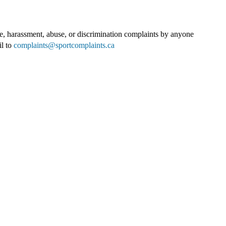
e, harassment, abuse, or discrimination complaints by anyone
il to
complaints@sportcomplaints.ca