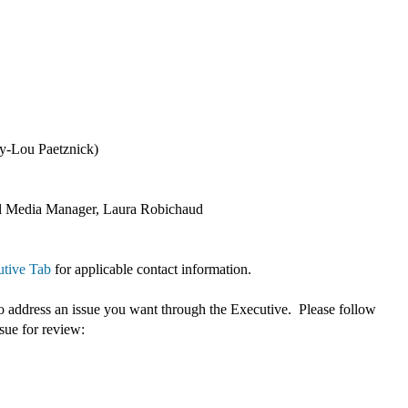
ry-Lou Paetznick)
cial Media Manager, Laura Robichaud
tive Tab
for applicable contact information.
 address an issue you want through the Executive. Please follow
ssue for review: