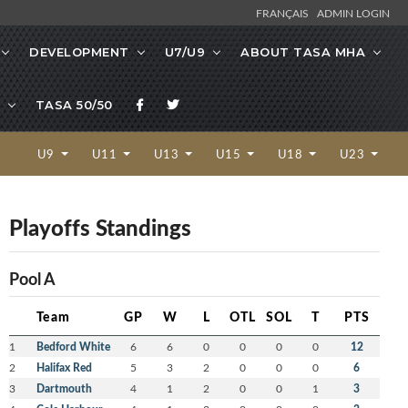
FRANÇAIS
ADMIN LOGIN
DEVELOPMENT
U7/U9
ABOUT TASA MHA
TASA 50/50
U9
U11
U13
U15
U18
U23
Playoffs Standings
Pool A
Team
GP
W
L
OTL
SOL
T
PTS
1
Bedford White
6
6
0
0
0
0
12
2
Halifax Red
5
3
2
0
0
0
6
3
Dartmouth
4
1
2
0
0
1
3