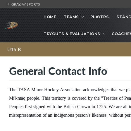
GRAYJAY SPORTS
HOME
TEAMS
PLAYERS
STAND
TRYOUTS & EVALUATIONS
COACHE
U15-B
General Contact Info
The TASA Minor Hockey Association acknowledges that we play h
Mi'kmaq people. This territory is covered by the "Treaties of P
Peoples first signed with the British Crown in 1725. We are all
misrepresentation of an indigenous person's likeness, without per