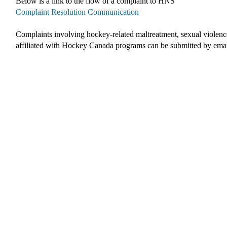
Below is a link to the flow of a complaint to HNS
Complaint Resolution Communication
Complaints involving hockey-related maltreatment, sexual violenc
affiliated with Hockey Canada programs c
an be submitted by ema