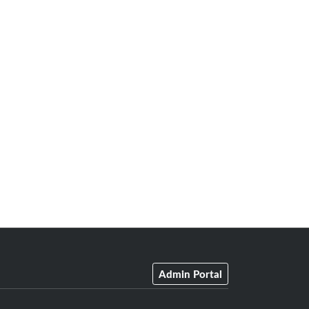
Admin Portal