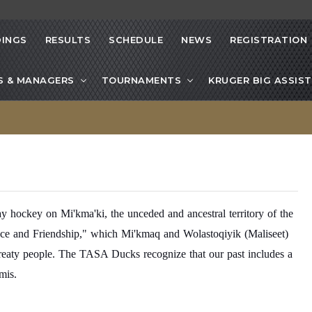
INGS
RESULTS
SCHEDULE
NEWS
REGISTRATION
S & MANAGERS
TOURNAMENTS
KRUGER BIG ASSIST
ockey on Mi'kma'ki, the unceded and ancestral territory of the
eace and Friendship," which Mi'kmaq and Wolastoqiyik (Maliseet)
 treaty people. The TASA Ducks recognize that our past includes a
mis.