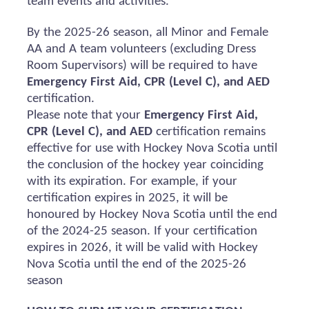
team events and activities.
By the 2025-26 season, all Minor and Female
AA and A team volunteers (excluding Dress
Room Supervisors) will
be required
to have
Emergency First Aid, CPR (Level C), and AED
certification.
Please note that your
Emergency First Aid,
CPR (Level C), and AED
certification
remains
effective for use with Hockey Nova Scotia until
the conclusion of the hockey year coinciding
with its
expiration
. For example, if your
certification expires in 2025, it will be
honoured
by Hockey Nova Scotia until the end
of the 2024-25 season. If your certification
expires in 2026, it will be valid with Hockey
Nova Scotia until the end of the 2025-26
season