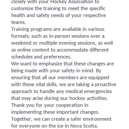
closely with your Hockey Association to
customize the training to meet the specific
health and safety needs of your respective
teams.
Training programs are available in various
formats, such as in-person sessions over a
weekend or multiple evening sessions, as well
as online content to accommodate different
schedules and preferences.
We want to emphasize that these changes are
being made with your safety in mind. By
ensuring that all our members are equipped
with these vital skills, we are taking a proactive
approach to handle any medical emergencies
that may arise during our hockey activities.
Thank you for your cooperation in
implementing these important changes.
Together, we can create a safer environment
for everyone on the ice in Nova Scotia.