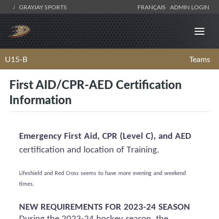
GRAYJAY SPORTS
FRANÇAIS
ADMIN LOGIN
U15-B
Teams
First AID/CPR-AED Certification
Information
Emergency First Aid, CPR (Level C), and AED
certification and location of Training.
Lifeshield
and Red Cross
seems to have
more evening and weekend
times.
NEW REQUIREMENTS FOR 2023-24 SEASON