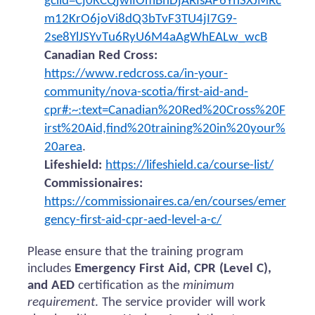
gclid=Cj0KCQjwiIOmBhDjARIsAP6YhSXJMRc
m12KrO6joVi8dQ3bTvF3TU4jI7G9-
2se8YlJSYvTu6RyU6M4aAgWhEALw_wcB
Canadian Red Cross:
https://www.redcross.ca/in-your-
community/nova-scotia/first-aid-and-
cpr#:~:text=Canadian%20Red%20Cross%20F
irst%20Aid,find%20training%20in%20your%
20area
.
Lifeshield:
https://lifeshield.ca/course-list/
Commissionaires:
https://commissionaires.ca/en/courses/emer
gency-first-aid-cpr-aed-level-a-c/
Please ensure that the training program
includes
Emergency First Aid, CPR (Level C),
and AED
certification as the
minimum
requirement
. The service provider will work