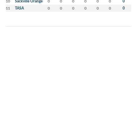
10
Sackville Orange
0
0
0
0
0
0
0
11
TASA
0
0
0
0
0
0
0