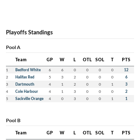
Playoffs Standings
Pool A
Team
GP
W
L
OTL
SOL
T
PTS
1
Bedford White
6
6
0
0
0
0
12
2
Halifax Red
5
3
2
0
0
0
6
3
Dartmouth
4
1
2
0
0
1
3
4
Cole Harbour
4
1
3
0
0
0
2
5
Sackville Orange
4
0
3
0
0
1
1
Pool B
Team
GP
W
L
OTL
SOL
T
PTS