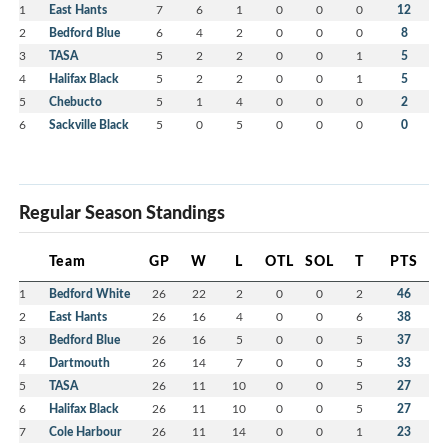
1
East Hants
7
6
1
0
0
0
12
2
Bedford Blue
6
4
2
0
0
0
8
3
TASA
5
2
2
0
0
1
5
4
Halifax Black
5
2
2
0
0
1
5
5
Chebucto
5
1
4
0
0
0
2
6
Sackville Black
5
0
5
0
0
0
0
Regular Season Standings
Team
GP
W
L
OTL
SOL
T
PTS
1
Bedford White
26
22
2
0
0
2
46
2
East Hants
26
16
4
0
0
6
38
3
Bedford Blue
26
16
5
0
0
5
37
4
Dartmouth
26
14
7
0
0
5
33
5
TASA
26
11
10
0
0
5
27
6
Halifax Black
26
11
10
0
0
5
27
7
Cole Harbour
26
11
14
0
0
1
23