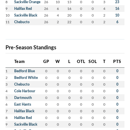
8
Sackville Orange
26
10
13
0
0
3
23
9
Halifax Red
26
6
16
0
0
4
16
10
Sackville Black
26
4
20
0
0
2
10
11
Chebucto
26
2
22
0
0
2
6
Pre-Season Standings
Team
GP
W
L
OTL
SOL
T
PTS
1
Bedford Blue
0
0
0
0
0
0
0
2
Bedford White
0
0
0
0
0
0
0
3
Chebucto
0
0
0
0
0
0
0
4
Cole Harbour
0
0
0
0
0
0
0
5
Dartmouth
0
0
0
0
0
0
0
6
East Hants
0
0
0
0
0
0
0
7
Halifax Black
0
0
0
0
0
0
0
8
Halifax Red
0
0
0
0
0
0
0
9
Sackville Black
0
0
0
0
0
0
0