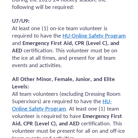
During the 2023-24 hockey season, the
following will be
required
:
U7/U9:
At least one (1) on-ice team volunteer
is
required to
have the
HU-Online Safety Program
and
Emergency First Aid, CPR (Level C), and
AED
certification.
This volunteer must be on
the ice at all times, and present for all team
events and activities.
All Other Minor, Female, Junior, and Elite
Levels:
All team volunteers (excluding Dressing Room
Supervisors)
are required to
have the
HU-
Online Safety Program
. At least one (1) team
volunteer
is required to
have
Emergency First
Aid, CPR (Level C), and AED
certification. This
volunteer must be present for all
on and
off-ice