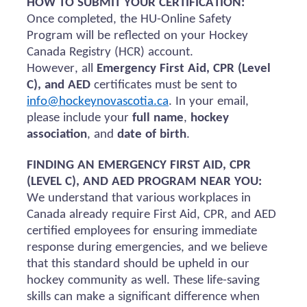
HOW TO SUBMIT YOUR CERTIFICATION:
Once completed, the HU-Online Safety
Program will be reflected on your Hockey
Canada Registry (HCR) account.
However, all
Emergency First Aid, CPR (Level
C), and AED
certificates must be sent to
info@hockeynovascotia.ca
. In your email,
please include your
full name
,
hockey
association
, and
date of birth
.
FINDING AN EMERGENCY FIRST AID, CPR
(LEVEL C), AND AED PROGRAM NEAR YOU:
We understand that various workplaces in
Canada already require First Aid, CPR, and AED
certified employees for ensuring immediate
response during emergencies, and we believe
that this standard should be upheld in our
hockey community as well. These life-saving
skills can make a significant difference when