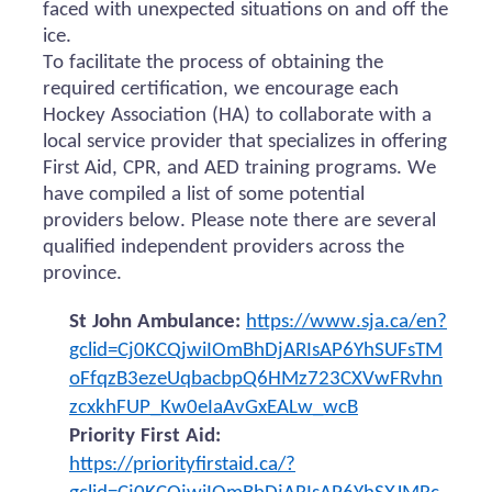
faced with unexpected situations on and off the
ice.
To facilitate the process of obtaining the
required certification, we encourage each
Hockey Association (HA) to collaborate with a
local service provider that specializes in offering
First Aid, CPR, and AED training programs. We
have compiled a list of some potential
providers below. Please note there are several
qualified independent providers across the
province.
St John Ambulance:
https://www.sja.ca/en?
gclid=Cj0KCQjwiIOmBhDjARIsAP6YhSUFsTM
oFfqzB3ezeUqbacbpQ6HMz723CXVwFRvhn
zcxkhFUP_Kw0eIaAvGxEALw_wcB
Priority First Aid:
https://priorityfirstaid.ca/?