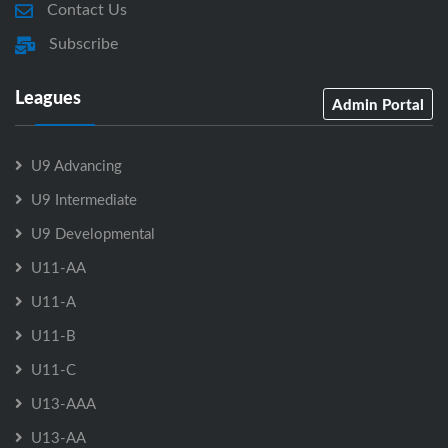
Contact Us
Subscribe
Leagues
Admin Portal
U9 Advancing
U9 Intermediate
U9 Developmental
U11-AA
U11-A
U11-B
U11-C
U13-AAA
U13-AA