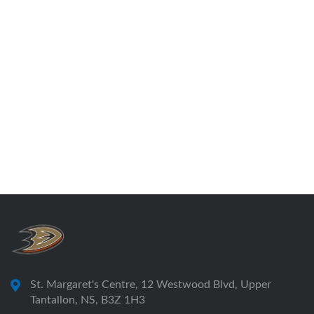
St. Margaret's Centre, 12 Westwood Blvd, Upper
Tantallon, NS, B3Z 1H3