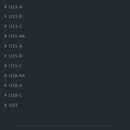
U13-A
U13-B
U13-C
U15-AA
U15-A
U15-B
U15-C
U18-AA
U18-A
U18-C
U23