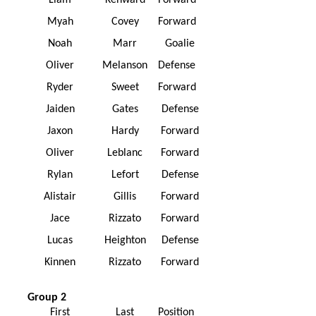
Liam
Kenward
Forward
Myah
Covey
Forward
Noah
Marr
Goalie
Oliver
Melanson
Defense
Ryder
Sweet
Forward
Jaiden
Gates
Defense
Jaxon
Hardy
Forward
Oliver
Leblanc
Forward
Rylan
Lefort
Defense
Alistair
Gillis
Forward
Jace
Rizzato
Forward
Lucas
Heighton
Defense
Kinnen
Rizzato
Forward
Group 2
First
Last
Position