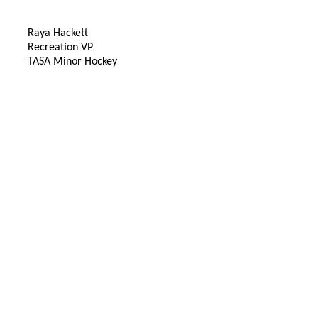
Raya Hackett
Recreation VP
TASA Minor Hockey