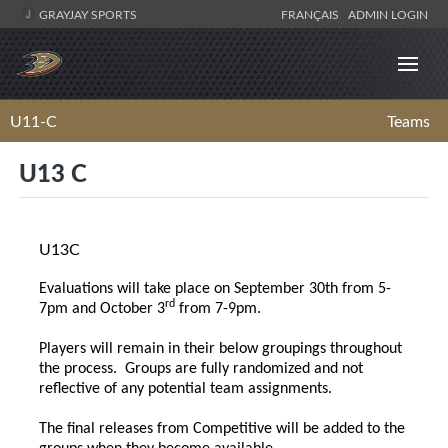
GRAYJAY SPORTS
FRANÇAIS
ADMIN LOGIN
U11-C
Teams
U13 C
U13C
Evaluations will take place on September 30th from 5-
rd
7pm and October 3
from 7-9pm.
Players will remain in their below groupings throughout
the process. Groups are fully randomized and not
reflective of any potential team assignments.
The final releases from Competitive will be added to the