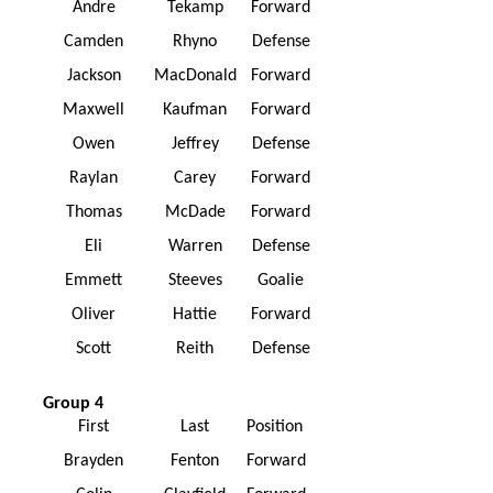
Andre
Tekamp
Forward
Camden
Rhyno
Defense
Jackson
MacDonald
Forward
Maxwell
Kaufman
Forward
Owen
Jeffrey
Defense
Raylan
Carey
Forward
Thomas
McDade
Forward
Eli
Warren
Defense
Emmett
Steeves
Goalie
Oliver
Hattie
Forward
Scott
Reith
Defense
Group 4
First
Last
Position
Brayden
Fenton
Forward