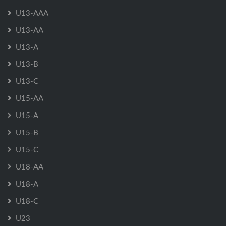
U13-AAA
U13-AA
U13-A
U13-B
U13-C
U15-AA
U15-A
U15-B
U15-C
U18-AA
U18-A
U18-C
U23