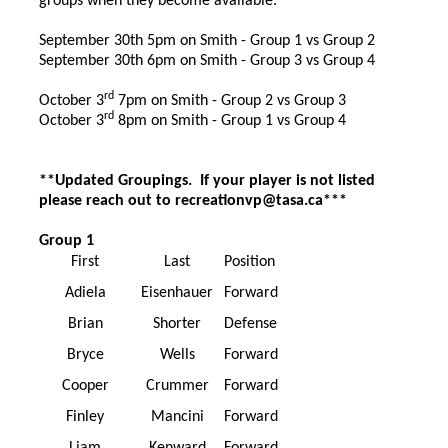
groups when they become available.
September 30th 5pm on Smith - Group 1 vs Group 2
September 30th 6pm on Smith - Group 3 vs Group 4
rd
October 3
7pm on Smith - Group 2 vs Group 3
rd
October 3
8pm on Smith - Group 1 vs Group 4
**Updated Groupings. If your player is not listed
please reach out to
recreationvp@tasa.ca
***
Group 1
First
Last
Position
Adiela
Eisenhauer
Forward
Brian
Shorter
Defense
Bryce
Wells
Forward
Cooper
Crummer
Forward
Finley
Mancini
Forward