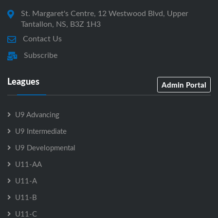
St. Margaret's Centre, 12 Westwood Blvd, Upper
Tantallon, NS, B3Z 1H3
Contact Us
Subscribe
Leagues
Admin Portal
U9 Advancing
U9 Intermediate
U9 Developmental
U11-AA
U11-A
U11-B
U11-C