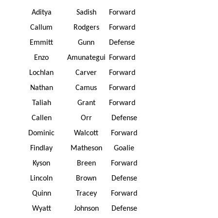
Aditya
Sadish
Forward
Callum
Rodgers
Forward
Emmitt
Gunn
Defense
Enzo
Amunategui
Forward
Lochlan
Carver
Forward
Nathan
Camus
Forward
Taliah
Grant
Forward
Callen
Orr
Defense
Dominic
Walcott
Forward
Findlay
Matheson
Goalie
Kyson
Breen
Forward
Lincoln
Brown
Defense
Quinn
Tracey
Forward
Wyatt
Johnson
Defense