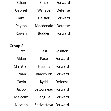
Ethan
Zinck
Forward
Gabriel
Wallace
Defense
Jake
Heisler
Forward
Peyton
Macdonald
Defense
Rowan
Budden
Forward
Group 3
First
Last
Position
Aidan
Pace
Forward
Christian
Higgins
Forward
Ethan
Blackburn
Forward
Gavin
Kydd
Defense
Jacob
Letourneau
Forward
Malcolm
Langille
Forward
Nirvaan
Shrivastava
Forward