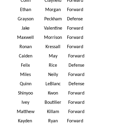
Colin
Clayfield
Forward
Ethan
Morgan
Forward
Grayson
Peckham
Defense
Jake
Valentine
Forward
Maxwell
Morrison
Forward
Ronan
Kressall
Forward
Caiden
May
Forward
Felix
Rice
Defense
Miles
Neily
Forward
Quinn
LeBlanc
Defense
Shinyoo
Kwon
Forward
Ivey
Boutilier
Forward
Matthew
Killam
Forward
Kayden
Ryan
Forward